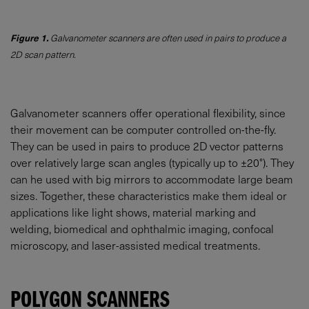
Figure 1.
Galvanometer scanners are often used in pairs to produce a
2D scan pattern.
Galvanometer scanners offer operational flexibility, since
their movement can be computer controlled on-the-fly.
They can be used in pairs to produce 2D vector patterns
over relatively large scan angles (typically up to ±20°). They
can he used with big mirrors to accommodate large beam
sizes. Together, these characteristics make them ideal or
applications like light shows, material marking and
welding, biomedical and ophthalmic imaging, confocal
microscopy, and laser-assisted medical treatments.
POLYGON SCANNERS