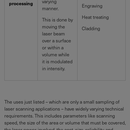
varying
processing
Engraving
manner.
Heat treating
This is done by
moving the
Cladding
laser beam
over a surface
or within a
volume while
it is modulated
in intensity.
The uses just listed – which are only a small sampling of
laser scanning applications – have widely varying technical
requirements. This includes parameters like scanning
speed, the size of the area or volume that must be covered,
the laser power involved, the cost, size, reliability, and