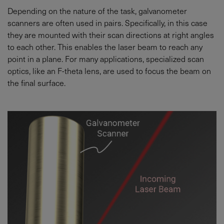
Depending on the nature of the task, galvanometer
scanners are often used in pairs. Specifically, in this case
they are mounted with their scan directions at right angles
to each other. This enables the laser beam to reach any
point in a plane. For many applications, specialized scan
optics, like an F-theta lens, are used to focus the beam on
the final surface.