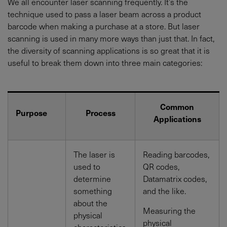
We all encounter laser scanning frequently. It’s the
technique used to pass a laser beam across a product
barcode when making a purchase at a store. But laser
scanning is used in many more ways than just that. In fact,
the diversity of scanning applications is so great that it is
useful to break them down into three main categories:
Common
Purpose
Process
Applications
The laser is
Reading barcodes,
used to
QR codes,
determine
Datamatrix codes,
something
and the like.
about the
Measuring the
physical
physical
characteristics