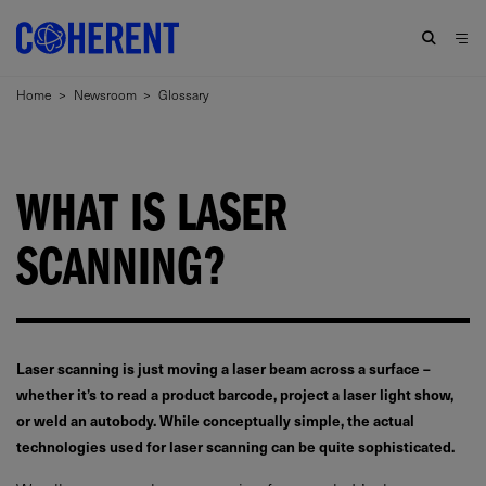
Home
>
Newsroom
>
Glossary
WHAT IS LASER
SCANNING?
Laser scanning is just moving a laser beam across a surface –
whether it’s to read a product barcode, project a laser light show,
or weld an autobody. While conceptually simple, the actual
technologies used for laser scanning can be quite sophisticated.