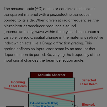
The acousto-optic (AO) deflector consists of a block of
transparent material with a piezoelectric transducer
bonded to its side. When driven at radio frequencies, the
piezoelectric transducer produces a sound
(pressure/density) wave within the crystal. This creates a
variable, periodic, spatial change in the material’s refractive
index which acts like a Bragg diffraction grating. This
grating deflects an input laser beam by an amount that
depends upon its period. So, varying the frequency of the
input signal changes the beam deflection angle.