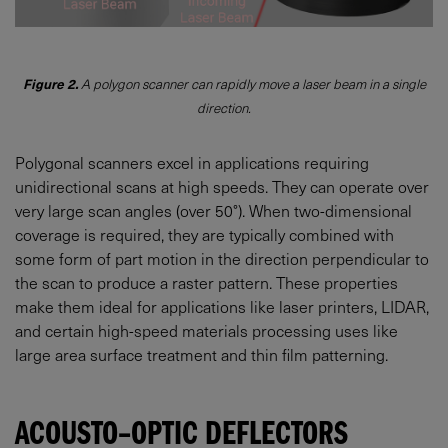
Figure 2.
A polygon scanner can rapidly move a laser beam in a single
direction.
Polygonal scanners excel in applications requiring
unidirectional scans at high speeds. They can operate over
very large scan angles (over 50°). When two-dimensional
coverage is required, they are typically combined with
some form of part motion in the direction perpendicular to
the scan to produce a raster pattern. These properties
make them ideal for applications like laser printers, LIDAR,
and certain high-speed materials processing uses like
large area surface treatment and thin film patterning.
ACOUSTO–OPTIC DEFLECTORS