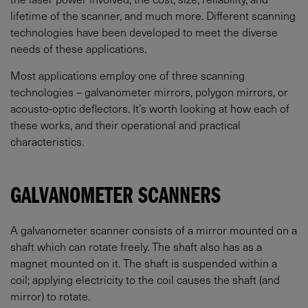
lifetime of the scanner, and much more. Different scanning
technologies have been developed to meet the diverse
needs of these applications.
Most applications employ one of three scanning
technologies – galvanometer mirrors, polygon mirrors, or
acousto-optic deflectors. It’s worth looking at how each of
these works, and their operational and practical
characteristics.
GALVANOMETER SCANNERS
A galvanometer scanner consists of a mirror mounted on a
shaft which can rotate freely. The shaft also has as a
magnet mounted on it. The shaft is suspended within a
coil; applying electricity to the coil causes the shaft (and
mirror) to rotate.