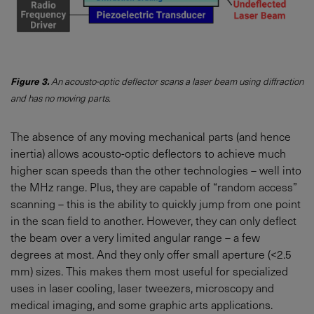
Figure 3.
An acousto-optic deflector scans a laser beam using diffraction
and has no moving parts.
The absence of any moving mechanical parts (and hence
inertia) allows acousto-optic deflectors to achieve much
higher scan speeds than the other technologies – well into
the MHz range. Plus, they are capable of “random access”
scanning – this is the ability to quickly jump from one point
in the scan field to another. However, they can only deflect
the beam over a very limited angular range – a few
degrees at most. And they only offer small aperture (<2.5
mm) sizes. This makes them most useful for specialized
uses in laser cooling, laser tweezers, microscopy and
medical imaging, and some graphic arts applications.