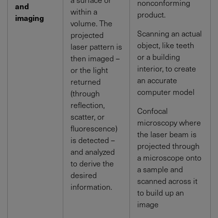
nonconforming
and
within a
product.
imaging
volume. The
Scanning an actual
projected
object, like teeth
laser pattern is
or a building
then imaged –
interior, to create
or the light
an accurate
returned
computer model
(through
reflection,
Confocal
scatter, or
microscopy where
fluorescence)
the laser beam is
is detected –
projected through
and analyzed
a microscope onto
to derive the
a sample and
desired
scanned across it
information.
to build up an
image