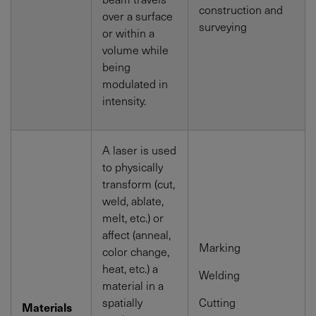
construction and
over a surface
surveying
or within a
volume while
being
modulated in
intensity.
A laser is used
to physically
transform (cut,
weld, ablate,
melt, etc.) or
affect (anneal,
Marking
color change,
heat, etc.) a
Welding
material in a
spatially
Cutting
Materials