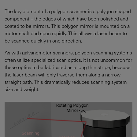
The key element of a polygon scanner is a polygon shaped
component – the edges of which have been polished and
coated to be mirrors. This polygon mirror is mounted on a
motor shaft and spun rapidly. This allows a laser beam to
be scanned quickly in one direction.
As with galvanometer scanners, polygon scanning systems
often utilize specialized scan optics. It is not uncommon for
these optics to be fabricated as a long thin stripe, because
the laser beam will only traverse them along a narrow
straight path. This dramatically reduces scanning system
size and weight.