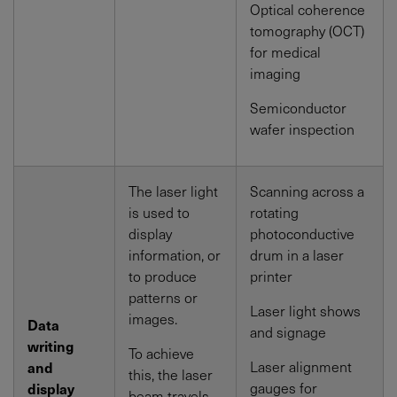
Optical coherence
tomography (OCT)
for medical
imaging
Semiconductor
wafer inspection
The laser light
Scanning across a
is used to
rotating
display
photoconductive
information, or
drum in a laser
to produce
printer
patterns or
Laser light shows
images.
Data
and signage
writing
To achieve
Laser alignment
and
this, the laser
gauges for
display
beam travels