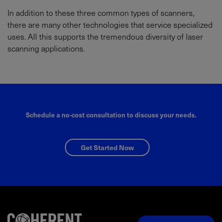
In addition to these three common types of scanners,
there are many other technologies that service specialized
uses. All this supports the tremendous diversity of laser
scanning applications.
Schedule a no-cost consultation to discuss your needs.
Get Started Now