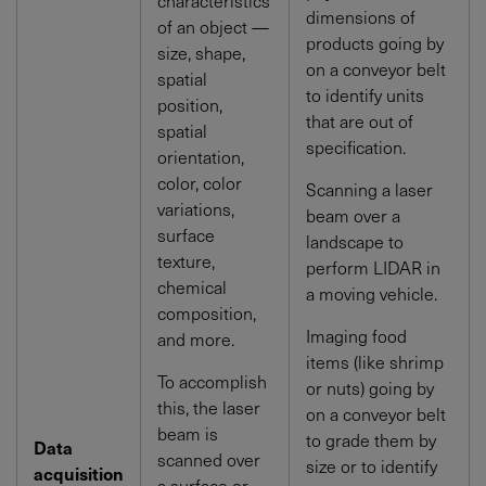
dimensions of
of an object —
products going by
size, shape,
on a conveyor belt
spatial
to identify units
position,
that are out of
spatial
specification.
orientation,
color, color
Scanning a laser
variations,
beam over a
surface
landscape to
texture,
perform LIDAR in
chemical
a moving vehicle.
composition,
Imaging food
and more.
items (like shrimp
To accomplish
or nuts) going by
this, the laser
on a conveyor belt
beam is
to grade them by
Data
scanned over
size or to identify
acquisition
a surface or