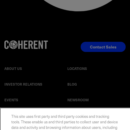
Contact Sales
ABOUT US
LOCATIONS
INVESTOR RELATIONS
BLOG
EVENTS
NEWSROOM
LEGAL
RESOURCES
This site uses first party and third party cookies and tracking
tools. These enable us and third parties to collect user and device
data and activity and browsing information about users, including