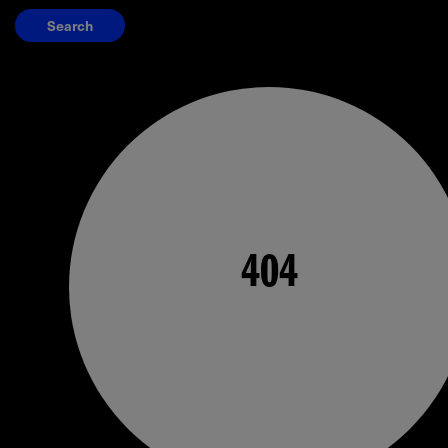
Search
404