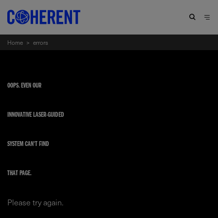
Home
>
errors
OOPS. EVEN OUR
INNOVATIVE LASER-GUIDED
SYSTEM CAN'T FIND
THAT PAGE.
Please try again.