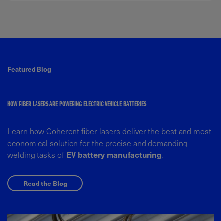
Featured Blog
HOW FIBER LASERS ARE POWERING ELECTRIC VEHICLE BATTERIES
Learn how Coherent fiber lasers deliver the best and most
economical solution for the precise and demanding
welding tasks of
EV battery manufacturing
.
Read the Blog