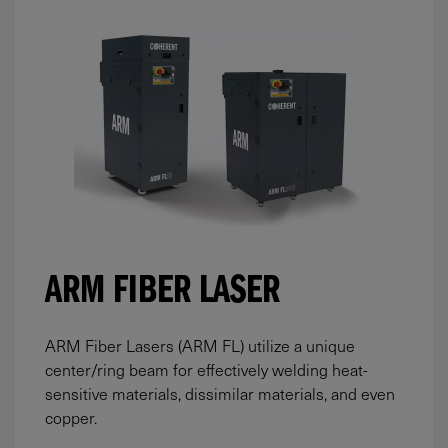
ARM FIBER LASER
ARM Fiber Lasers (ARM FL) utilize a unique
center/ring beam for effectively welding heat-
sensitive materials, dissimilar materials, and even
copper.