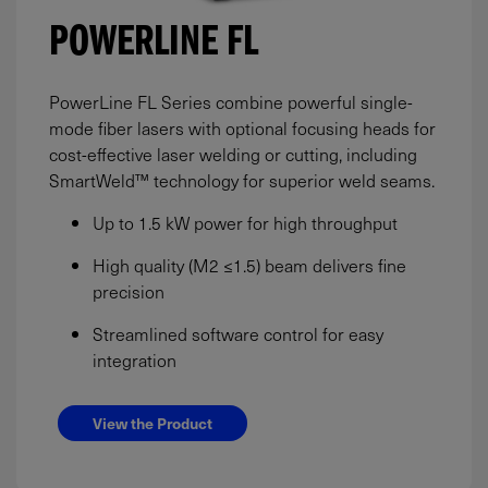
POWERLINE FL
PowerLine FL Series combine powerful single-
mode fiber lasers with optional focusing heads for
cost-effective laser welding or cutting, including
SmartWeld™ technology for superior weld seams.
Up to 1.5 kW power for high throughput
High quality (M2 ≤1.5) beam delivers fine
precision
Streamlined software control for easy
integration
View the Product