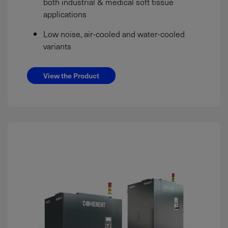
both industrial & medical soft tissue
applications
Low noise, air-cooled and water-cooled
variants
View the Product