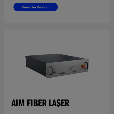
View the Product
AIM FIBER LASER