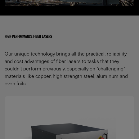
HIGH-PERFORMANCE FIBER LASERS
Our unique technology brings all the practical, reliability
and cost advantages of fiber lasers to tasks that they
couldn't perform previously, especially on "challenging"
materials like copper, high strength steel, aluminum and
even foils.