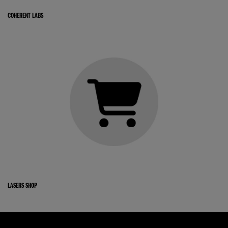
COHERENT LABS
LASERS SHOP