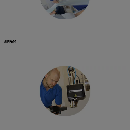
SUPPORT