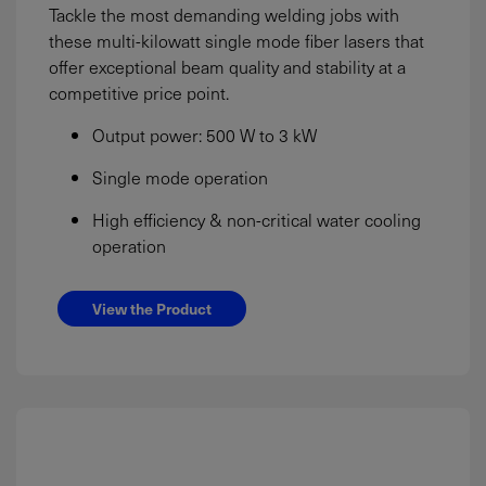
Tackle the most demanding welding jobs with
these multi-kilowatt single mode fiber lasers that
offer exceptional beam quality and stability at a
competitive price point.
Output power: 500 W to 3 kW
Single mode operation
High efficiency & non-critical water cooling
operation
View the Product