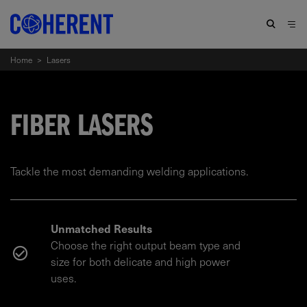
Home
>
Lasers
FIBER LASERS
Tackle the most demanding welding applications.
Unmatched Results
Choose the right output beam type and
size for both delicate and high power
uses.