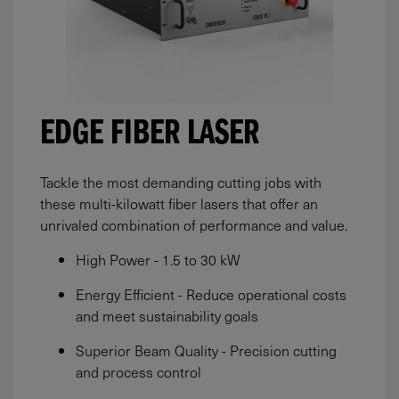
EDGE FIBER LASER
Tackle the most demanding cutting jobs with
these multi-kilowatt fiber lasers that offer an
unrivaled combination of performance and value.
High Power - 1.5 to 30 kW
Energy Efficient - Reduce operational costs
and meet sustainability goals
Superior Beam Quality - Precision cutting
and process control