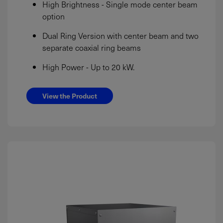
High Brightness - Single mode center beam
option
Dual Ring Version with center beam and two
separate coaxial ring beams
High Power - Up to 20 kW.
View the Product