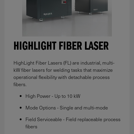
HIGHLIGHT FIBER LASER
HighLight Fiber Lasers (FL) are industrial, multi-
kW fiber lasers for welding tasks that maximize
operational flexibility with detachable process
fibers.
High Power - Up to 10 kW
Mode Options - Single and multi-mode
Field Serviceable - Field replaceable process
fibers