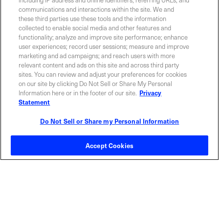
communications and interactions within the site. We and
these third parties use these tools and the information
collected to enable social media and other features and
functionality; analyze and improve site performance; enhance
Required field
user experiences; record user sessions; measure and improve
marketing and ad campaigns; and reach users with more
Privacy Policy
relevant content and ads on this site and across third party
sites. You can review and adjust your preferences for cookies
on our site by clicking Do Not Sell or Share My Personal
Information here or in the footer of our site.
Privacy
Statement
Do Not Sell or Share my Personal Information
Contact Sales
Accept Cookies
ABOUT US
LOCATIONS
INVESTOR RELATIONS
BLOG
EVENTS
NEWSROOM