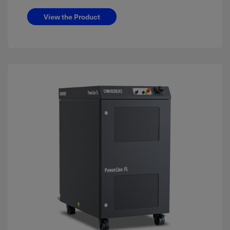
View the Product