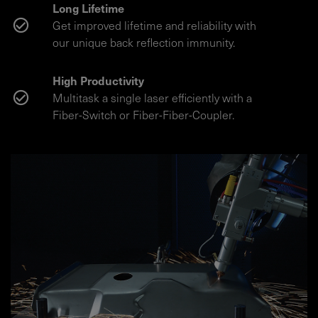
Long Lifetime
Get improved lifetime and reliability with
our unique back reflection immunity.
High Productivity
Multitask a single laser efficiently with a
Fiber-Switch or Fiber-Fiber-Coupler.