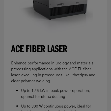
ACE FIBER LASER
Enhance performance in urology and materials
processing applications with the ACE FL fiber
laser, excelling in procedures like lithotripsy and
clear polymer welding.
Up to 1.25 kW in peak power operation,
optimal for stone dusting
Up to 300 W continuous power, ideal for