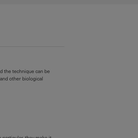
nd the technique can be
 and other biological
particular, they make it