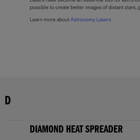
possible to create better images of distant stars, 
Learn more about
Astronomy Lasers
D
DIAMOND HEAT SPREADER