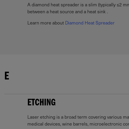
A diamond heat spreader is a slim (typically ≤2 mm)
between a heat source and a heat sink .
Learn more about
Diamond Heat Spreader
E
ETCHING
Laser etching is a broad term covering various ma
medical devices, wine barrels, microelectronic 