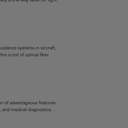
uidance systems in aircraft,
n a coil of optical fiber.
ion of advantageous features
g, and medical diagnostics.