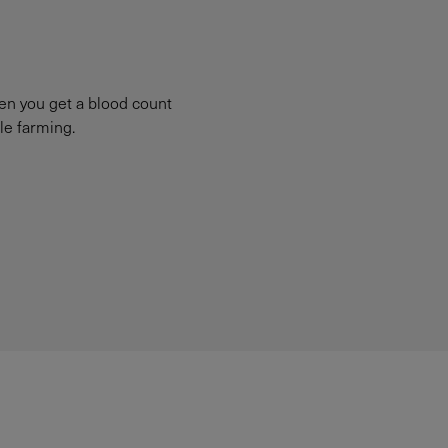
hen you get a blood count
le farming.