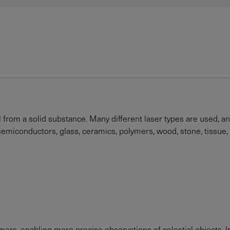
l from a solid substance. Many different laser types are used, a
, semiconductors, glass, ceramics, polymers, wood, stone, tissue,
rs, enabling more precise observations of celestial objects. In 