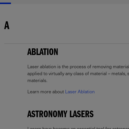
A
ABLATION
Laser ablation is the process of removing materia
applied to virtually any class of material – metals
materials.
Learn more about
Laser Ablation
ASTRONOMY LASERS
Lasers have become an essential tool for astronome