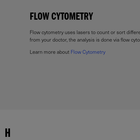
FLOW CYTOMETRY
Flow cytometry uses lasers to count or sort differ
from your doctor, the analysis is done via flow cyt
Learn more about
Flow Cytometry
H