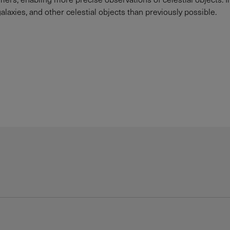
galaxies, and other celestial objects than previously possible.