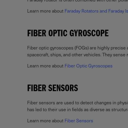
Learn more about
Faraday Rotators and Faraday I
FIBER OPTIC GYROSCOPE
Fiber optic gyroscopes (FOGs) are highly precise 
spacecraft, ships, and other vehicles. They sense ro
Learn more about
Fiber Optic Gyroscopes
FIBER SENSORS
Fiber sensors are used to detect changes in physi
has led to their use in fields as diverse as struct
Learn more about
Fiber Sensors