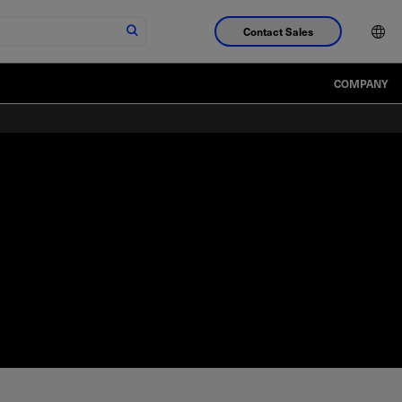
Contact Sales
COMPANY