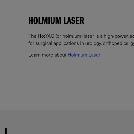
HOLMIUM LASER
The Ho:YAG (or holmium) laser is a high-power, sol
for surgical applications in urology, orthopedics, 
Learn more about
Holmium Laser