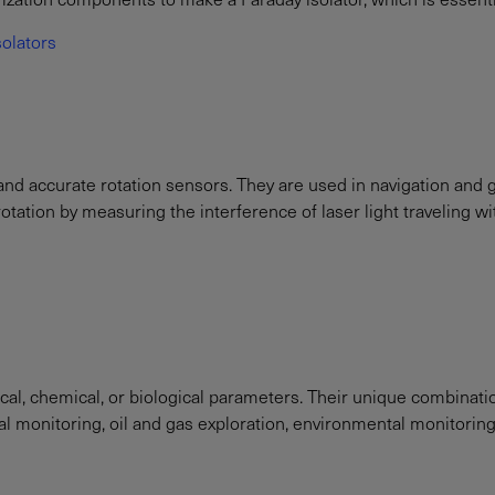
solators
and accurate rotation sensors. They are used in navigation and g
tation by measuring the interference of laser light traveling withi
cal, chemical, or biological parameters. Their unique combinat
ural monitoring, oil and gas exploration, environmental monitorin