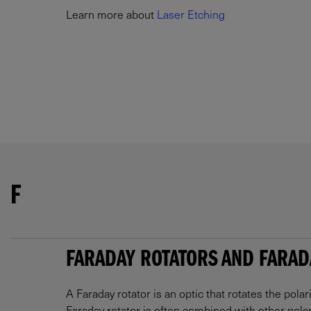
Learn more about
Laser Etching
F
FARADAY ROTATORS AND FARAD
A Faraday rotator is an optic that rotates the polar
Faraday rotator is often combined with other polar