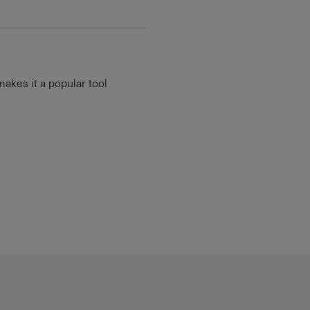
makes it a popular tool