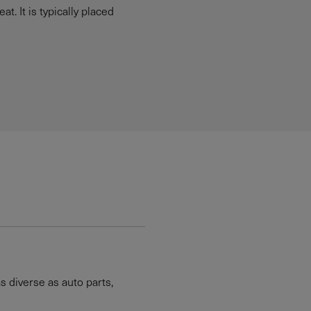
. It is typically placed
 diverse as auto parts,