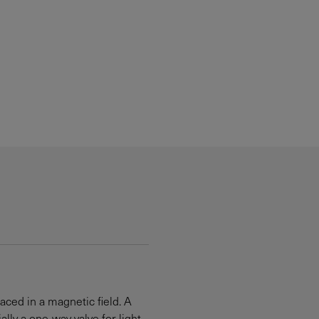
laced in a magnetic field. A
ly a one-way valve for light.