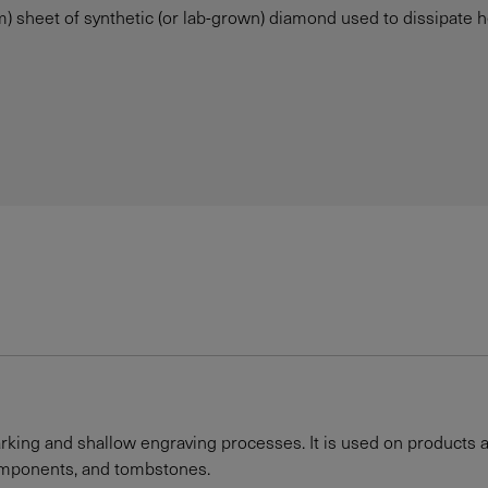
 sheet of synthetic (or lab-grown) diamond used to dissipate heat
rking and shallow engraving processes. It is used on products as
components, and tombstones.