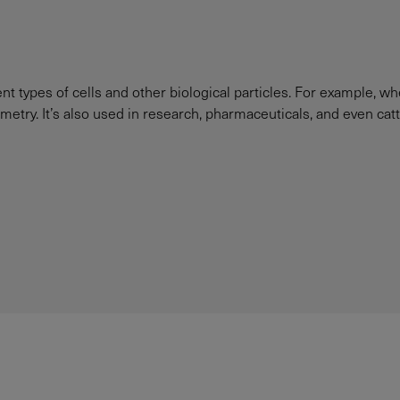
ent types of cells and other biological particles. For example, w
ometry. It’s also used in research, pharmaceuticals, and even catt