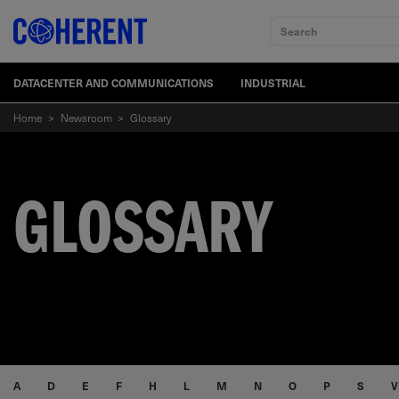
Search
DATACENTER AND COMMUNICATIONS
INDUSTRIAL
Home
>
Newsroom
>
Glossary
GLOSSARY
A
D
E
F
H
L
M
N
O
P
S
V