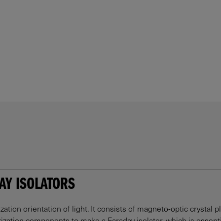
AY ISOLATORS
ization orientation of light. It consists of magneto-optic crystal p
ization components to make a Faraday isolator, which is essential