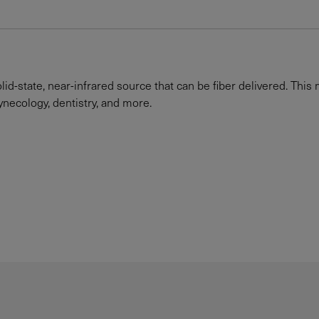
id-state, near-infrared source that can be fiber delivered. This 
gynecology, dentistry, and more.