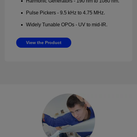
Harmonic Generators - 190 nm to 1080 nm.
Pulse Pickers - 9.5 kHz to 4.75 MHz.
Widely Tunable OPOs - UV to mid-IR.
View the Product