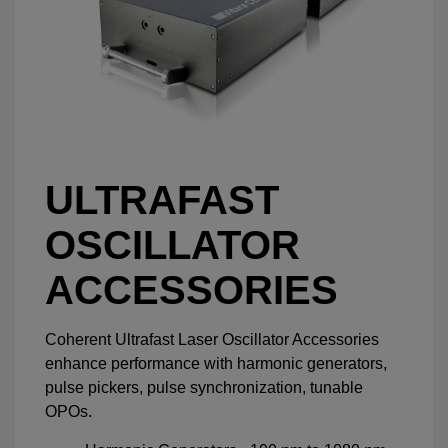
ULTRAFAST
OSCILLATOR
ACCESSORIES
Coherent Ultrafast Laser Oscillator Accessories
enhance performance with harmonic generators,
pulse pickers, pulse synchronization, tunable
OPOs.