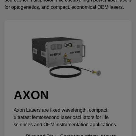
for optogenetics, and compact, economical OEM lasers.
AXON
Axon Lasers are fixed wavelength, compact
ultrafast femtosecond laser oscillators for life
sciences and OEM instrumentation applications.