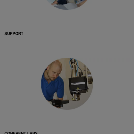
SUPPORT
COHERENT LABS