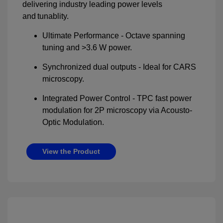
delivering industry leading power levels
and tunablity.
Ultimate Performance - Octave spanning
tuning and >3.6 W power.
Synchronized dual outputs - Ideal for CARS
microscopy.
Integrated Power Control - TPC fast power
modulation for 2P microscopy via Acousto-
Optic Modulation.
View the Product