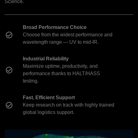
Science.
Broad Performance Choice
Choose from the widest performance and
wavelength range — UV to mid-IR.
Industrial Reliability
Maximize uptime, productivity, and
performance thanks to HALT/HASS
testing.
Fast, Efficient Support
Keep research on track with highly trained
global logistics support.