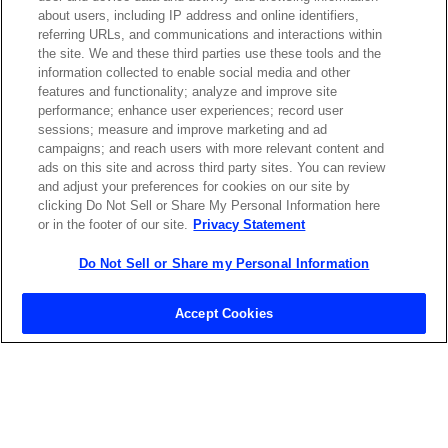
emailed to me.
about users, including IP address and online identifiers,
referring URLs, and communications and interactions within
the site. We and these third parties use these tools and the
information collected to enable social media and other
features and functionality; analyze and improve site
Required field
performance; enhance user experiences; record user
sessions; measure and improve marketing and ad
Privacy Policy
campaigns; and reach users with more relevant content and
ads on this site and across third party sites. You can review
and adjust your preferences for cookies on our site by
clicking Do Not Sell or Share My Personal Information here
or in the footer of our site.
Privacy Statement
Do Not Sell or Share my Personal Information
Contact Sales
Accept Cookies
ABOUT US
LOCATIONS
INVESTOR RELATIONS
BLOG