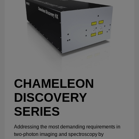
CHAMELEON
DISCOVERY
SERIES
Addressing the most demanding requirements in
two-photon imaging and spectroscopy by