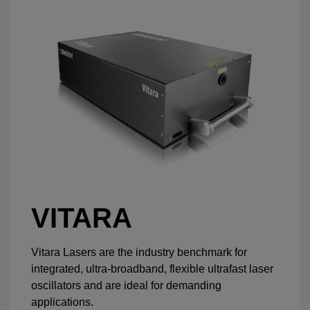
VITARA
Vitara Lasers are the industry benchmark for
integrated, ultra-broadband, flexible ultrafast laser
oscillators and are ideal for demanding
applications.