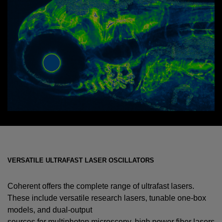
VERSATILE ULTRAFAST LASER OSCILLATORS
Coherent offers the complete range of ultrafast lasers.
These include versatile research lasers, tunable one-box
models, and dual-output
sources for multiphoton microscopy, high power fiber lasers