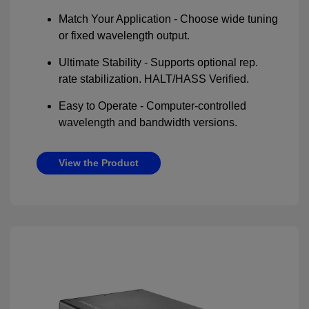
Match Your Application - Choose wide tuning
or fixed wavelength output.
Ultimate Stability - Supports optional rep.
rate stabilization. HALT/HASS Verified.
Easy to Operate - Computer-controlled
wavelength and bandwidth versions.
View the Product