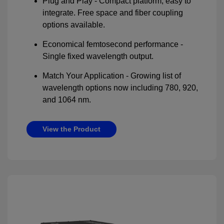
Plug and Play - Compact platform, easy to
integrate. Free space and fiber coupling
options available.
Economical femtosecond performance -
Single fixed wavelength output.
Match Your Application - Growing list of
wavelength options now including 780, 920,
and 1064 nm.
View the Product