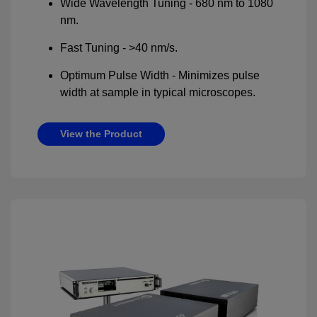
Wide Wavelength Tuning - 680 nm to 1080
nm.
Fast Tuning - >40 nm/s.
Optimum Pulse Width - Minimizes pulse
width at sample in typical microscopes.
View the Product