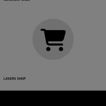
LASERS SHOP