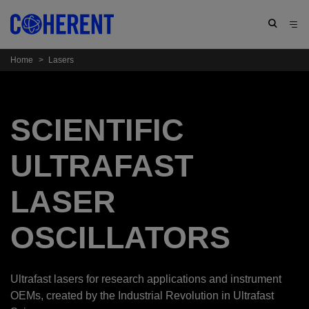
Home
>
Lasers
SCIENTIFIC
ULTRAFAST
LASER
OSCILLATORS
Ultrafast lasers for research applications and instrument
OEMs, created by the Industrial Revolution in Ultrafast