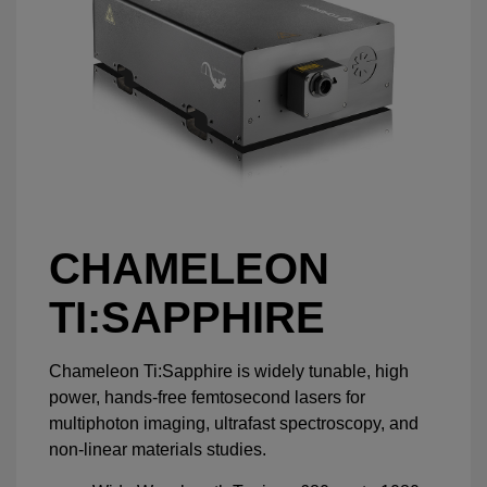
CHAMELEON
TI:SAPPHIRE
Chameleon Ti:Sapphire is widely tunable, high
power, hands-free femtosecond lasers for
multiphoton imaging, ultrafast spectroscopy, and
non-linear materials studies.