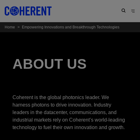
Home
>
Empowering Innovations and Breakthrough Technologies
ABOUT US
Coherent is the global photonics leader. We
harness photons to drive innovation. Industry
leaders in the datacenter, communications, and
industrial markets rely on Coherent’s world-leading
technology to fuel their own innovation and growth.