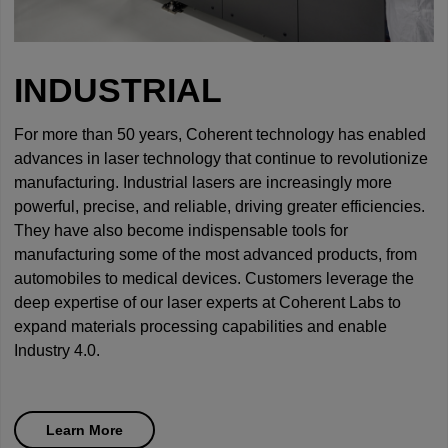
INDUSTRIAL
For more than 50 years, Coherent technology has enabled
advances in laser technology that continue to revolutionize
manufacturing. Industrial lasers are increasingly more
powerful, precise, and reliable, driving greater efficiencies.
They have also become indispensable tools for
manufacturing some of the most advanced products, from
automobiles to medical devices. Customers leverage the
deep expertise of our laser experts at Coherent Labs to
expand materials processing capabilities and enable
Industry 4.0.
Learn More