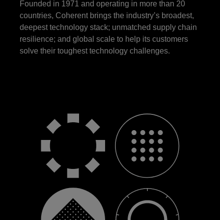
Founded in 1971 and operating in more than 20
countries, Coherent brings the industry’s broadest,
deepest technology stack; unmatched supply chain
resilience; and global scale to help its customers
solve their toughest technology challenges.