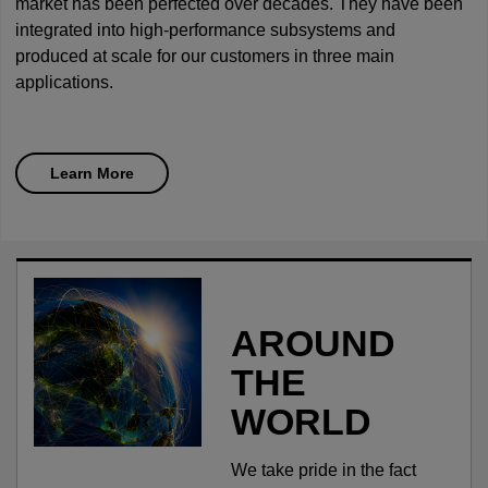
market has been perfected over decades. They have been
integrated into high-performance subsystems and
produced at scale for our customers in three main
applications.
Learn More
AROUND
THE
WORLD
We take pride in the fact