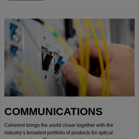
COMMUNICATIONS
Coherent brings the world closer together with the
industry’s broadest portfolio of products for optical