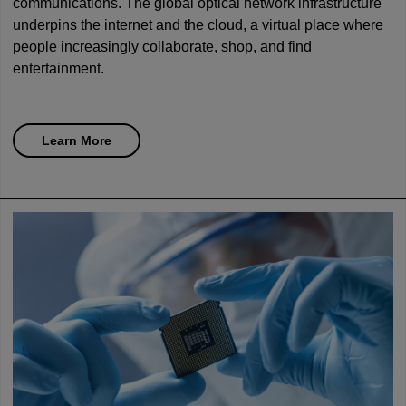
communications. The global optical network infrastructure
underpins the internet and the cloud, a virtual place where
people increasingly collaborate, shop, and find
entertainment.
Learn More