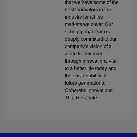
that we have some of the
best innovators in the
industry for all the
markets we cover. Our
strong global team is
deeply committed to our
company’s vision of a
world transformed
through innovations vital
to a better life today and
the sustainability of
future generations.
Coherent: Innovations
That Resonate.