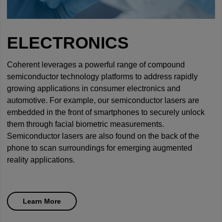
ELECTRONICS
Coherent leverages a powerful range of compound
semiconductor technology platforms to address rapidly
growing applications in consumer electronics and
automotive. For example, our semiconductor lasers are
embedded in the front of smartphones to securely unlock
them through facial biometric measurements.
Semiconductor lasers are also found on the back of the
phone to scan surroundings for emerging augmented
reality applications.
Learn More