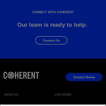
CONNECT WITH COHERENT
Our team is ready to help.
Contact Us
Contact Sales
ABOUT US
LOCATIONS