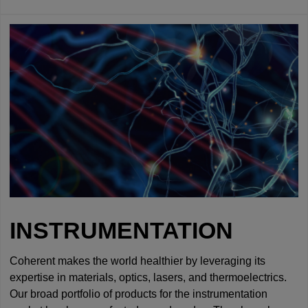
INSTRUMENTATION
Coherent makes the world healthier by leveraging its
expertise in materials, optics, lasers, and thermoelectrics.
Our broad portfolio of products for the instrumentation