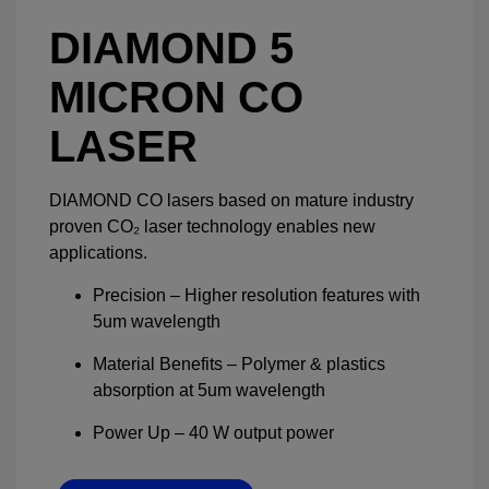
DIAMOND 5
MICRON CO
LASER
DIAMOND CO lasers based on mature industry
proven CO₂ laser technology enables new
applications.
Precision – Higher resolution features with
5um wavelength
Material Benefits – Polymer & plastics
absorption at 5um wavelength
Power Up – 40 W output power