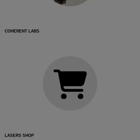
COHERENT LABS
LASERS SHOP