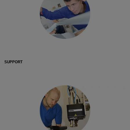
SUPPORT