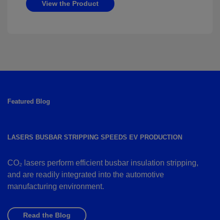
View the Product
Featured Blog
LASERS BUSBAR STRIPPING SPEEDS EV PRODUCTION
CO₂ lasers perform efficient busbar insulation stripping,
and are readily integrated into the automotive
manufacturing environment.
Read the Blog