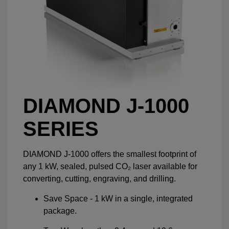
DIAMOND J-1000
SERIES
DIAMOND J-1000 offers the smallest footprint of
any 1 kW, sealed, pulsed CO₂ laser available for
converting, cutting, engraving, and drilling.
Save Space - 1 kW in a single, integrated
package.