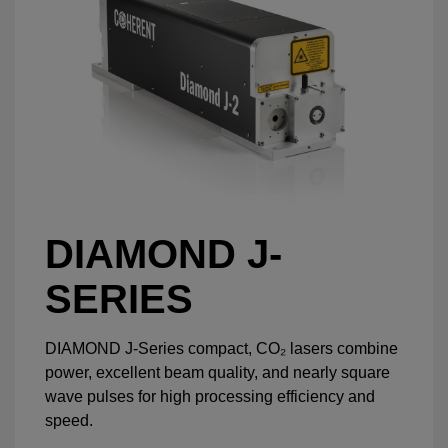
DIAMOND J-
SERIES
DIAMOND J-Series compact, CO₂ lasers combine
power, excellent beam quality, and nearly square
wave pulses for high processing efficiency and
speed.