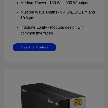
Medium Power - 150 W to 500 W output.
Multiple Wavelengths - 9.4 µm, 10.2 µm and
10.6 µm.
Integrate Easily - Modular design with
common interfaces.
View the Product