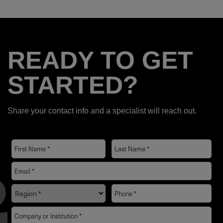
READY TO GET
STARTED?
Share your contact info and a specialist will reach out.