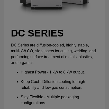
DC SERIES
DC Series are diffusion-cooled, highly stable,
multi-kW CO₂ slab lasers for cutting, welding, and
performing surface treatment of metals, plastics,
and organics.
Highest Power - 1 kW to 8 kW output.
Keep Cool - Diffusion cooling for high
reliability and low gas consumption.
Stay Flexible - Multiple packaging
configurations.