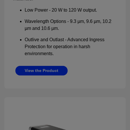
Low Power - 20 W to 120 W output.
Wavelength Options - 9.3 µm, 9.6 µm, 10.2
µm and 10.6 µm.
Outlive and Outlast - Advanced Ingress
Protection for operation in harsh
environments.
View the Product