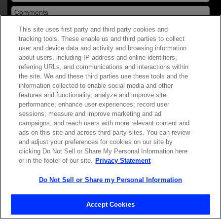
This site uses first party and third party cookies and
YES! I want Coherent news and promotions
tracking tools. These enable us and third parties to collect
user and device data and activity and browsing information
emailed to me.
about users, including IP address and online identifiers,
referring URLs, and communications and interactions within
the site. We and these third parties use these tools and the
information collected to enable social media and other
features and functionality; analyze and improve site
Required field
performance; enhance user experiences; record user
sessions; measure and improve marketing and ad
Privacy Policy
campaigns; and reach users with more relevant content and
ads on this site and across third party sites. You can review
and adjust your preferences for cookies on our site by
clicking Do Not Sell or Share My Personal Information here
or in the footer of our site.
Privacy Statement
Do Not Sell or Share my Personal Information
Contact Sales
Accept Cookies
ABOUT US
LOCATIONS