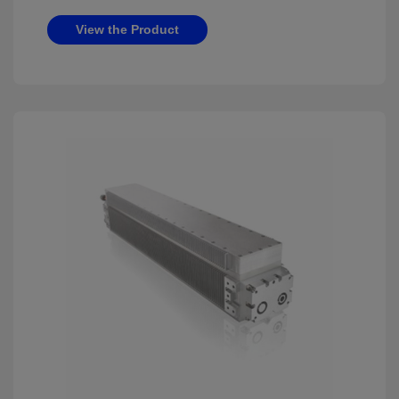
View the Product