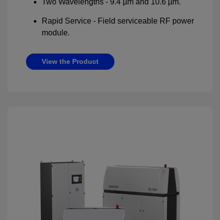
Two Wavelengths - 9.4 µm and 10.6 µm.
Rapid Service - Field serviceable RF power
module.
View the Product