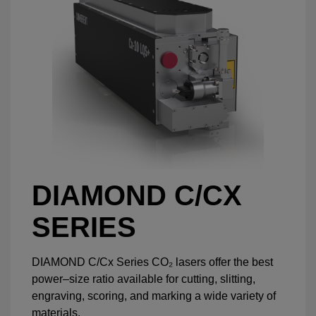
DIAMOND C/CX
SERIES
DIAMOND C/Cx Series CO₂ lasers offer the best
power–size ratio available for cutting, slitting,
engraving, scoring, and marking a wide variety of
materials.