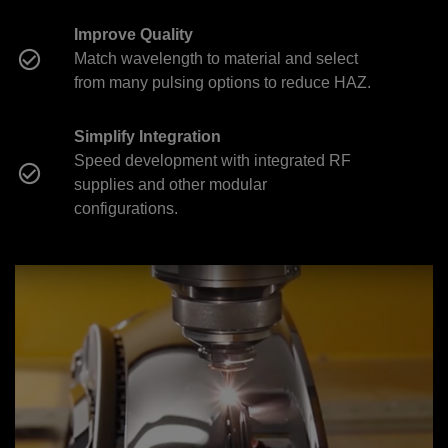
Improve Quality
Match wavelength to material and select
from many pulsing options to reduce HAZ.
Simplify Integration
Speed development with integrated RF
supplies and other modular
configurations.