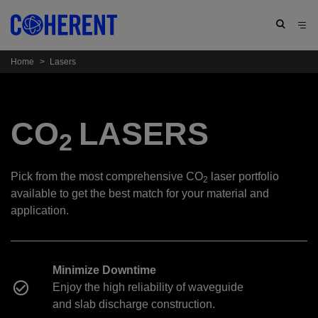
Home
>
Lasers
CO
LASERS
2
Pick from the most comprehensive CO
laser portfolio
2
available to get the best match for your material and
application.
Minimize Downtime
Enjoy the high reliability of waveguide
and slab discharge construction.