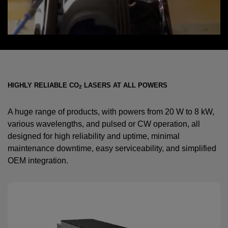
HIGHLY RELIABLE CO
LASERS AT ALL POWERS
2
A huge range of products, with powers from 20 W to 8 kW,
various wavelengths, and pulsed or CW operation, all
designed for high reliability and uptime, minimal
maintenance downtime, easy serviceability, and simplified
OEM integration.