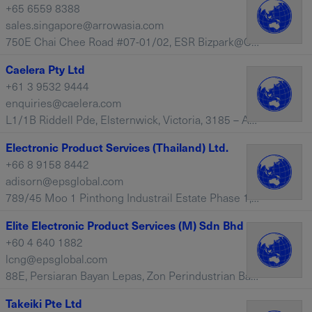
+65 6559 8388
sales.singapore@arrowasia.com
750E Chai Chee Road #07-01/02, ESR Bizpark@Chai Chee, 469005 – Singapore
Caelera Pty Ltd
+61 3 9532 9444
enquiries@caelera.com
L1/1B Riddell Pde, Elsternwick, Victoria, 3185 – Australia
Electronic Product Services (Thailand) Ltd.
+66 8 9158 8442
adisorn@epsglobal.com
789/45 Moo 1 Pinthong Industrail Estate Phase 1, Nongkham Sriracha, Chonburi, 20230 – Thailand
Elite Electronic Product Services (M) Sdn Bhd
+60 4 640 1882
lcng@epsglobal.com
88E, Persiaran Bayan Lepas, Zon Perindustrian Bayan Lepas IV, Penang, 11900 – Malaysia
Takeiki Pte Ltd