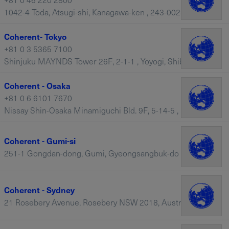
1042-4 Toda, Atsugi-shi, Kanagawa-ken , 243-0023 – Japan
Coherent- Tokyo
+81 0 3 5365 7100
Shinjuku MAYNDS Tower 26F, 2-1-1 , Yoyogi, Shibuya-ku, Tokyo, 151-0053 – Japan
Coherent - Osaka
+81 0 6 6101 7670
Nissay Shin-Osaka Minamiguchi Bld. 9F, 5-14-5 , Nishi-Nakajima, Osaka, Yodogawa-ku, 532-0011 – Japan
Coherent - Gumi-si
251-1 Gongdan-dong, Gumi, Gyeongsangbuk-do – South Korea
Coherent - Sydney
21 Rosebery Avenue, Rosebery NSW 2018, Australia, Sydney – Australia