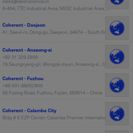
sales@laserscience.in
A-454, TTC Industrial Area, MIDC Industrial Area, Mahape, Navi Mumbai, Maharashtra, 400710 – India
Coherent - Daejeon
41, Saeul-ro, Dong-gu, Daejeon, 34674 – South Korea
Coherent - Anseong-si
+82 31 329 2800
79 Seungryang-gil, Wongok-myun, Anseong-si , Gyeonggi-do, 17554 – South Korea
Coherent - Fuzhou
+86-591-88052800
56 Fuxing Road, Fuzhou, Fujian, 350014 – China
Coherent - Calamba City
Bldg # 5 EZP Center, Calamba Premier International Park (CPIP), Batino, Calamba City, Laguna, 4027 – Philippines