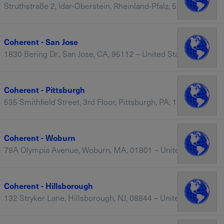
Struthstraße 2, Idar-Oberstein, Rheinland-Pfalz, 55743 – Germany
Coherent - San Jose
1830 Bering Dr., San Jose, CA, 95112 – United States
Coherent - Pittsburgh
535 Smithfield Street, 3rd Floor, Pittsburgh, PA, 15222-2302 – United States
Coherent - Woburn
78A Olympia Avenue, Woburn, MA, 01801 – United States
Coherent - Hillsborough
132 Stryker Lane, Hillsborough, NJ, 08844 – United States