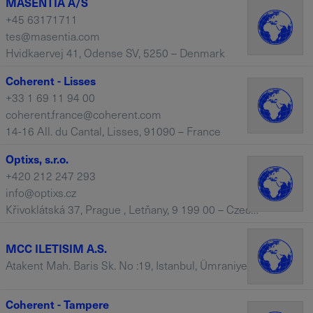
MASENTIA A/S
+45 63171711
tes@masentia.com
Hvidkaervej 41, Odense SV, 5250 – Denmark
Coherent - Lisses
+33 1 69 11 94 00
coherent.france@coherent.com
14-16 All. du Cantal, Lisses, 91090 – France
Optixs, s.r.o.
+420 212 247 293
info@optixs.cz
Křivoklátská 37, Prague , Letňany, 9 199 00 – Czech Republic
MCC ILETISIM A.S.
Atakent Mah. Baris Sk. No :19, Istanbul, Ümraniye, 34760 – Turkey
Coherent - Tampere