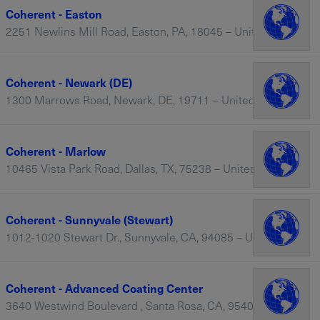
Coherent - Easton
2251 Newlins Mill Road, Easton, PA, 18045 – United States
Coherent - Newark (DE)
1300 Marrows Road, Newark, DE, 19711 – United States
Coherent - Marlow
10465 Vista Park Road, Dallas, TX, 75238 – United States
Coherent - Sunnyvale (Stewart)
1012-1020 Stewart Dr., Sunnyvale, CA, 94085 – United States
Coherent - Advanced Coating Center
3640 Westwind Boulevard , Santa Rosa, CA, 95403 – United States