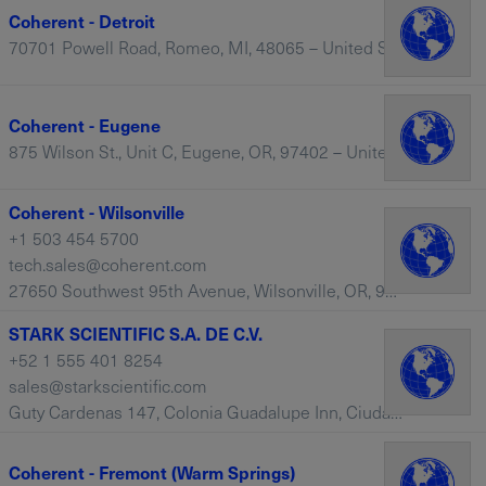
Coherent - Detroit
70701 Powell Road, Romeo, MI, 48065 – United States
Coherent - Eugene
875 Wilson St., Unit C, Eugene, OR, 97402 – United States
Coherent - Wilsonville
+1 503 454 5700
tech.sales@coherent.com
27650 Southwest 95th Avenue, Wilsonville, OR, 97070 – United States
STARK SCIENTIFIC S.A. DE C.V.
+52 1 555 401 8254
sales@starkscientific.com
Guty Cardenas 147, Colonia Guadalupe Inn, Ciudad de Mexico, 01020 – Mexico
Coherent - Fremont (Warm Springs)