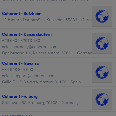
Coherent - Sulzheim
12 Hintere DorfstraSse, Sulzheim, 55286 – Germany
Coherent - Kaiserslautern
+49 6301 32013 180
sales.germany@coherent.com
Opelstrasse 10 , Kaiserslautern, 67661 – Germany
Coherent - Navarra
+34 948 324 600
sales.support@coherent.com
Calle C, 12, Navarra, Arazuri, 31170 – Spain
Coherent Freiburg
Stübeweg 52, Freiburg, 79108 – Germany