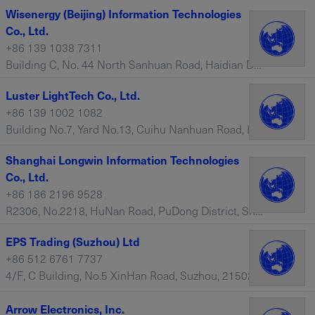
Wisenergy (Beijing) Information Technologies
Co., Ltd.
+86 139 1038 7311
Building C, No. 44 North Sanhuan Road, Haidian District, Beijing, 100088 – China
Luster LightTech Co., Ltd.
+86 139 1002 1082
Building No.7, Yard No.13, Cuihu Nanhuan Road, Haidian District, Beijing, 100088 – China
Shanghai Longwin Information Technologies
Co., Ltd.
+86 186 2196 9528
R2306, No.2218, HuNan Road, PuDong District, Shanghai, 200120 – China
EPS Trading (Suzhou) Ltd
+86 512 6761 7737
4/F, C Building, No.5 XinHan Road, Suzhou, 215021 – China
Arrow Electronics, Inc.