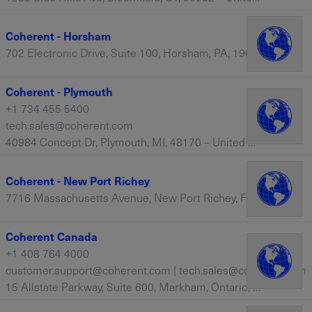
Coherent - Horsham
702 Electronic Drive, Suite 100, Horsham, PA, 19044 – United States
Coherent - Plymouth
+1 734 455 5400
tech.sales@coherent.com
40984 Concept Dr, Plymouth, MI, 48170 – United States
Coherent - New Port Richey
7716 Massachusetts Avenue, New Port Richey, FL, 34653 – United States
Coherent Canada
+1 408 764 4000
customer.support@coherent.com | tech.sales@coherent.com
15 Allstate Parkway, Suite 600, Markham, Ontario, L3R 5B4 – Canada