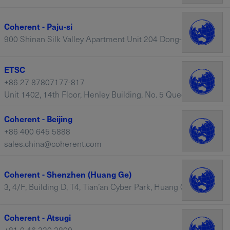
Coherent - Paju-si
900 Shinan Silk Valley Apartment Unit 204 Dong-203 Ho, Paju-si – South Korea
ETSC
+86 27 87807177-817
Unit 1402, 14th Floor, Henley Building, No. 5 Queen’s Road Central, Hong Kong, 430206 – China
Coherent - Beijing
+86 400 645 5888
sales.china@coherent.com
Coherent - Shenzhen (Huang Ge)
3, 4/F, Building D, T4, Tian’an Cyber Park, Huang Ge Road, Center City Longgang District, Shenzhen – China
Coherent - Atsugi
+81 0 46 220 2800