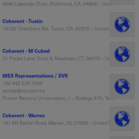
4040 Lakeside Drive, Richmond, CA, 94806 – United States
Coherent - Tustin
14192 Chambers Rd., Tustin, CA, 92870 – United States
Coherent - M Cubed
31 Pecks Lane, Suite 8, Newtown, CT, 06470 – United States
MEX Representations / XVR
+52 442 228 7500
ventas@xvr.com.mx
Primer Retorno Universitario, 1 – Bodega 57A, Terra Business Park, Col. La Pradera, El Marqués, Querétaro – Mexico
Coherent - Warren
141 Mt Bethel Road, Warren, NJ, 07059 – United States