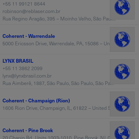
+55 11 99121 8644
robinson@reblaser.com.br
Rua Regino Aragão, 395 – Moinho Velho, São Paulo SP Brazil, Vila Moinho Velho, São Paulo, 04285-020 – Brazil
Coherent - Warrendale
5000 Ericsson Drive, Warrendale, PA, 15086 – United States
LYNX BRASIL
+55 11 3862 2099
lynx@lynxbrasil.com.br
Rua Aimberê, 1887, São Paulo, São Paulo, São Paulo, SP 01258-020 – Brazil
Coherent - Champaign (Rion)
1606 Rion Drive, Champaign, IL, 61822 – United States
Coherent - Pine Brook
20 Chapin Rd., Units 1003-1010, Pine Brook, NJ, 07058 – United States