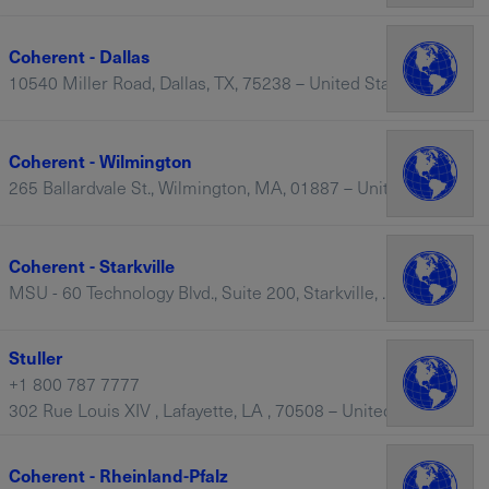
Coherent - Dallas
10540 Miller Road, Dallas, TX, 75238 – United States
Coherent - Wilmington
265 Ballardvale St., Wilmington, MA, 01887 – United States
Coherent - Starkville
MSU - 60 Technology Blvd., Suite 200, Starkville, MS, 39759 – United States
Stuller
+1 800 787 7777
302 Rue Louis XIV , Lafayette, LA , 70508 – United States
Coherent - Rheinland-Pfalz