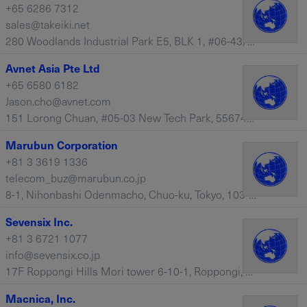
+65 6286 7312
sales@takeiki.net
280 Woodlands Industrial Park E5, BLK 1, #06-43/44, 757322 – Singapore
Avnet Asia Pte Ltd
+65 6580 6182
Jason.cho@avnet.com
151 Lorong Chuan, #05-03 New Tech Park, 556741 – Singapore
Marubun Corporation
+81 3 3619 1336
telecom_buz@marubun.co.jp
8-1, Nihonbashi Odenmacho, Chuo-ku, Tokyo, 103-8577 – Japan
Sevensix Inc.
+81 3 6721 1077
info@sevensix.co.jp
17F Roppongi Hills Mori tower 6-10-1, Roppongi, Minato-ku, Tokyo, 106-6117 – Japan
Macnica, Inc.