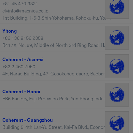
+81 45 470-9821
clvinfo@macnica.co.jp
1st Building, 1-6-3 Shin-Yokohama, Kohoku-ku, Yokohama, 222-8561 – Japan
Yitong
+86 136 9156 2858
B417#, No. 69, Middle of North 3rd Ring Road, Haidian District, Beijing, 100088 – China
Coherent - Asan-si
+82 2 460 7950
4F, Narae Building, 47, Gosokcheo-daero, Baebang-eup, Asan-si, Chungcheongnam-do, 31470 – South Korea
Coherent - Hanoi
FB6 Factory, Fuji Precision Park, Yen Phong Industial Zones, Long Chau Commune, Yen Phong District, Bac Ninh – Vietnam
Coherent - Guangzhou
Building 5, 4th Lan-Yu Street, Kai-Fa Blvd., Economic & Technological Development District, Guangzhou, Guangdong, 510730 – China