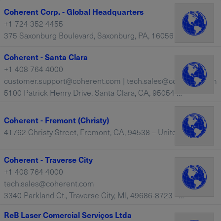
Coherent Corp. - Global Headquarters
+1 724 352 4455
375 Saxonburg Boulevard, Saxonburg, PA, 16056 – United States
Coherent - Santa Clara
+1 408 764 4000
customer.support@coherent.com | tech.sales@coherent.com
5100 Patrick Henry Drive, Santa Clara, CA, 95054 – United States
Coherent - Fremont (Christy)
41762 Christy Street, Fremont, CA, 94538 – United States
Coherent - Traverse City
+1 408 764 4000
tech.sales@coherent.com
3340 Parkland Ct., Traverse City, MI, 49686-8723 – United States
ReB Laser Comercial Serviços Ltda