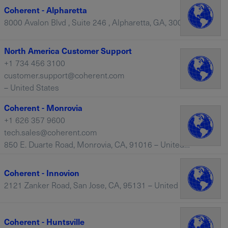
Coherent - Alpharetta
8000 Avalon Blvd , Suite 246 , Alpharetta, GA, 30009 – United States
North America Customer Support
+1 734 456 3100
customer.support@coherent.com
– United States
Coherent - Monrovia
+1 626 357 9600
tech.sales@coherent.com
850 E. Duarte Road, Monrovia, CA, 91016 – United States
Coherent - Innovion
2121 Zanker Road, San Jose, CA, 95131 – United States
Coherent - Huntsville