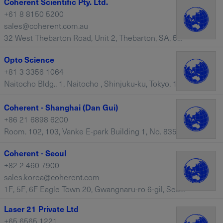
Coherent Scientific Pty. Ltd.
+61 8 8150 5200
sales@coherent.com.au
32 West Thebarton Road, Unit 2, Thebarton, SA, 5031 – Australia
Opto Science
+81 3 3356 1064
Naitocho Bldg., 1, Naitocho , Shinjuku-ku, Tokyo, 160-0014 – Japan
Coherent - Shanghai (Dan Gui)
+86 21 6898 6200
Room. 102, 103, Vanke E-park Building 1, No. 835, 937 Dan Gui Road, Pudong, Shanghai, 201203 – China
Coherent - Seoul
+82 2 460 7900
sales.korea@coherent.com
1F, 5F, 6F Eagle Town 20, Gwangnaru-ro 6-gil, Seongdong-gu, Seoul, 04796 – South Korea
Laser 21 Private Ltd
+65 6565 1221