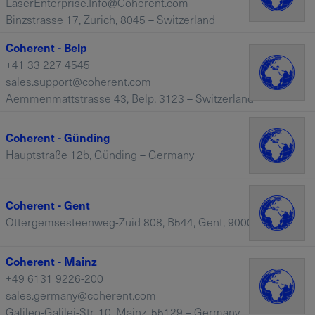
LaserEnterprise.Info@Coherent.com
Binzstrasse 17, Zurich, 8045 – Switzerland
Coherent - Belp
+41 33 227 4545
sales.support@coherent.com
Aemmenmattstrasse 43, Belp, 3123 – Switzerland
Coherent - Günding
Hauptstraße 12b, Günding – Germany
Coherent - Gent
Ottergemsesteenweg-Zuid 808, B544, Gent, 9000 – Belgium
Coherent - Mainz
+49 6131 9226-200
sales.germany@coherent.com
Galileo-Galilei-Str. 10, Mainz, 55129 – Germany