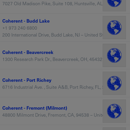
7027 Old Madison Pike, Suite 108, Huntsville, AL, 35806 – United States
Coherent - Budd Lake
+1 973 240 6800
200 International Drive, Budd Lake, NJ – United States
Coherent - Beavercreek
1300 Research Park Dr., Beavercreek, OH, 45432 – United States
Coherent - Port Richey
6716 Industrial Ave. , Suite A&B, Port Richey, FL, 34668 – United States
Coherent - Fremont (Milmont)
48800 Milmont Drive, Fremont, CA, 94538 – United States