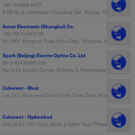
+86 10 5606 4473
6-6B No. 6, Jiuxianqiao Chaoyang Dist., Beijing, 100015 – China
Avnet Electronic (Shanghai) Co.
+86 755 2184 5732
No.1801, Hongmei Road, Xuhui Dist., Shanghai, 201103 – China
Spark (Beijing) Electro-Optics Co. Ltd
8610 82439380-203
No.1010, LongYu Center, Building A, Huilongguan Longyu Street, Changping District, Beijing, 100085 – China
Coherent - Wuxi
Lot Z3-1, Wuxi new District Free Trade Zone, Wuxi, China, 214111 – China
Coherent - Hyderabad
Unit 05-01, Fifth Floor, Block 2 Cyber Pearl Phase 2, HITEC, Telangana, 500081 – India