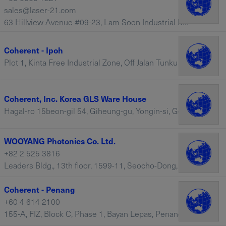
sales@laser-21.com
63 Hillview Avenue #09-23, Lam Soon Industrial Building, 669569 – Singapore
Coherent - Ipoh
Plot 1, Kinta Free Industrial Zone, Off Jalan Tunku Abdul Rahman, Chemor, Negeri Perak, 31200 – Malaysia
Coherent, Inc. Korea GLS Ware House
Hagal-ro 15beon-gil 54, Giheung-gu, Yongin-si, Geyonggi-do, 17099 – South Korea
WOOYANG Photonics Co. Ltd.
+82 2 525 3816
Leaders Bldg., 13th floor, 1599-11, Seocho-Dong, Seocho-Ku , Seoul, 1599-11 – South Korea
Coherent - Penang
+60 4 614 2100
155-A, FIZ, Block C, Phase 1, Bayan Lepas, Penang, 11900 – Malaysia