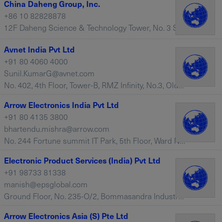
China Daheng Group, Inc.
+86 10 82828878
12F Daheng Science & Technology Tower, No. 3 Suzhou Street, Haidian District, Beijing, 100080 – China
Avnet India Pvt Ltd
+91 80 4060 4000
Sunil.KumarG@avnet.com
No. 402, 4th Floor, Tower-B, RMZ Infinity, No.3, Old Madras Road, Bangalore, 560016 – India
Arrow Electronics India Pvt Ltd
+91 80 4135 3800
bhartendu.mishra@arrow.com
No. 244 Fortune summit IT Park, 5th Floor, Ward No. 174, Service Road, Bengaluru, 560068 – India
Electronic Product Services (India) Pvt Ltd
+91 98733 81338
manish@epsglobal.com
Ground Floor, No. 235-O/2, Bommasandra Industrial Area, Phase III, Hosur Road, Bangalore, 560 099 – India
Arrow Electronics Asia (S) Pte Ltd