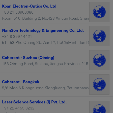
Koan Electron-Optics Co. Ltd
+86 21 56906080
Room 510, Building 2, No.423 Xincun Road, Shanghai, 200065 – China
NamSon Technology & Engineering Co. Ltd.
+84 8 3997 4421
51 - 53 Pho Quang St., Ward 2, HoChiMinh, Tan Binh District – Vietnam
Coherent - Suzhou (Qiming)
158 Qiming Road, Suzhou, Jiangsu Province, 215121 – China
Coherent - Bangkok
5/6 Moo 6 Klongnueng Klongluang, Patumthanee 12120, Thailand, Bangkok – Thailand
Laser Science Services (I) Pvt. Ltd.
+91 22 4155 3232