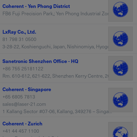
Coherent - Yen Phong District
FB6 Fuji Precision Park,; Yen Phong Industrial Zone, Yen Phong District – Vietnam
LxRay Co., Ltd.
81 798 31 0500
3-28-22, Koshienguchi, Japan, Nishinomiya, Hyogo, 663-8113 – Japan
Sanetronic Shenzhen Office - HQ
+86 755 25181122
Rm. 610-612, 621-622, Shenzhen Kerry Centre, 2008 Renminnan Lu, Shenzhen, 518001 – China
Coherent - Singapore
+65 6805 7813
sales@laser-21.com
1 Kallang Sector #07-06, Kallang, 349276 – Singapore
Coherent - Zurich
+41 44 457 1100