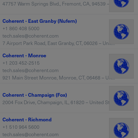
47757 Warm Springs Blvd., Fremont, CA, 94539 – United States
Coherent - East Granby (Nufern)
+1 860 408 5000
tech.sales@coherent.com
7 Airport Park Road, East Granby, CT, 06026 – United States
Coherent - Monroe
+1 203 452-2515
tech.sales@coherent.com
921 Main Street Monroe, Monroe, CT, 06468 – United States
Coherent - Champaign (Fox)
2004 Fox Drive, Champaign, IL, 61820 – United States
Coherent - Richmond
+1 510 964 5600
tech.sales@coherent.com