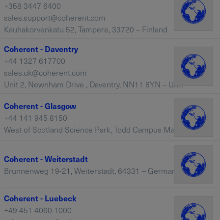
+358 3447 6400
sales.support@coherent.com
Kauhakorvenkatu 52, Tampere, 33720 – Finland
Coherent - Daventry
+44 1327 617700
sales.uk@coherent.com
Unit 2, Newnham Drive , Daventry, NN11 8YN – United Kingdom
Coherent - Glasgow
+44 141 945 8150
West of Scotland Science Park, Todd Campus Maryhill Road, Glasgow, Scotland, G20 0XA
Coherent - Weiterstadt
Brunnenweg 19-21, Weiterstadt, 64331 – Germany
Coherent - Luebeck
+49 451 4060 1000