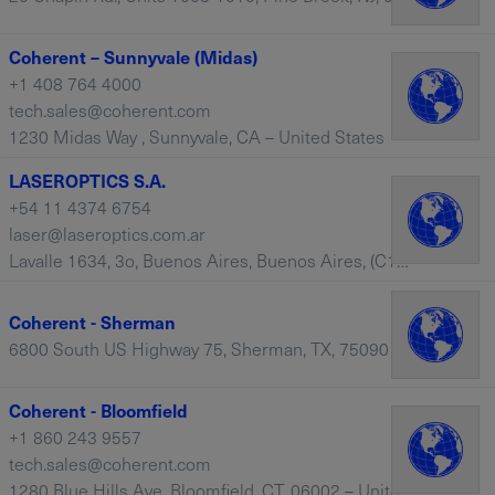
Coherent – Sunnyvale (Midas)
+1 408 764 4000
tech.sales@coherent.com
1230 Midas Way , Sunnyvale, CA – United States
LASEROPTICS S.A.
+54 11 4374 6754
laser@laseroptics.com.ar
Lavalle 1634, 3o, Buenos Aires, Buenos Aires, (C1048AAN) – Argentina
Coherent - Sherman
6800 South US Highway 75, Sherman, TX, 75090 – United States
Coherent - Bloomfield
+1 860 243 9557
tech.sales@coherent.com
1280 Blue Hills Ave, Bloomfield, CT, 06002 – United States