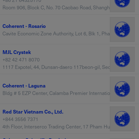
Room 906, Block C, No. 70 Caobao Road, Shanghai, 200235 – China
Coherent - Rosario
Cavite Economic Zone Authority, Lot 6, Blk 1, Phase II Rosario, 4106, Rosario, Cavite, 4106 – Philippines
MJL Crystek
+82 42 471 8070
1117 Expotel, 44, Dunsan-daero 117beon-gil, Seo-gu, Daejeon, 35203 – South Korea
Coherent - Laguna
Bldg # 5 EZP Center, Calamba Premier International Park (CPIP), Batino, Calamba, 4027 – Philippines
Red Star Vietnam Co., Ltd.
+844 3556 7371
4th Floor, Interserco Trading Center, 17 Pham Hung, Hanoi, Dich Vong Hau, Cau Giay – Vietnam