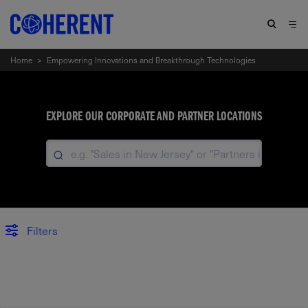
Home
>
Empowering Innovations and Breakthrough Technologies
EXPLORE OUR CORPORATE AND PARTNER LOCATIONS
Filters