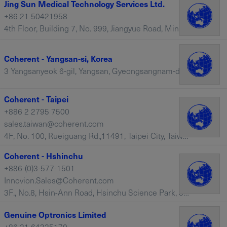
Jing Sun Medical Technology Services Ltd.
+86 21 50421958
4th Floor, Building 7, No. 999, Jiangyue Road, Minhang, Shanghai, 201114 – China
Coherent - Yangsan-si, Korea
3 Yangsanyeok 6-gil, Yangsan, Gyeongsangnam-do – South Korea
Coherent - Taipei
+886 2 2795 7500
sales.taiwan@coherent.com
4F, No. 100, Rueiguang Rd.,11491, Taipei City, Taiwan – Taiwan
Coherent - Hshinchu
+886-(0)3-577-1501
Innovion.Sales@Coherent.com
3F., No.8, Hsin-Ann Road, Hsinchu Science Park, 30016, Hshinchu, Taiwan – Taiwan
Genuine Optronics Limited
+86 21 64325170