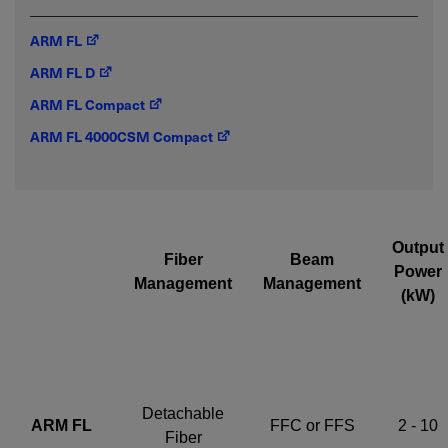
ARM FL
Required field
ARM FL D
IF YOU NEED TECHNICAL SUPPORT OR SERVICE, PLEASE
ARM FL Compact
VISIT
SUPPORT
.
ARM FL 4000CSM Compact
Privacy Policy
Output
Fiber
Beam
Power
Management
Management
(kW)
Detachable
ARM FL
FFC or FFS
2 - 10
Fiber