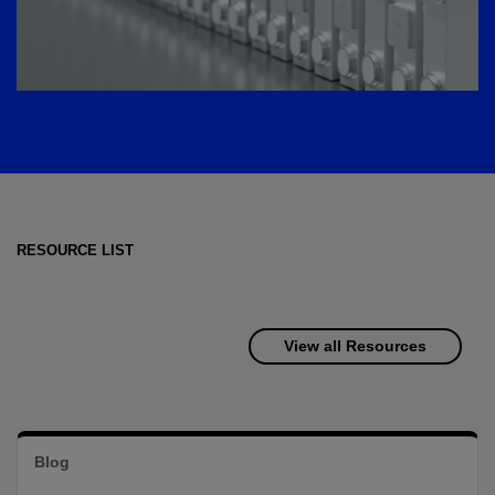
RESOURCE LIST
View all Resources
Blog