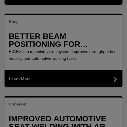
Blog
BETTER BEAM
POSITIONING FOR
PRECISION REMOTE
HIGHvision machine vision system improves throughput in e-
WELDING
mobility and automotive welding tasks.
Learn More
Coherent
IMPROVED AUTOMOTIVE
SEAT WELDING WITH ARM