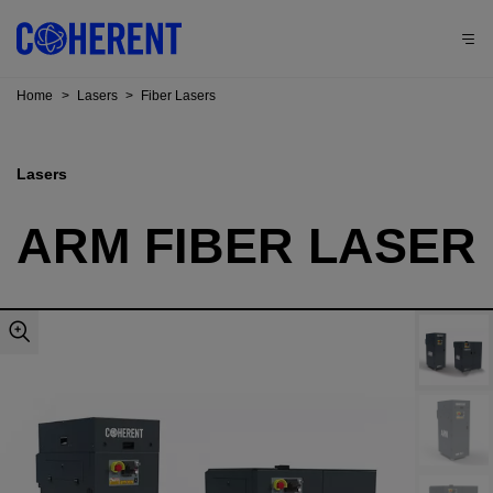
Home
>
Lasers
>
Fiber Lasers
Lasers
ARM FIBER LASER