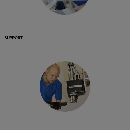
SUPPORT