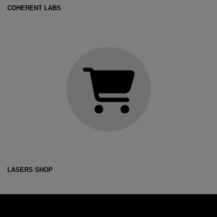
COHERENT LABS
LASERS SHOP