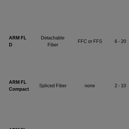
ARM FL
Detachable
FFC or FFS
6 - 20
D
Fiber
ARM FL
Spliced Fiber
none
2 - 10
Compact