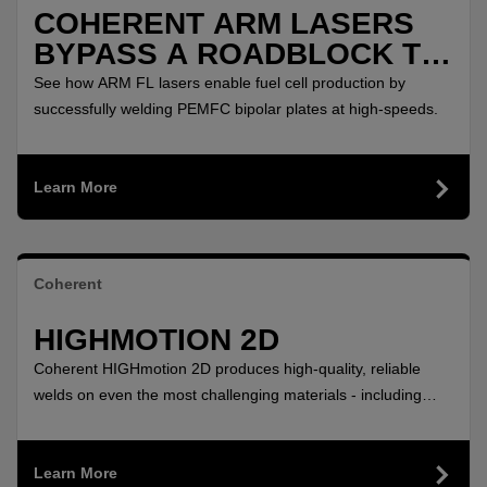
COHERENT ARM LASERS
BYPASS A ROADBLOCK TO
POLLUTION FREE
See how ARM FL lasers enable fuel cell production by
AUTOMOBILES
successfully welding PEMFC bipolar plates at high-speeds.
Learn More
Coherent
HIGHMOTION 2D
Coherent HIGHmotion 2D produces high-quality, reliable
welds on even the most challenging materials - including
aluminum and copper - with this flexible 2D remote laser
welding head.
Learn More