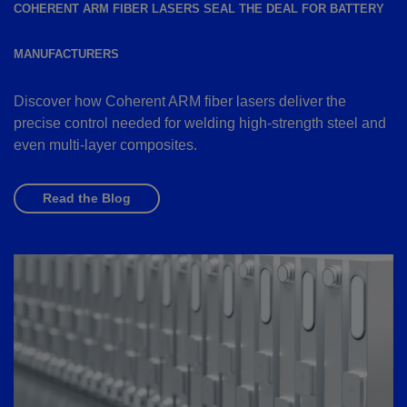
COHERENT ARM FIBER LASERS SEAL THE DEAL FOR BATTERY
MANUFACTURERS
Discover how Coherent ARM fiber lasers deliver the
precise control needed for welding high-strength steel and
even multi-layer composites.
Read the Blog