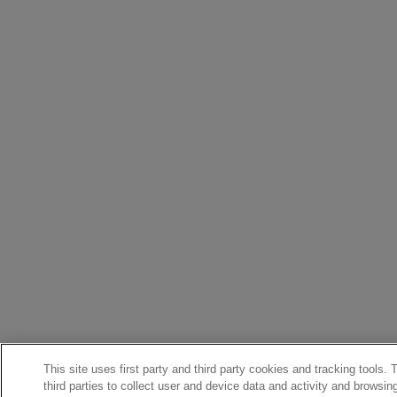
This site uses first party and third party cookies and tracking tools.
third parties to collect user and device data and activity and browsin