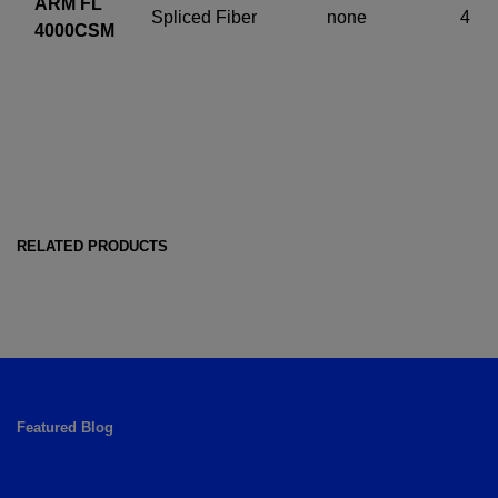
ARM FL
Spliced Fiber
none
4
4000CSM
RELATED PRODUCTS
Featured Blog