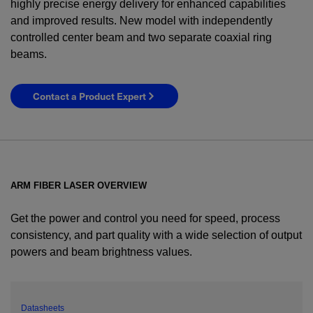
highly precise energy delivery for enhanced capabilities
and improved results. New model with independently
controlled center beam and two separate coaxial ring
beams.
Contact a Product Expert
ARM FIBER LASER OVERVIEW
Get the power and control you need for speed, process
consistency, and part quality with a wide selection of output
powers and beam brightness values.
YES! I want Coherent news and promotions
emailed to me.
Datasheets