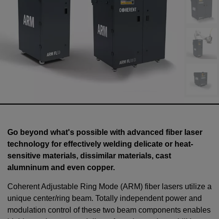
Go beyond what's possible with advanced fiber laser
technology for effectively welding delicate or heat-
sensitive materials, dissimilar materials, cast
alumninum and even copper.
Coherent Adjustable Ring Mode (ARM) fiber lasers utilize a
unique center/ring beam. Totally independent power and
modulation control of these two beam components enables