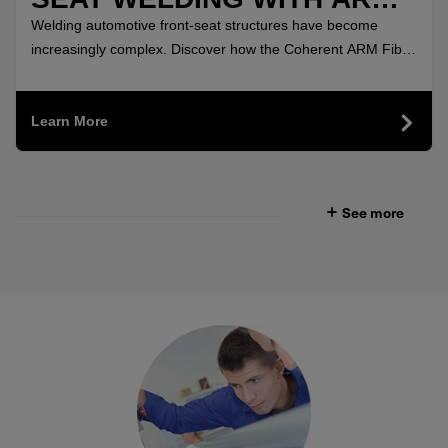
FIBER LASERS
Welding automotive front-seat structures have become
increasingly complex. Discover how the Coherent ARM Fiber
Lasers delivered highly uniform, crack-free welds.
Learn More
See more