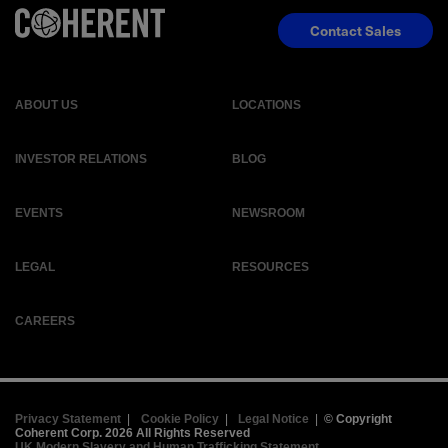
Contact Sales
ABOUT US
LOCATIONS
INVESTOR RELATIONS
BLOG
EVENTS
NEWSROOM
LEGAL
RESOURCES
CAREERS
Privacy Statement
|
Cookie Policy
|
Legal Notice
|
© Copyright
Coherent Corp. 2026 All Rights Reserved
UK Modern Slavery and Human Trafficking Statement