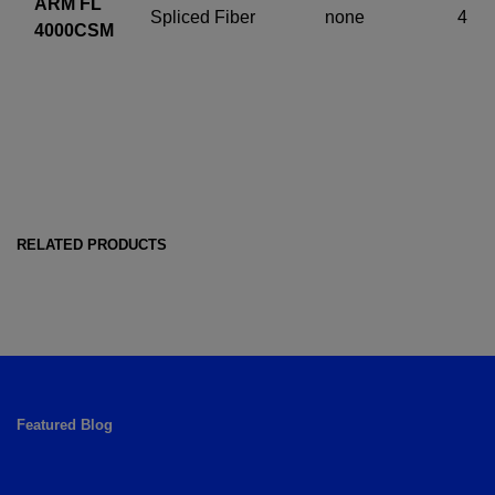
ARM FL
Spliced Fiber
none
4
4000CSM
RELATED PRODUCTS
Featured Blog