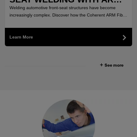
FIBER LASERS
Welding automotive front-seat structures have become
increasingly complex. Discover how the Coherent ARM Fiber
Lasers delivered highly uniform, crack-free welds.
Learn More
See more