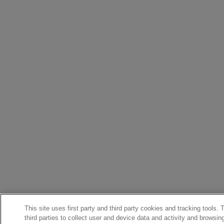
This site uses first party and third party cookies and tracking tools.
third parties to collect user and device data and activity and browsin