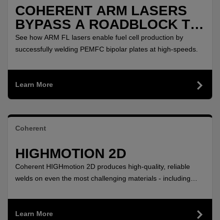
COHERENT ARM LASERS
BYPASS A ROADBLOCK TO
POLLUTION FREE
See how ARM FL lasers enable fuel cell production by
AUTOMOBILES
successfully welding PEMFC bipolar plates at high-speeds.
Learn More
Coherent
HIGHMOTION 2D
Coherent HIGHmotion 2D produces high-quality, reliable
welds on even the most challenging materials - including
aluminum and copper - with this flexible 2D remote laser
welding head.
Learn More