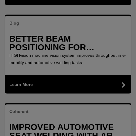
Blog
BETTER BEAM
POSITIONING FOR
PRECISION REMOTE
HIGHvision machine vision system improves throughput in e-
WELDING
mobility and automotive welding tasks.
Learn More
Coherent
IMPROVED AUTOMOTIVE
SEAT WELDING WITH ARM