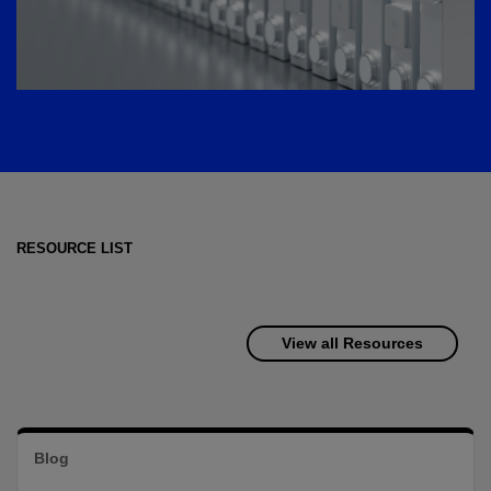
RESOURCE LIST
View all Resources
Blog