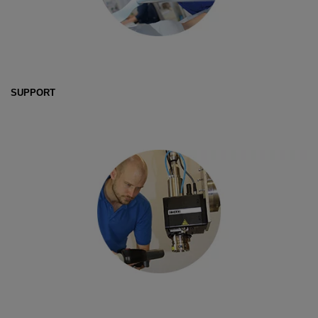
SUPPORT