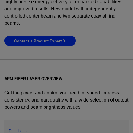
highly precise energy delivery for enhanced capabilities
and improved results. New model with independently
controlled center beam and two separate coaxial ring
beams.
Contact a Product Expert
ARM FIBER LASER OVERVIEW
Get the power and control you need for speed, process
consistency, and part quality with a wide selection of output
powers and beam brightness values.
YES! I want Coherent news and promotions
emailed to me.
Datasheets