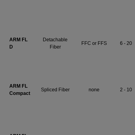
ARM FL
Detachable
FFC or FFS
6 - 20
D
Fiber
ARM FL
Spliced Fiber
none
2 - 10
Compact