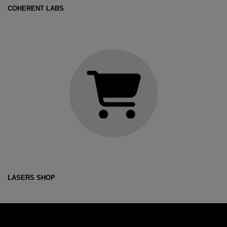
COHERENT LABS
LASERS SHOP