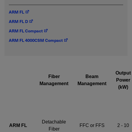
ARM FL
Required field
ARM FL D
IF YOU NEED TECHNICAL SUPPORT OR SERVICE, PLEASE
ARM FL Compact
VISIT
SUPPORT
.
ARM FL 4000CSM Compact
Privacy Policy
Output
Fiber
Beam
Power
Management
Management
(kW)
Detachable
ARM FL
FFC or FFS
2 - 10
Fiber