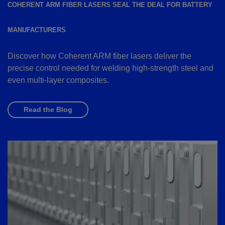
COHERENT ARM FIBER LASERS SEAL THE DEAL FOR BATTERY
MANUFACTURERS
Discover how Coherent ARM fiber lasers deliver the
precise control needed for welding high-strength steel and
even multi-layer composites.
Read the Blog