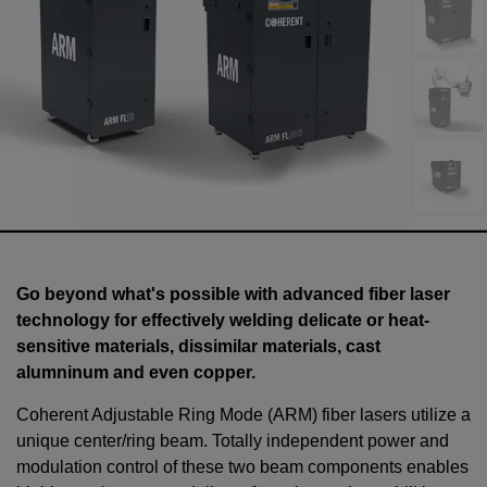
Go beyond what's possible with advanced fiber laser
technology for effectively welding delicate or heat-
sensitive materials, dissimilar materials, cast
alumninum and even copper.
Coherent Adjustable Ring Mode (ARM) fiber lasers utilize a
unique center/ring beam. Totally independent power and
modulation control of these two beam components enables