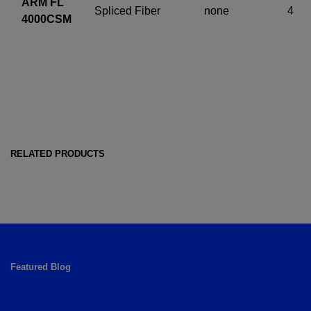
ARM FL
Spliced Fiber
none
4
4000CSM
RELATED PRODUCTS
Featured Blog