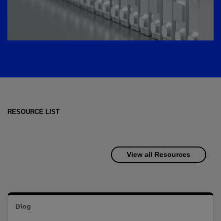
RESOURCE LIST
View all Resources
Blog