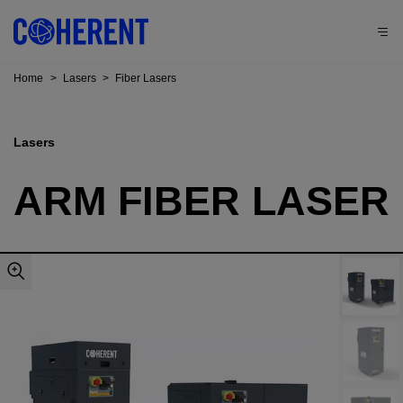
Home
>
Lasers
>
Fiber Lasers
Lasers
ARM FIBER LASER