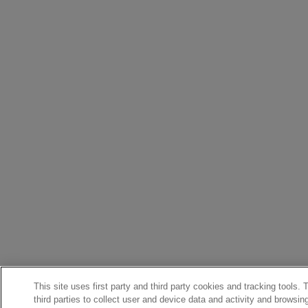
This site uses first party and third party cookies and tracking tools.
third parties to collect user and device data and activity and browsin