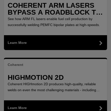
COHERENT ARM LASERS
BYPASS A ROADBLOCK TO
POLLUTION FREE
See how ARM FL lasers enable fuel cell production by
AUTOMOBILES
successfully welding PEMFC bipolar plates at high-speeds.
Learn More
Coherent
HIGHMOTION 2D
Coherent HIGHmotion 2D produces high-quality, reliable
welds on even the most challenging materials - including
aluminum and copper - with this flexible 2D remote laser
welding head.
Learn More