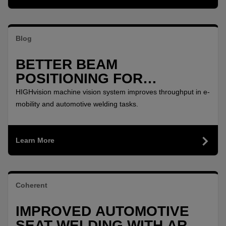
Blog
BETTER BEAM
POSITIONING FOR
PRECISION REMOTE
HIGHvision machine vision system improves throughput in e-
WELDING
mobility and automotive welding tasks.
Learn More
Coherent
IMPROVED AUTOMOTIVE
SEAT WELDING WITH ARM