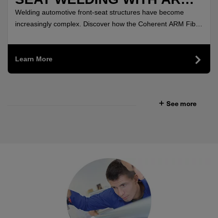
FIBER LASERS
Welding automotive front-seat structures have become
increasingly complex. Discover how the Coherent ARM Fiber
Lasers delivered highly uniform, crack-free welds.
Learn More
See more