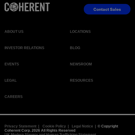
Contact Sales
ABOUT US
LOCATIONS
INVESTOR RELATIONS
BLOG
EVENTS
NEWSROOM
LEGAL
RESOURCES
CAREERS
Privacy Statement
|
Cookie Policy
|
Legal Notice
|
© Copyright
Coherent Corp. 2026 All Rights Reserved
UK Modern Slavery and Human Trafficking Statement