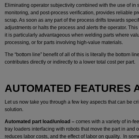
Eliminating operator subjectivity combined with the use of in s
monitoring, and post-process verification, provides reliable p
scrap. As soon as any part of the process drifts towards spec
adjustments or halts the process and alerts the operator. This 
it is particularly advantageous when welding parts where va
processing, or for parts involving high-value materials.
The “bottom line” benefit of all of this is literally the bottom
contributes directly or indirectly to a lower total cost per part.
AUTOMATED FEATURES A
Let us now take you through a few key aspects that can be cr
solution.
Automated part load/unload –
comes with a variety of in-fe
tray loaders interfacing with robots that move the part in and 
reduces labor costs, and the effect of labor on quality. In so