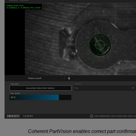
Coherent PartVision enables correct part confirmat