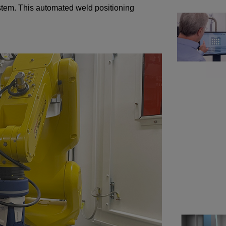
system. This automated weld positioning