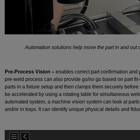
Automation solutions help move the part in and out 
Pre-Process Vision –
enables correct part confirmation and p
pre-weld process can also provide go/no go based on part fit-
parts in a fixture setup and then clamps them securely befo
be accelerated by using a rotating table for simultaneous wel
automated system, a machine vision system can look at parts i
and/or in trays. It can identify unique physical details and fi