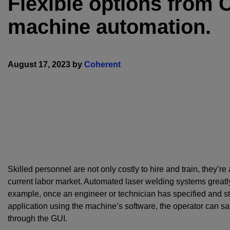
Flexible options from 
machine automation.
August 17, 2023 by
Coherent
Skilled personnel are not only costly to hire and train, they’re 
current labor market. Automated laser welding systems greatly
example, once an engineer or technician has specified and st
application using the machine’s software, the operator can safe
through the GUI.