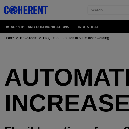
Search
DATACENTER AND COMMUNICATIONS
INDUSTRIAL
Home
>
Newsroom
>
Blog
>
Automation in MDM laser welding
AUTOMAT
INCREASE