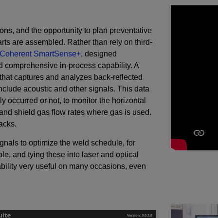
ions, and the opportunity to plan preventative
rts are assembled. Rather than rely on third-
Coherent SmartSense+
, designed
nd comprehensive in-process capability. A
hat captures and analyzes back-reflected
o include acoustic and other signals. This data
 occurred or not, to monitor the horizontal
 and shield gas flow rates where gas is used.
acks.
gnals to optimize the weld schedule, for
e, and tying these into laser and optical
bility very useful on many occasions, even