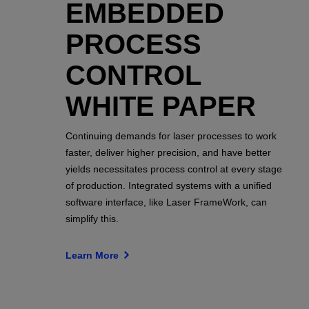
EMBEDDED
PROCESS
CONTROL
WHITE PAPER
Continuing demands for laser processes to work
faster, deliver higher precision, and have better
yields necessitates process control at every stage
of production. Integrated systems with a unified
software interface, like Laser FrameWork, can
simplify this.
Learn More