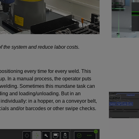
of the system and reduce labor costs.
ositioning every time for every weld. This
up. In a manual process, the operator puts
re welding. Sometimes this mundane task can
ding and loading/unloading. But in an
ndividually: in a hopper, on a conveyor belt,
ducials and/or barcodes or other swipe checks.