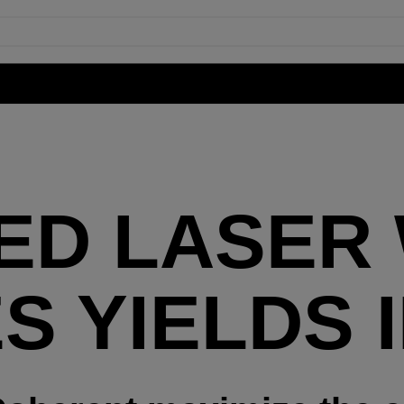
ED LASER
S YIELDS 