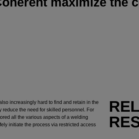
Coherent maximize the c
RE
also increasingly hard to find and retain in the
 reduce the need for skilled personnel. For
RE
ored all the various aspects of a welding
ly initiate the process via restricted access