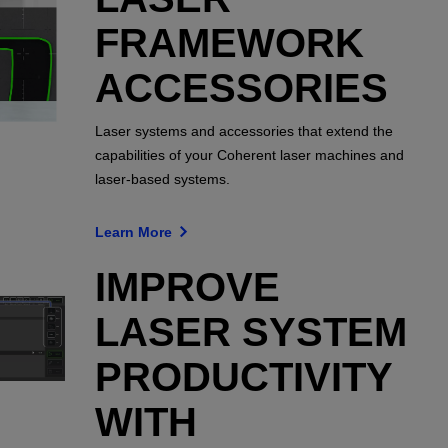
FRAMEWORK
ACCESSORIES
Laser systems and accessories that extend the
capabilities of your Coherent laser machines and
laser-based systems.
Learn More
IMPROVE
LASER SYSTEM
PRODUCTIVITY
WITH