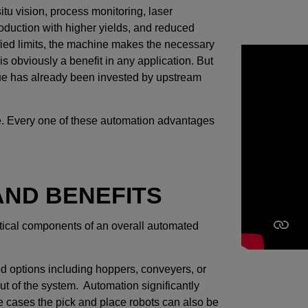
itu vision, process monitoring, laser
roduction with higher yields, and reduced
ified limits, the machine makes the necessary
is obviously a benefit in any application. But
lue has already been invested by upstream
 line. Every one of these automation advantages
ND BENEFITS
itical components of an overall automated
ed options including hoppers, conveyers, or
out of the system. Automation significantly
me cases the pick and place robots can also be