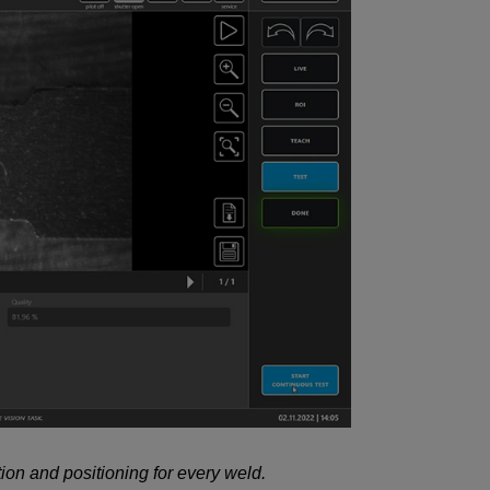
ion and positioning for every weld.