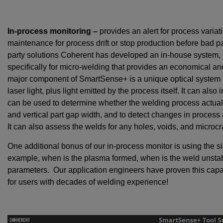
In-process monitoring –
provides an alert for process variat
maintenance for process drift or stop production before bad pa
party solutions Coherent has developed an in-house system,
specifically for micro-welding that provides an economical a
major component of SmartSense+ is a unique optical system t
laser light, plus light emitted by the process itself. It can als
can be used to determine whether the welding process actually
and vertical part gap width, and to detect changes in process
It can also assess the welds for any holes, voids, and microcr
One additional bonus of our in-process monitor is using the si
example, when is the plasma formed, when is the weld unstabl
parameters. Our application engineers have proven this capa
for users with decades of welding experience!