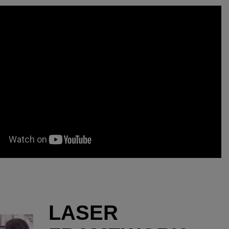
LASER