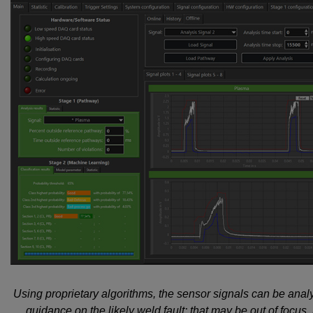
Using proprietary algorithms, the sensor signals can be ana
guidance on the likely weld fault; that may be out of focus,