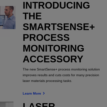
INTRODUCING
THE
SMARTSENSE+
PROCESS
MONITORING
ACCESSORY
The new SmartSense+ process monitoring solution
improves results and cuts costs for many precision
laser materials processing tasks.
Learn More
LASER