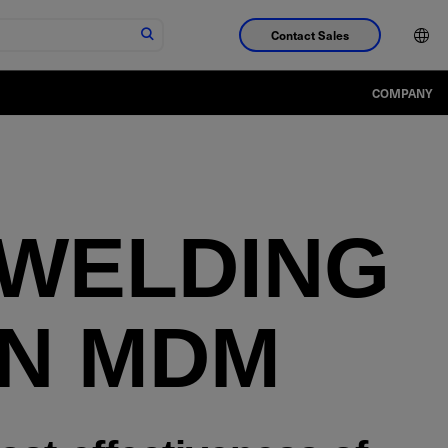
Contact Sales
COMPANY
 WELDING
IN MDM