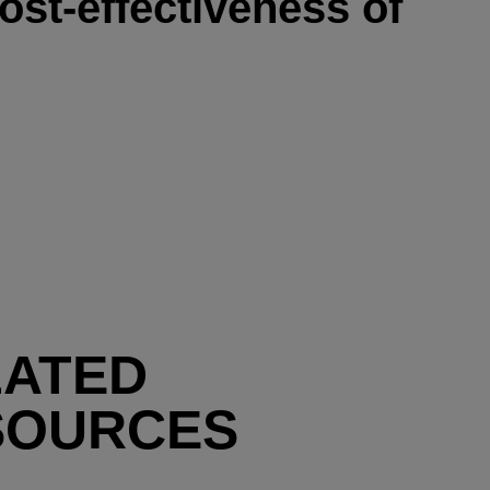
ost-effectiveness of
LATED
SOURCES