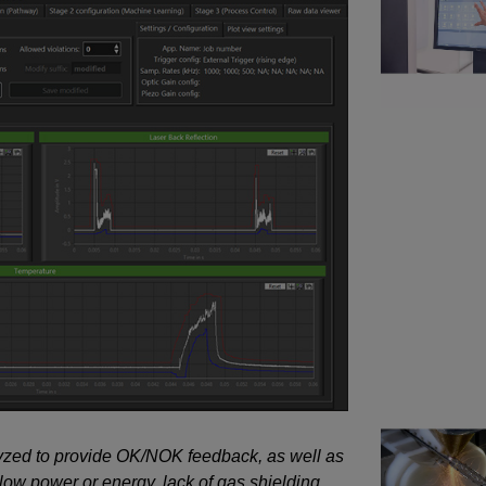
lyzed to provide OK/NOK feedback, as well as
 low power or energy, lack of gas shielding,