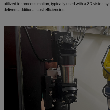
utilized for process motion, typically used with a 3D vision 
delivers additional cost efficiencies.