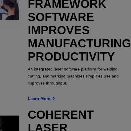
FRAMEWORK
SOFTWARE
IMPROVES
MANUFACTURING
PRODUCTIVITY
An integrated laser software platform for welding,
cutting, and marking machines simplifies use and
improves throughput.
Learn More
COHERENT
LASER