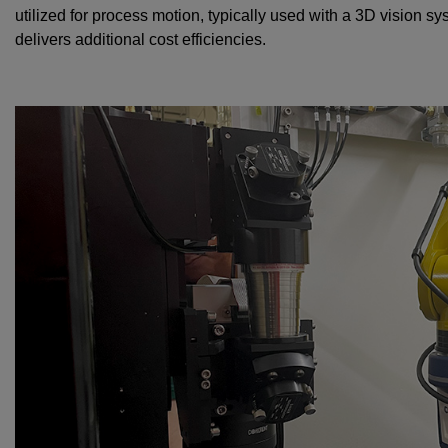
utilized for process motion, typically used with a 3D vision 
delivers additional cost efficiencies.