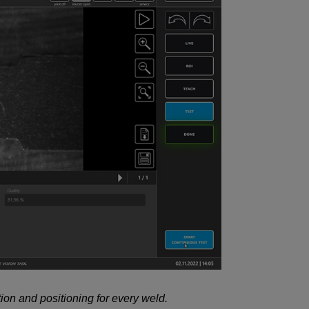
ion and positioning for every weld.