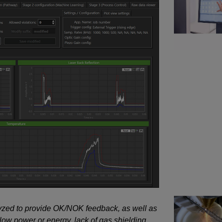
lyzed to provide OK/NOK feedback, as well as
 low power or energy, lack of gas shielding,