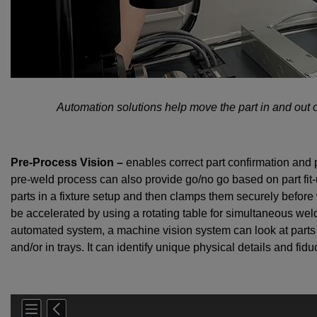
Automation solutions help move the part in and out 
Pre-Process Vision –
enables correct part confirmation and p
pre-weld process can also provide go/no go based on part fit-
parts in a fixture setup and then clamps them securely befo
be accelerated by using a rotating table for simultaneous wel
automated system, a machine vision system can look at parts i
and/or in trays. It can identify unique physical details and fi