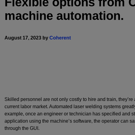
Flexible options from 
machine automation.
August 17, 2023 by
Coherent
Skilled personnel are not only costly to hire and train, they’re 
current labor market. Automated laser welding systems greatly
example, once an engineer or technician has specified and st
application using the machine’s software, the operator can safe
through the GUI.