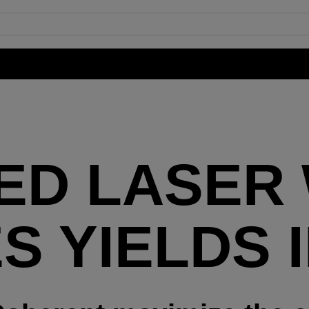
ED LASER
S YIELDS 