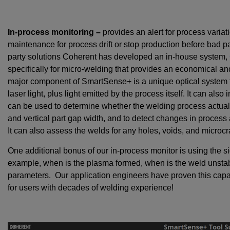
In-process monitoring –
provides an alert for process variat
maintenance for process drift or stop production before bad pa
party solutions Coherent has developed an in-house system,
specifically for micro-welding that provides an economical a
major component of SmartSense+ is a unique optical system t
laser light, plus light emitted by the process itself. It can als
can be used to determine whether the welding process actually
and vertical part gap width, and to detect changes in process
It can also assess the welds for any holes, voids, and microcr
One additional bonus of our in-process monitor is using the si
example, when is the plasma formed, when is the weld unstabl
parameters. Our application engineers have proven this capa
for users with decades of welding experience!