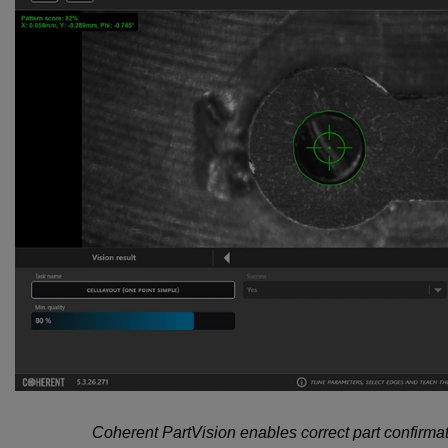
Coherent PartVision enables correct part confirmat