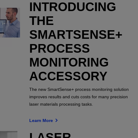
INTRODUCING
THE
SMARTSENSE+
PROCESS
MONITORING
ACCESSORY
The new SmartSense+ process monitoring solution
improves results and cuts costs for many precision
laser materials processing tasks.
Learn More
LASER