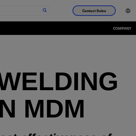
Contact Sales
COMPANY
 WELDING
IN MDM