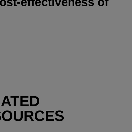
ost-effectiveness of
LATED
SOURCES