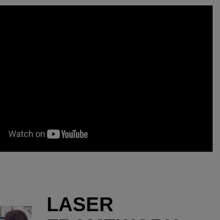
LASER