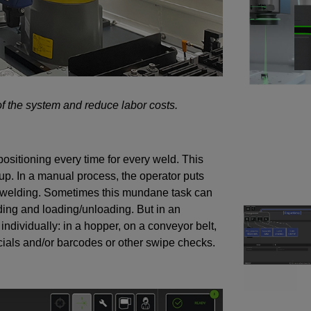
of the system and reduce labor costs.
ositioning every time for every weld. This
up. In a manual process, the operator puts
re welding. Sometimes this mundane task can
ding and loading/unloading. But in an
ndividually: in a hopper, on a conveyor belt,
ducials and/or barcodes or other swipe checks.