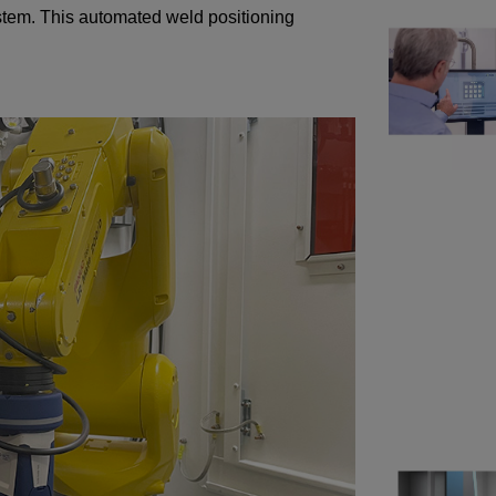
system. This automated weld positioning