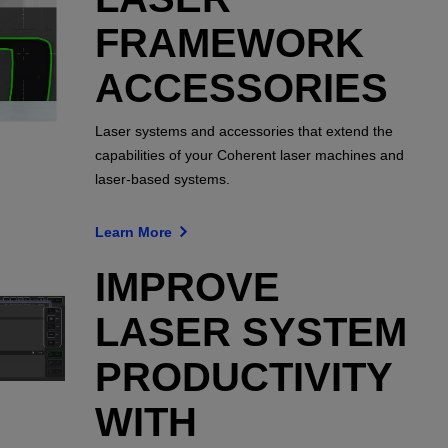
FRAMEWORK
ACCESSORIES
Laser systems and accessories that extend the
capabilities of your Coherent laser machines and
laser-based systems.
Learn More
IMPROVE
LASER SYSTEM
PRODUCTIVITY
WITH