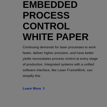
EMBEDDED
PROCESS
CONTROL
WHITE PAPER
Continuing demands for laser processes to work
faster, deliver higher precision, and have better
yields necessitates process control at every stage
of production. Integrated systems with a unified
software interface, like Laser FrameWork, can
simplify this.
Learn More