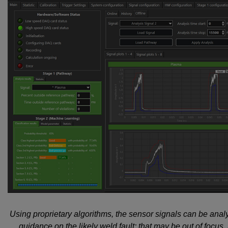
Using proprietary algorithms, the sensor signals can be ana
guidance on the likely weld fault; that may be out of focus,