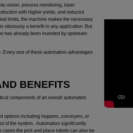
itu vision, process monitoring, laser
roduction with higher yields, and reduced
ified limits, the machine makes the necessary
is obviously a benefit in any application. But
lue has already been invested by upstream
 line. Every one of these automation advantages
ND BENEFITS
itical components of an overall automated
ed options including hoppers, conveyers, or
out of the system. Automation significantly
me cases the pick and place robots can also be