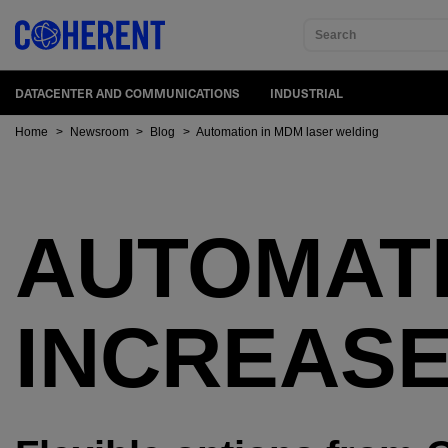
Search
DATACENTER AND COMMUNICATIONS
INDUSTRIAL
Home
>
Newsroom
>
Blog
>
Automation in MDM laser welding
AUTOMAT
INCREASE