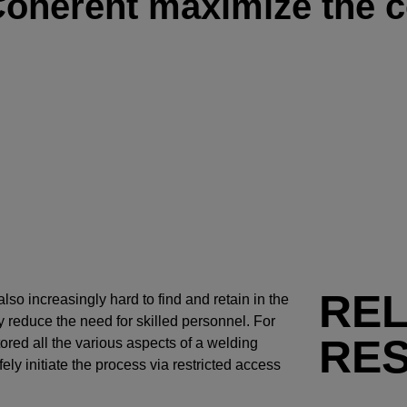
Coherent maximize the c
RE
also increasingly hard to find and retain in the
 reduce the need for skilled personnel. For
RE
ored all the various aspects of a welding
ly initiate the process via restricted access