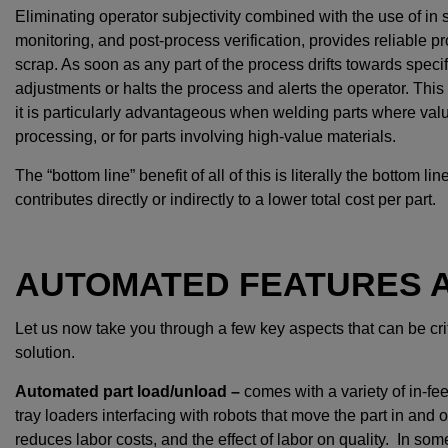
Eliminating operator subjectivity combined with the use of in s
monitoring, and post-process verification, provides reliable p
scrap. As soon as any part of the process drifts towards spec
adjustments or halts the process and alerts the operator. This 
it is particularly advantageous when welding parts where va
processing, or for parts involving high-value materials.
The “bottom line” benefit of all of this is literally the bottom
contributes directly or indirectly to a lower total cost per part.
AUTOMATED FEATURES A
Let us now take you through a few key aspects that can be cr
solution.
Automated part load/unload –
comes with a variety of in-fe
tray loaders interfacing with robots that move the part in and 
reduces labor costs, and the effect of labor on quality. In so