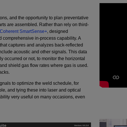
ions, and the opportunity to plan preventative
rts are assembled. Rather than rely on third-
Coherent SmartSense+
, designed
nd comprehensive in-process capability. A
hat captures and analyzes back-reflected
o include acoustic and other signals. This data
 occurred or not, to monitor the horizontal
 and shield gas flow rates where gas is used.
acks.
gnals to optimize the weld schedule, for
e, and tying these into laser and optical
bility very useful on many occasions, even