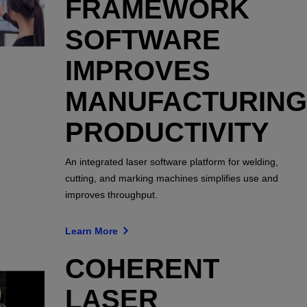
FRAMEWORK
SOFTWARE
IMPROVES
MANUFACTURING
PRODUCTIVITY
An integrated laser software platform for welding,
cutting, and marking machines simplifies use and
improves throughput.
Learn More
COHERENT
LASER