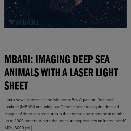
MBARI: IMAGING DEEP SEA
ANIMALS WITH A LASER LIGHT
SHEET
Learn how scientists at the Monterey Bay Aquarium Research
Institute (MBARI) are using our Genesis laser to acquire detailed
images of deep-sea creatures in their native environment: at depths
up to 4000 meters, where the pressure approaches an incredible 40
MPa (6000 psi.)