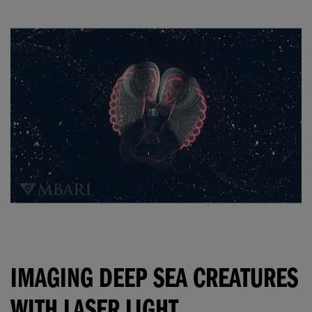
IMAGING DEEP SEA CREATURES