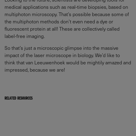
medical applications such as real-time biopsies, based on
multiphoton microscopy. That’s possible because some of
the multiphoton methods don’t even need a dye or
fluorescent protein at all! These are collectively called
label-free imaging.
So that’s just a microscopic glimpse into the massive
impact of the laser microscope in biology. We’d like to
think that van Leeuwenhoek would be mightily amazed and
impressed, because we are!
RELATED RESOURCES