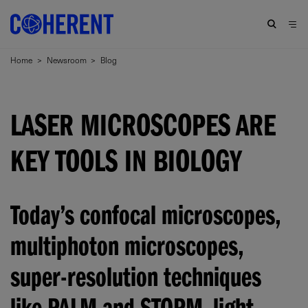
Home
>
Newsroom
>
Blog
LASER MICROSCOPES ARE
KEY TOOLS IN BIOLOGY
Today’s confocal microscopes,
multiphoton microscopes,
super-resolution techniques