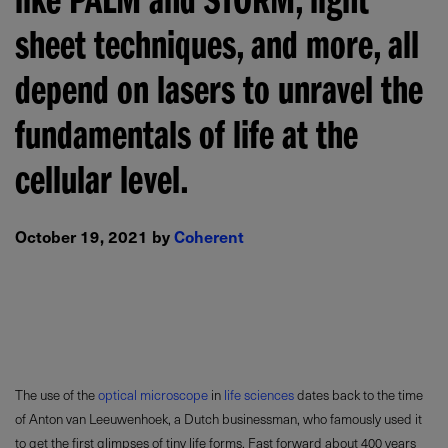
like PALM and STORM, light
sheet techniques, and more, all
depend on lasers to unravel the
fundamentals of life at the
cellular level.
October 19, 2021 by
Coherent
The use of the
optical microscope
in
life sciences
dates back to the time
of Anton van Leeuwenhoek, a Dutch businessman, who famously used it
to get the first glimpses of tiny life forms. Fast forward about 400 years