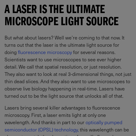
A LASER IS THE ULTIMATE
MICROSCOPE LIGHT SOURCE
But what about lasers? Well we’re coming to that now. It
turns out that the laser is the ultimate light source for
doing
fluorescence microscopy
for several reasons.
Scientists want to use microscopes to see ever higher
detail. We call that spatial resolution, or just resolution.
They also want to look at real 3-dimensional things, not just
thin dead slices. And they also want to use microscopes to
observe live biology happening in real-time. Lasers have
turned out to be the light source that unlocks all of that.
Lasers bring several killer advantages to fluorescence
microscopy. First, a laser emits light at only one
wavelength. And thanks in part to our
optically pumped
semiconductor (OPSL) technology,
this wavelength can be