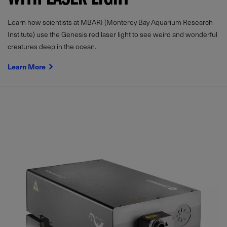
WITH LASER LIGHT
Learn how scientists at MBARI (Monterey Bay Aquarium Research
Institute) use the Genesis red laser light to see weird and wonderful
creatures deep in the ocean.
Learn More