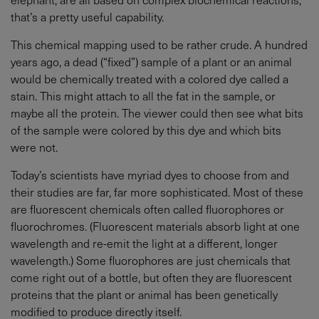
that’s a pretty useful capability.
This chemical mapping used to be rather crude. A hundred
years ago, a dead (“fixed”) sample of a plant or an animal
would be chemically treated with a colored dye called a
stain. This might attach to all the fat in the sample, or
maybe all the protein. The viewer could then see what bits
of the sample were colored by this dye and which bits
were not.
Today’s scientists have myriad dyes to choose from and
their studies are far, far more sophisticated. Most of these
are fluorescent chemicals often called fluorophores or
fluorochromes. (Fluorescent materials absorb light at one
wavelength and re-emit the light at a different, longer
wavelength.) Some fluorophores are just chemicals that
come right out of a bottle, but often they are fluorescent
proteins that the plant or animal has been genetically
modified to produce directly itself.