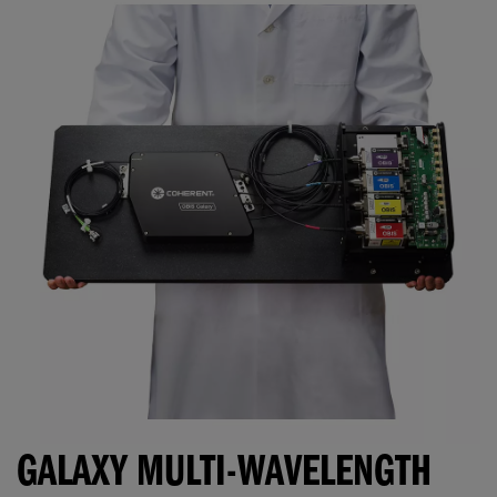
GALAXY MULTI-WAVELENGTH