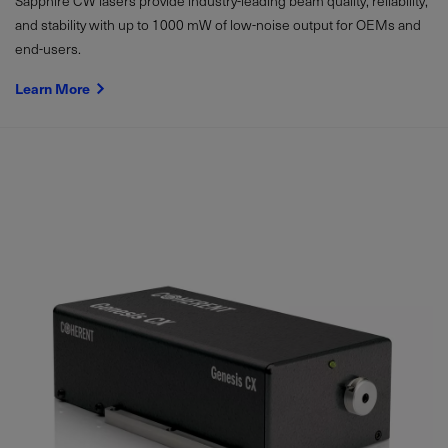
Sapphire CW lasers provide industry-leading beam quality, reliability,
and stability with up to
1000
mW
of low-noise output for OEMs and
end-users.
Learn More