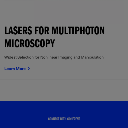
LASERS FOR MULTIPHOTON
MICROSCOPY
Widest Selection for Nonlinear Imaging and Manipulation
Learn More
CONNECT WITH COHERENT