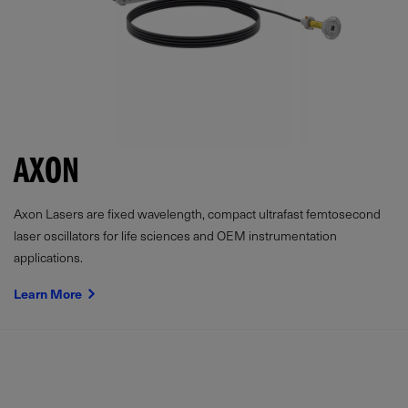
AXON
Axon Lasers are fixed wavelength, compact ultrafast femtosecond
laser oscillators for life sciences and OEM instrumentation
applications.
Learn More