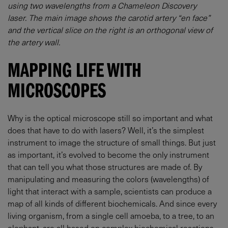
using two wavelengths from a Chameleon Discovery
laser. The main image shows the carotid artery “en face”
and the vertical slice on the right is an orthogonal view of
the artery wall.
MAPPING LIFE WITH
MICROSCOPES
Why is the optical microscope still so important and what
does that have to do with lasers? Well, it’s the simplest
instrument to image the structure of small things. But just
as important, it’s evolved to become the only instrument
that can tell you what those structures are made of. By
manipulating and measuring the colors (wavelengths) of
light that interact with a sample, scientists can produce a
map of all kinds of different biochemicals. And since every
living organism, from a single cell amoeba, to a tree, to an
elephant, are all based on complex biochemical reactions,