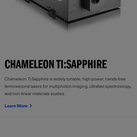
CHAMELEON TI:SAPPHIRE
Chameleon Ti:Sapphire is widely tunable, high power, hands-free
femtosecond lasers for multiphoton imaging, ultrafast spectroscopy,
and non-linear materials studies.
Learn More