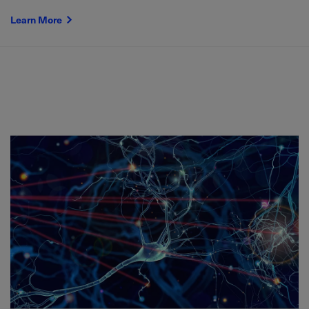
Learn More