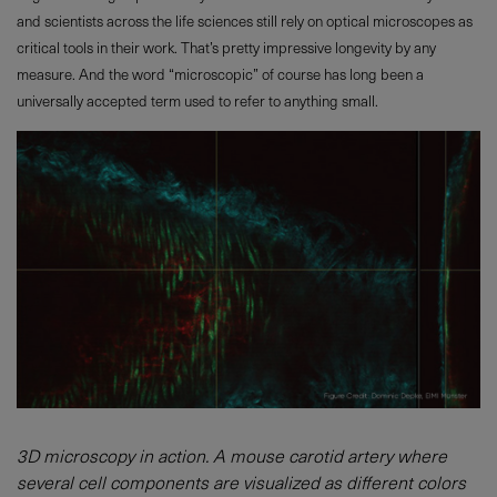
and scientists across the life sciences still rely on optical microscopes as
critical tools in their work. That’s pretty impressive longevity by any
measure. And the word “microscopic” of course has long been a
universally accepted term used to refer to anything small.
3D microscopy in action. A mouse carotid artery where
several cell components are visualized as different colors