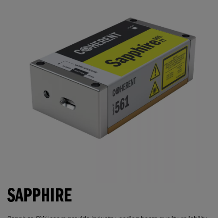
SAPPHIRE