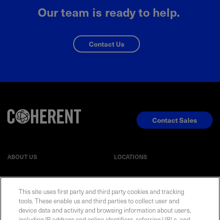
Our team is ready to help.
Contact Us
Contact Sales
ABOUT US
LOCATIONS
INVESTOR RELATIONS
BLOG
This site uses first party and third party cookies and tracking
tools. These enable us and third parties to collect user and
device data and activity and browsing information about users,
EVENTS
NEWSROOM
including IP address and online identifiers, referring URLs, and