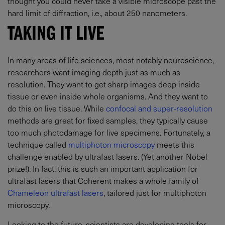
thought you could never take a visible microscope past the
hard limit of diffraction, i.e., about 250 nanometers.
TAKING IT LIVE
In many areas of life sciences, most notably neuroscience,
researchers want imaging depth just as much as
resolution. They want to get sharp images deep inside
tissue or even inside whole organisms. And they want to
do this on live tissue. While
confocal and super-resolution
methods are great for fixed samples, they typically cause
too much photodamage for live specimens. Fortunately, a
technique called
multiphoton microscopy
meets this
challenge enabled by ultrafast lasers. (Yet another Nobel
prize!). In fact, this is such an important application for
ultrafast lasers that Coherent makes a whole family of
Chameleon ultrafast lasers
, tailored just for multiphoton
microscopy.
Looking to the future, scientists are developing tools for