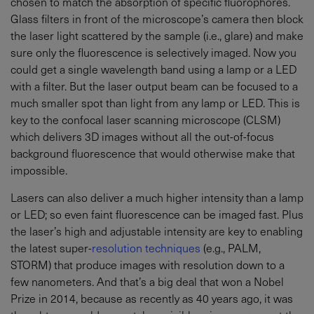
chosen to match the absorption of specific fluorophores.
Glass filters in front of the microscope’s camera then block
the laser light scattered by the sample (i.e., glare) and make
sure only the fluorescence is selectively imaged. Now you
could get a single wavelength band using a lamp or a LED
with a filter. But the laser output beam can be focused to a
much smaller spot than light from any lamp or LED. This is
key to the confocal laser scanning microscope (CLSM)
which delivers 3D images without all the out-of-focus
background fluorescence that would otherwise make that
impossible.
Lasers can also deliver a much higher intensity than a lamp
or LED; so even faint fluorescence can be imaged fast. Plus
the laser’s high and adjustable intensity are key to enabling
the latest super-
resolution techniques
(e.g., PALM,
STORM) that produce images with resolution down to a
few nanometers. And that’s a big deal that won a Nobel
Prize in 2014, because as recently as 40 years ago, it was