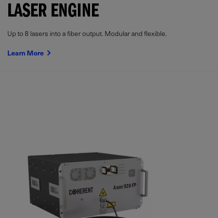
LASER ENGINE
Up to 8 lasers into a fiber output. Modular and flexible.
Learn More