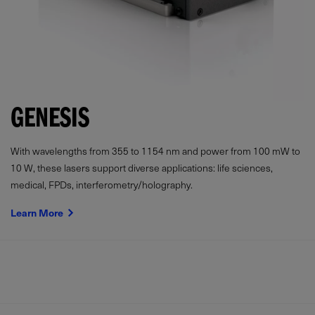
GENESIS
With wavelengths from 355 to 1154 nm and power from
100
mW
to
10 W, these lasers support diverse applications: life sciences,
medical, FPDs, interferometry/holography.
Learn More