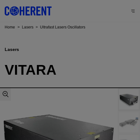
Home
>
Lasers
>
Ultrafast Lasers Oscillators
Lasers
VITARA