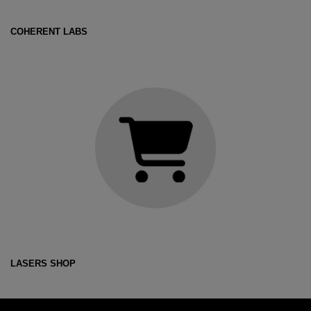
COHERENT LABS
LASERS SHOP