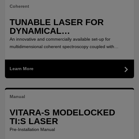
Coherent
TUNABLE LASER FOR
DYNAMICAL
CHARACTERIZATION OF
An innovative and commercially available set-up for
TWO-DIMENSIONAL
multidimensional coherent spectroscopy coupled with
microscopy to study spatially-resolved optical coherence
MATERIALS
times, coherent coupling between excitons, and charge
Learn More
transfer in a TMD heterostructure.
Manual
VITARA-S MODELOCKED
TI:S LASER
Pre-Installation Manual