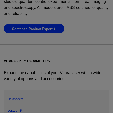
studies, quantum control experiments, non-linear imaging
and spectroscopy. All models are HASS-certified for quality
and reliability.
Contact a Product Expert
VITARA – KEY PARAMETERS
Expand the capabilities of your Vitara laser with a wide
variety of options and accessories.
YES! I want Coherent news and promotions
emailed to me.
Datasheets
Vitara