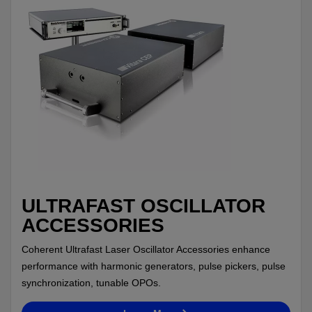
ULTRAFAST OSCILLATOR
ACCESSORIES
Coherent Ultrafast Laser Oscillator Accessories enhance
performance with harmonic generators, pulse pickers, pulse
synchronization, tunable OPOs.