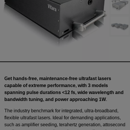
Get hands-free, maintenance-free ultrafast lasers
capable of extreme performance, with 3 models
spanning pulse durations <12 fs, wide wavelength and
bandwidth tuning, and power approaching 1W
.
The industry benchmark for integrated, ultra-broadband,
flexible ultrafast lasers. Ideal for demanding applications,
such as amplifier seeding, terahertz generation, attosecond