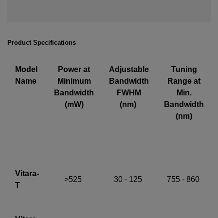
Required field
IF YOU NEED TECHNICAL SUPPORT OR SERVICE, PLEASE
Product Specifications
VISIT
SUPPORT
.
Privacy Policy
Model
Power at
Adjustable
Tuning
Name
Minimum
Bandwidth
Range at
Bandwidth
FWHM
Min.
(mW)
(nm)
Bandwidth
(nm)
Vitara-
>525
30 - 125
755 - 860
T