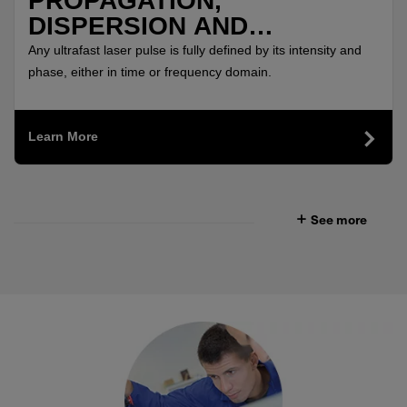
PROPAGATION,
DISPERSION AND
MEASUREMENT OF SUB-10
Any ultrafast laser pulse is fully defined by its intensity and
FS PULSES
phase, either in time or frequency domain.
Learn More
See more