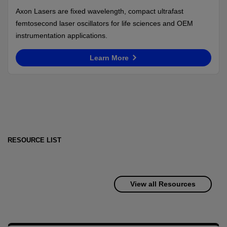
Axon Lasers are fixed wavelength, compact ultrafast
femtosecond laser oscillators for life sciences and OEM
instrumentation applications.
Learn More
RESOURCE LIST
View all Resources