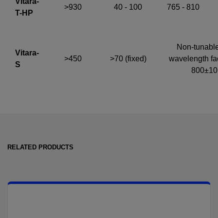
Vitara-
>930
40 - 100
765 - 810
T-HP
Non-tunable
Vitara-
>450
>70 (fixed)
wavelength fac
S
800±1
RELATED PRODUCTS