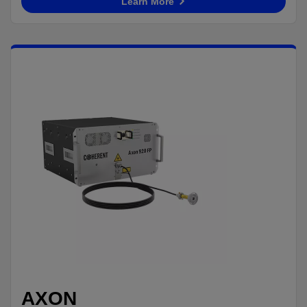
Learn More
AXON