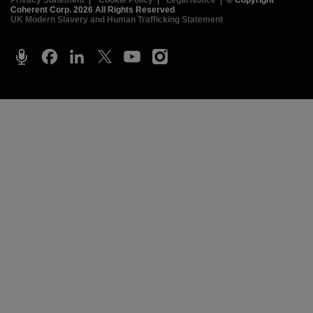
Privacy Statement
|
Cookie Policy
|
Legal Notice
|
© Copyright
Coherent Corp. 2026 All Rights Reserved
UK Modern Slavery and Human Trafficking Statement