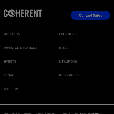
Contact Sales
ABOUT US
LOCATIONS
INVESTOR RELATIONS
BLOG
EVENTS
NEWSROOM
LEGAL
RESOURCES
CAREERS