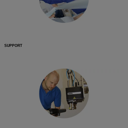
SUPPORT