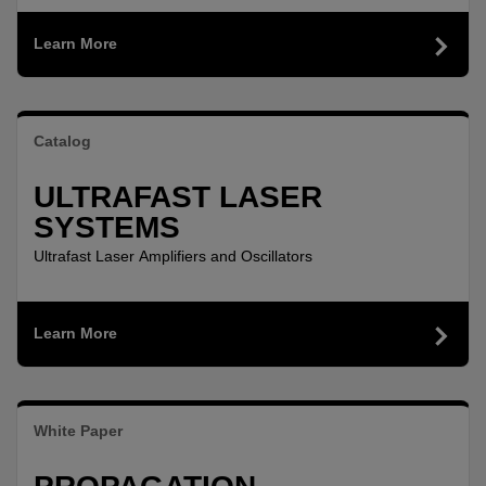
Learn More
Catalog
ULTRAFAST LASER
SYSTEMS
Ultrafast Laser Amplifiers and Oscillators
Learn More
White Paper