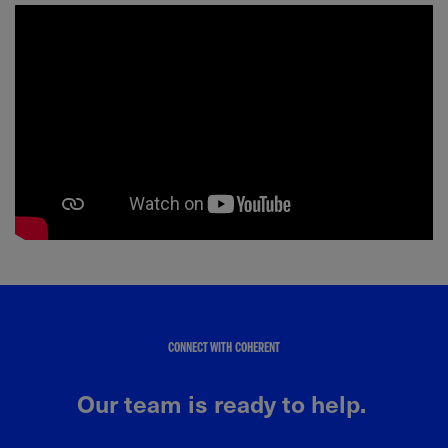
CONNECT WITH COHERENT
Our team is ready to help.