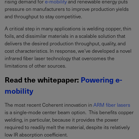
rising demand for
e-mobility
and renewable energy puts
pressure on manufacturers to improve production yields
and throughput to stay competitive.
A critical step in many applications is welding copper, thin
foils, and dissimilar materials in a scalable solution that
delivers the desired production throughput, quality, and
cost characteristics. In response, we’ve developed a novel
infrared fiber laser technology that overcomes the
limitations of other sources.
Read the whitepaper:
Powering e-
mobility
The most recent Coherent innovation in
ARM fiber lasers
is a single-mode center beam option. This benefits copper
welding, in particular, because it provides the power
required to readily melt the material, despite its relatively
low IR absorption coefficient.