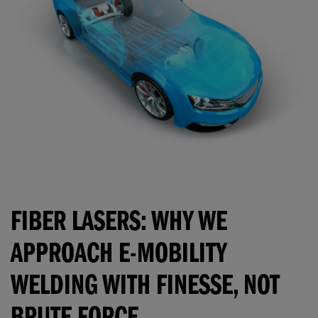
FIBER LASERS: WHY WE
APPROACH E-MOBILITY
WELDING WITH FINESSE, NOT