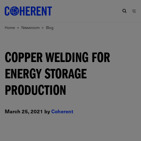
Home
>
Newsroom
>
Blog
COPPER WELDING FOR
ENERGY STORAGE
PRODUCTION
March 25, 2021 by
Coherent