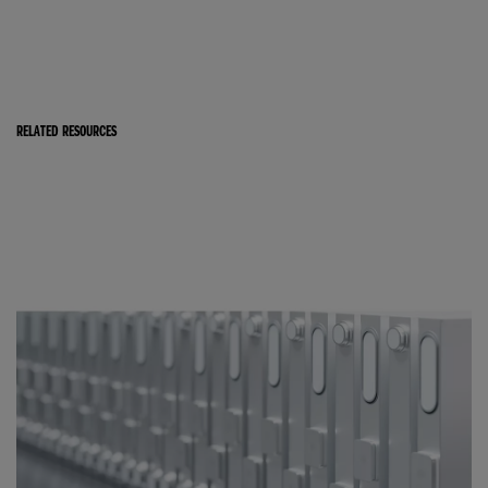
RELATED RESOURCES