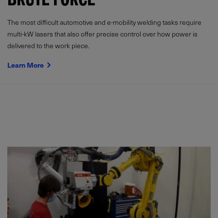
BRUTE FORCE
The most difficult automotive and e-mobility welding tasks require
multi-kW lasers that also offer precise control over how power is
delivered to the work piece.
Learn More