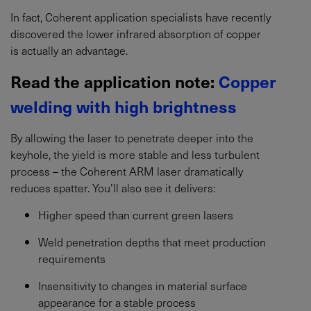
In fact, Coherent application specialists have recently
discovered the lower infrared absorption of copper
is actually an advantage.
Read the application note:
Copper
welding with high brightness
By allowing the laser to penetrate deeper into the
keyhole, the yield is more stable and less turbulent
process – the Coherent ARM laser dramatically
reduces spatter. You’ll also see it delivers:
Higher speed than current green lasers
Weld penetration depths that meet production
requirements
Insensitivity to changes in material surface
appearance for a stable process