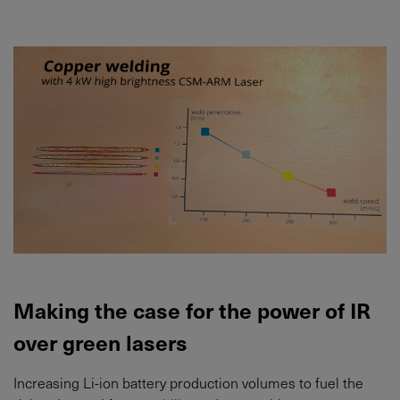
Making the case for the power of IR
over green lasers
Increasing Li-ion battery production volumes to fuel the