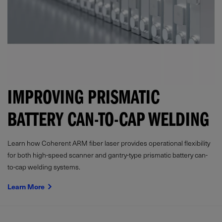
IMPROVING PRISMATIC
BATTERY CAN-TO-CAP WELDING
Learn how Coherent ARM fiber laser provides operational flexibility
for both high-speed scanner and gantry-type prismatic battery can-
to-cap welding systems.
Learn More