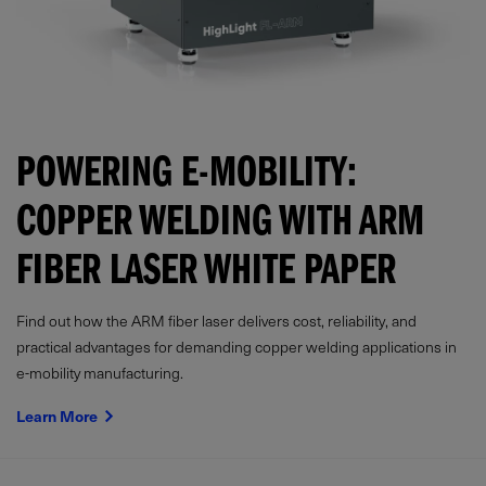
POWERING E-MOBILITY:
COPPER WELDING WITH ARM
FIBER LASER WHITE PAPER
Find out how the ARM fiber laser delivers cost, reliability, and
practical advantages for demanding copper welding applications in
e-mobility manufacturing.
Learn More