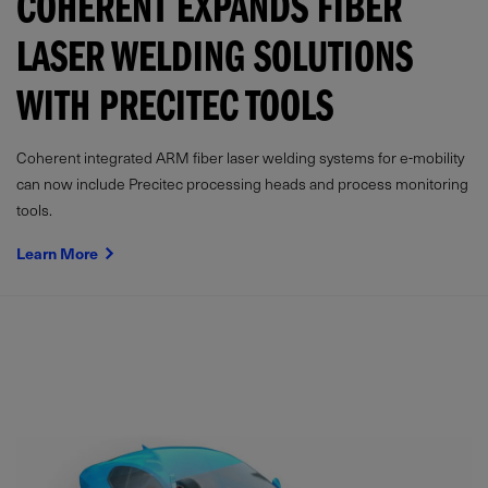
COHERENT EXPANDS FIBER
LASER WELDING SOLUTIONS
WITH PRECITEC TOOLS
Coherent integrated ARM fiber laser welding systems for e-mobility
can now include Precitec processing heads and process monitoring
tools.
Learn More