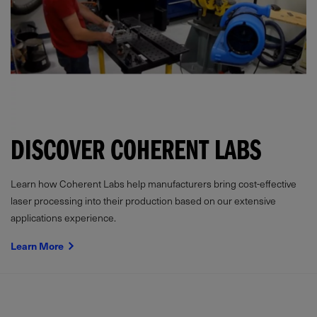
DISCOVER COHERENT LABS
Learn how Coherent Labs help manufacturers bring cost-effective
laser processing into their production based on our extensive
applications experience.
Learn More