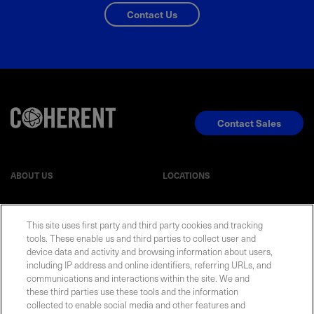
Contact Us
Contact Sales
ABOUT US
LOCATIONS
INVESTOR RELATIONS
BLOG
This site uses first party and third party cookies and tracking
tools. These enable us and third parties to collect user and
device data and activity and browsing information about users,
EVENTS
NEWSROOM
including IP address and online identifiers, referring URLs, and
communications and interactions within the site. We and
LEGAL
RESOURCES
these third parties use these tools and the information
collected to enable social media and other features and