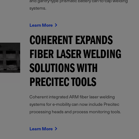
and gantry-type prismatic battery can-to-cap welding
systems.
Learn More
COHERENT EXPANDS
FIBER LASER WELDING
SOLUTIONS WITH
PRECITEC TOOLS
Coherent integrated ARM fiber laser welding
systems for e-mobility can now include Precitec
processing heads and process monitoring tools.
Learn More