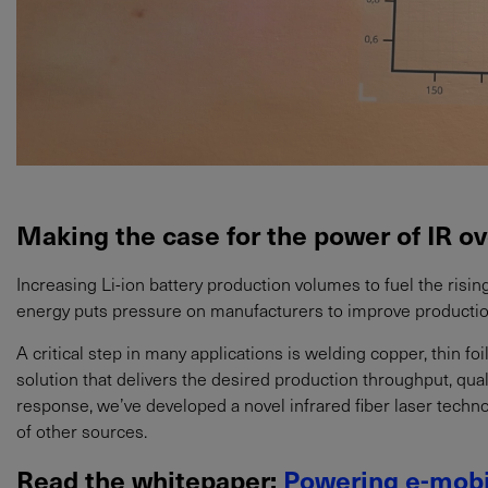
Making the case for the power of IR ov
Increasing Li-ion battery production volumes to fuel the ris
energy puts pressure on manufacturers to improve productio
A critical step in many applications is welding copper, thin foi
solution that delivers the desired production throughput, quali
response, we’ve developed a novel infrared fiber laser techn
of other sources.
Read the whitepaper:
Powering e-mobi