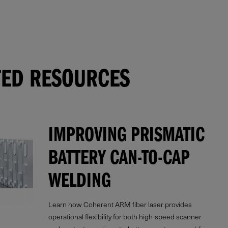
TED RESOURCES
IMPROVING PRISMATIC
BATTERY CAN-TO-CAP
WELDING
Learn how Coherent ARM fiber laser provides
operational flexibility for both high-speed scanner