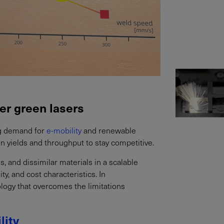
er green lasers
ing demand for
e-mobility
and renewable
n yields and throughput to stay competitive.
ls, and dissimilar materials in a scalable
ty, and cost characteristics. In
ology that overcomes the limitations
lity