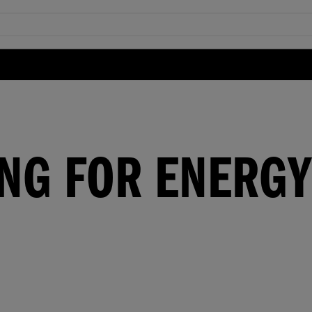
NG FOR ENERGY