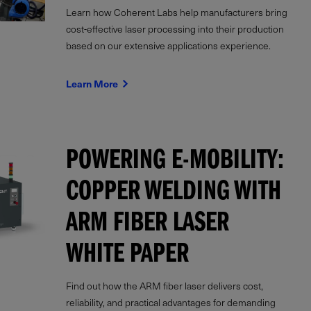
Learn how Coherent Labs help manufacturers bring
cost-effective laser processing into their production
based on our extensive applications experience.
Learn More
POWERING E-MOBILITY:
COPPER WELDING WITH
ARM FIBER LASER
WHITE PAPER
Find out how the ARM fiber laser delivers cost,
reliability, and practical advantages for demanding