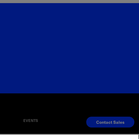
EVENTS
Contact Sales
S