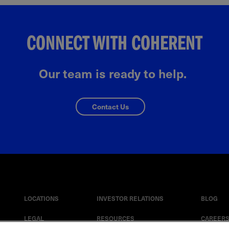
CONNECT WITH COHERENT
Our team is ready to help.
Contact Us
LOCATIONS
INVESTOR RELATIONS
BLOG
LEGAL
RESOURCES
CAREER