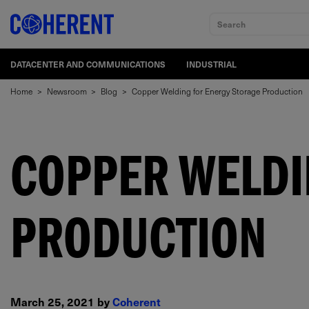
Search
DATACENTER AND COMMUNICATIONS
INDUSTRIAL
Home
>
Newsroom
>
Blog
>
Copper Welding for Energy Storage Production
COPPER WELDI
PRODUCTION
March 25, 2021 by
Coherent