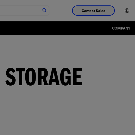
Contact Sales
COMPANY
 STORAGE