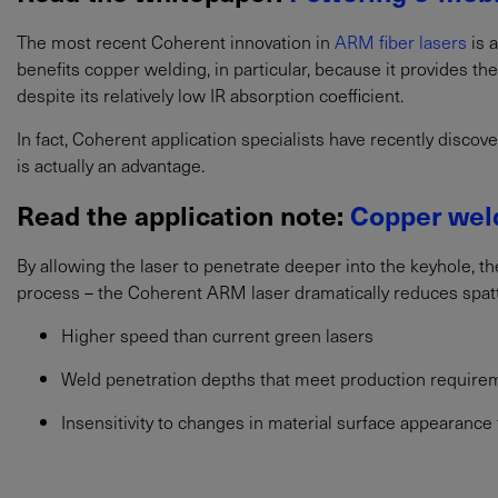
The most recent Coherent innovation in
ARM fiber lasers
is 
benefits copper welding, in particular, because it provides th
despite its relatively low IR absorption coefficient.
In fact, Coherent application specialists have recently discov
is actually an advantage.
Read the application note:
Copper weld
By allowing the laser to penetrate deeper into the keyhole, th
process – the Coherent ARM laser dramatically reduces spatter
Higher speed than current green lasers
Weld penetration depths that meet production require
Insensitivity to changes in material surface appearance