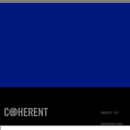
ABOUT US
NEWSROOM