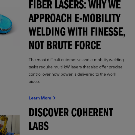
FIBER LASERS: WHY WE
APPROACH E-MOBILITY
WELDING WITH FINESSE,
NOT BRUTE FORCE
The most difficult automotive and e-mobility welding
tasks require multi-kW lasers that also offer precise
control over how power is delivered to the work
piece.
Learn More
DISCOVER COHERENT
LABS