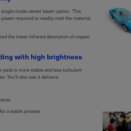
a single-mode center beam option. This
e power required to readily melt the material,
ered the lower infrared absorption of copper
ing with high brightness
e yield is more stable and less turbulent
. You’ll also see it delivers:
ments
 for a stable process