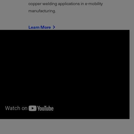
copper welding applications in e-mobility
manufacturing.
Learn More