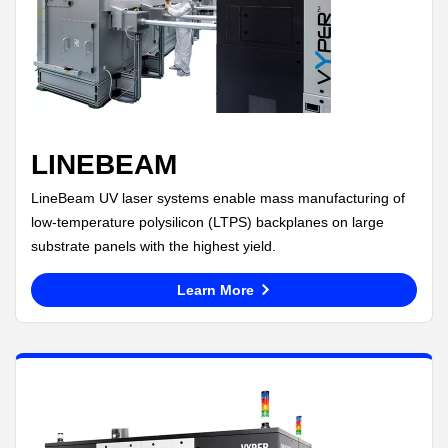
LINEBEAM
LineBeam UV laser systems enable mass manufacturing of
low-temperature polysilicon (LTPS) backplanes on large
substrate panels with the highest yield.
Learn More