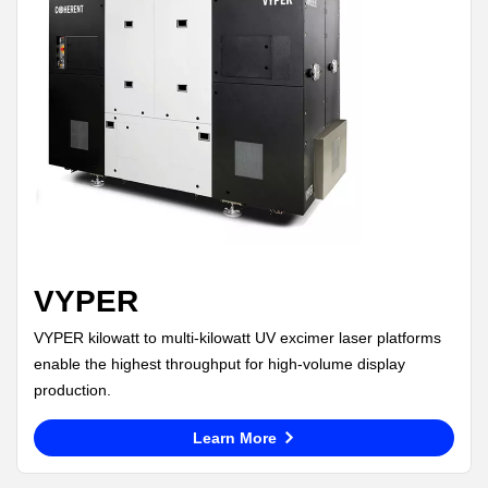
VYPER
VYPER kilowatt to multi-kilowatt UV excimer laser platforms
enable the highest throughput for high-volume display
production.
Learn More