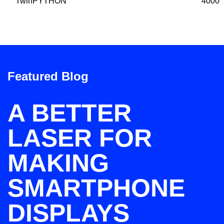
TwinPYTHON
4000
Featured Blog
A BETTER
LASER FOR
MAKING
SMARTPHONE
DISPLAYS