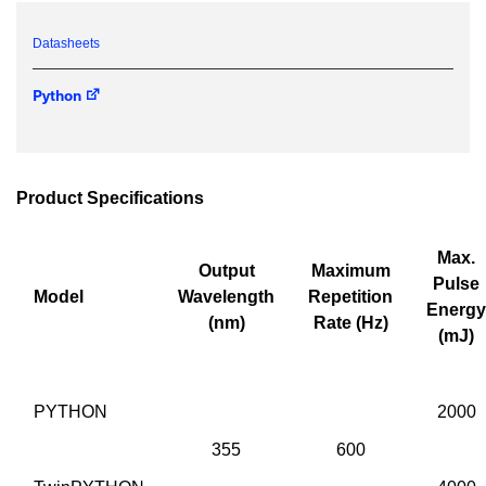
IF YOU NEED TECHNICAL SUPPORT OR SERVICE, PLEASE
Datasheets
VISIT
SUPPORT
.
Python
Privacy Policy
Product Specifications
Max.
Output
Maximum
Pulse
Model
Wavelength
Repetition
Energy
(nm)
Rate (Hz)
(mJ)
PYTHON
2000
355
600