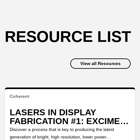
RESOURCE LIST
View all Resources
Coherent
LASERS IN DISPLAY
FABRICATION #1: EXCIMER
LASER ANNEALING
Discover a process that is key to producing the latest
generation of bright, high resolution, lower power