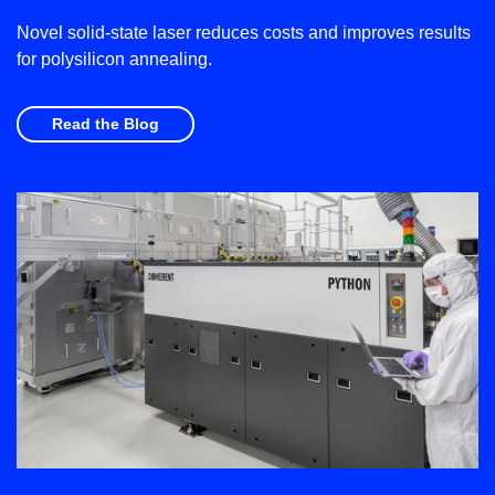
Novel solid-state laser reduces costs and improves results
for polysilicon annealing.
Read the Blog