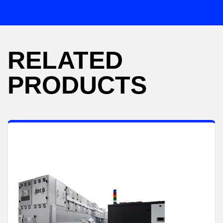
RELATED
PRODUCTS