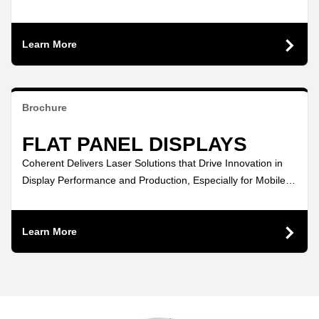
consumption displays.
Learn More
Brochure
FLAT PANEL DISPLAYS
Coherent Delivers Laser Solutions that Drive Innovation in
Display Performance and Production, Especially for Mobile
Devices!
Learn More