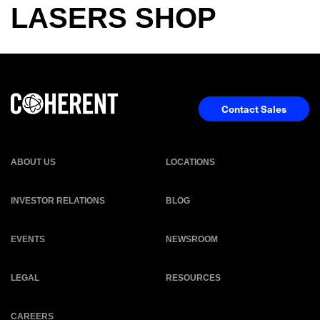
LASERS SHOP
Contact Sales
ABOUT US
LOCATIONS
INVESTOR RELATIONS
BLOG
EVENTS
NEWSROOM
LEGAL
RESOURCES
CAREERS