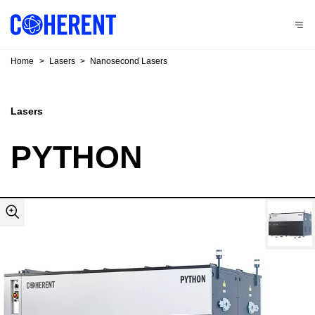
Home
>
Lasers
>
Nanosecond Lasers
Lasers
PYTHON