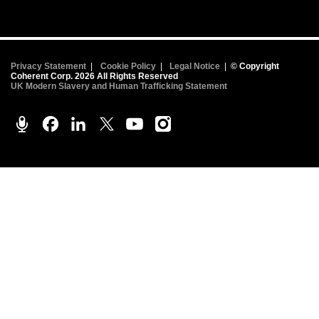
Privacy Statement
|
Cookie Policy
|
Legal Notice
|
© Copyright
Coherent Corp. 2026 All Rights Reserved
UK Modern Slavery and Human Trafficking Statement