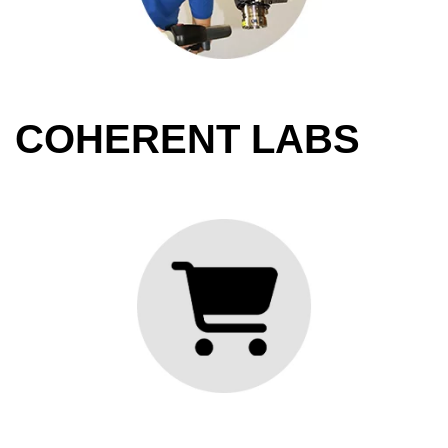
COHERENT LABS