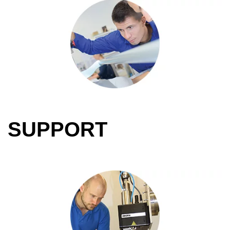
SUPPORT