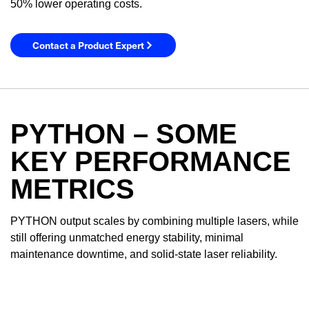
50% lower operating costs.
Contact a Product Expert
PYTHON – SOME
KEY PERFORMANCE
METRICS
YES! I want Coherent news and promotions
PYTHON output scales by combining multiple lasers, while
emailed to me.
still offering unmatched energy stability, minimal
maintenance downtime, and solid-state laser reliability.
Required field