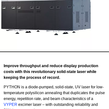
Improve throughput and reduce display production
costs with this revolutionary solid-state laser while
keeping the process of record.
PYTHON is a diode-pumped, solid-state, UV laser for low-
temperature polysilicon annealing that duplicates the pulse
energy, repetition rate, and beam characteristics of a
VYPER
excimer laser – with outstanding reliability and