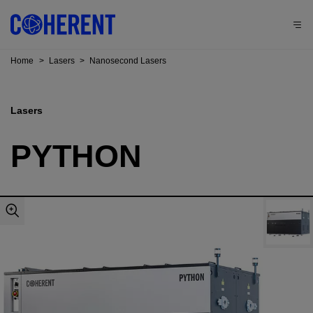
Home
>
Lasers
>
Nanosecond Lasers
Lasers
PYTHON