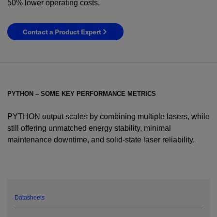
50% lower operating costs.
Contact a Product Expert
PYTHON – SOME KEY PERFORMANCE METRICS
PYTHON output scales by combining multiple lasers, while
still offering unmatched energy stability, minimal
maintenance downtime, and solid-state laser reliability.
YES! I want Coherent news and promotions
emailed to me.
Datasheets
Required field