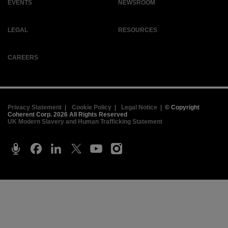
EVENTS
NEWSROOM
LEGAL
RESOURCES
CAREERS
Privacy Statement
|
Cookie Policy
|
Legal Notice
|
© Copyright
Coherent Corp. 2026 All Rights Reserved
UK Modern Slavery and Human Trafficking Statement