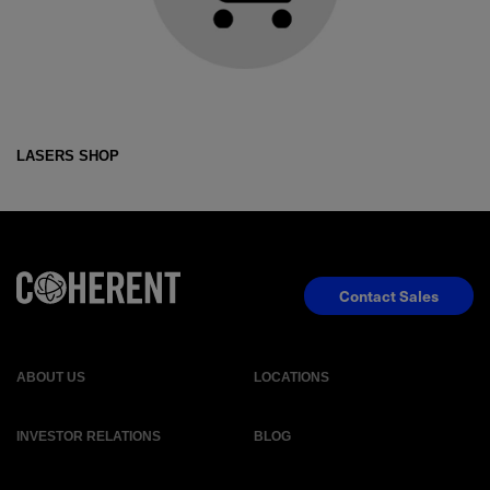
LASERS SHOP
Contact Sales
ABOUT US
LOCATIONS
INVESTOR RELATIONS
BLOG