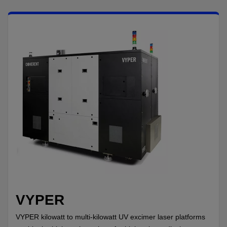
VYPER
VYPER kilowatt to multi-kilowatt UV excimer laser platforms