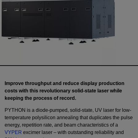
Improve throughput and reduce display production
costs with this revolutionary solid-state laser while
keeping the process of record.
PYTHON is a diode-pumped, solid-state, UV laser for low-
temperature polysilicon annealing that duplicates the pulse
energy, repetition rate, and beam characteristics of a
VYPER
excimer laser – with outstanding reliability and