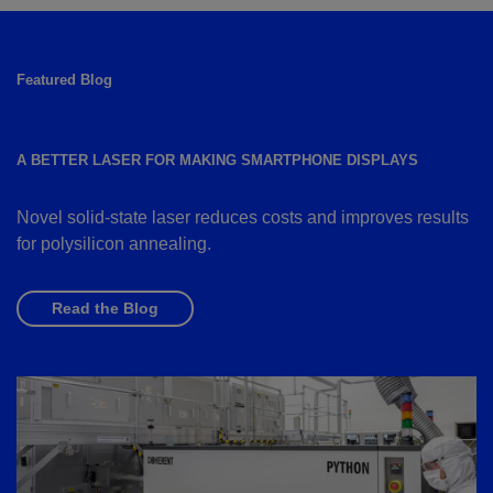
Featured Blog
A BETTER LASER FOR MAKING SMARTPHONE DISPLAYS
Novel solid-state laser reduces costs and improves results
for polysilicon annealing.
Read the Blog