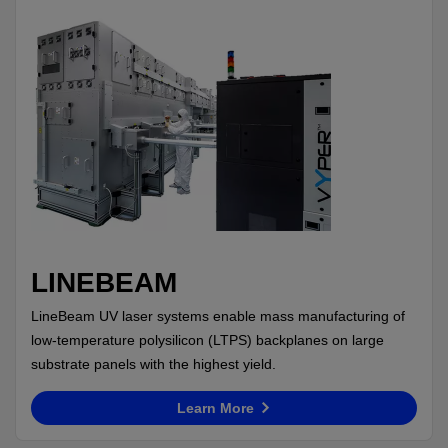
LINEBEAM
LineBeam UV laser systems enable mass manufacturing of
low-temperature polysilicon (LTPS) backplanes on large
substrate panels with the highest yield.
Learn More