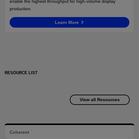
enable the highest throughput for high-volume display
production.
Learn More
RESOURCE LIST
View all Resources
Coherent