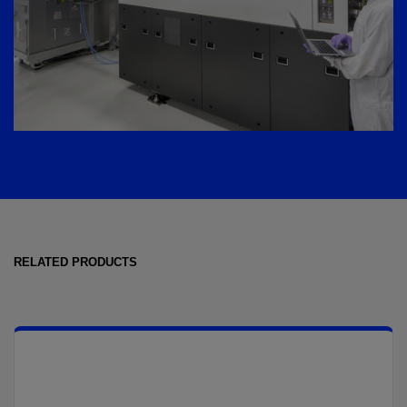
RELATED PRODUCTS