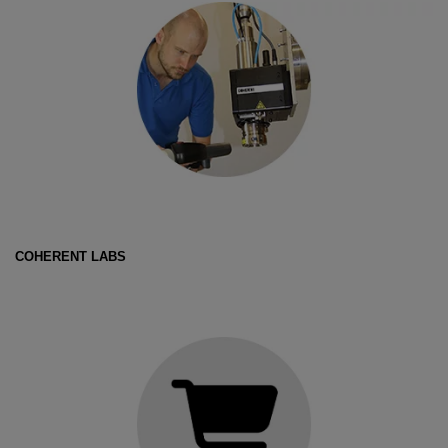
COHERENT LABS