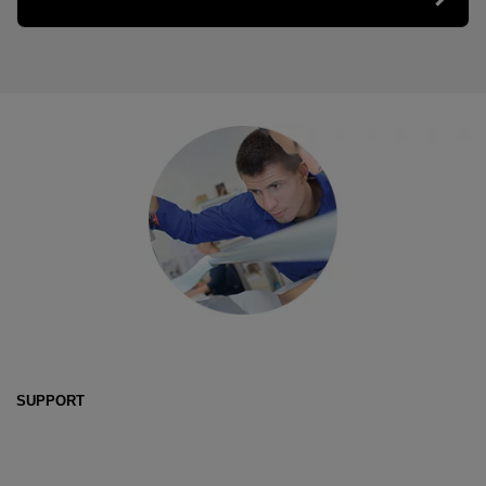
SUPPORT