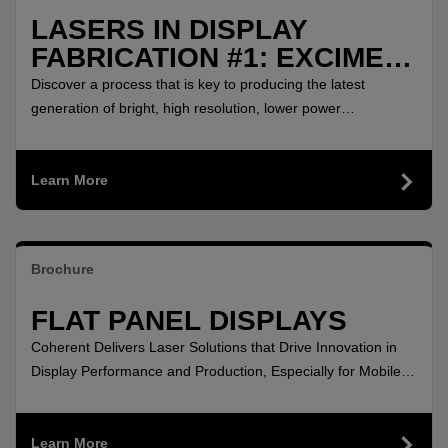
LASERS IN DISPLAY
FABRICATION #1: EXCIMER
LASER ANNEALING
Discover a process that is key to producing the latest
generation of bright, high resolution, lower power
consumption displays.
Learn More
Brochure
FLAT PANEL DISPLAYS
Coherent Delivers Laser Solutions that Drive Innovation in
Display Performance and Production, Especially for Mobile
Devices!
Learn More