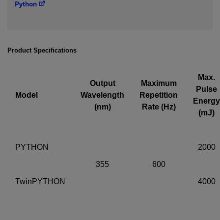
Python
IF YOU NEED TECHNICAL SUPPORT OR SERVICE, PLEASE
VISIT
SUPPORT
.
Privacy Policy
Product Specifications
Max.
Output
Maximum
Pulse
Model
Wavelength
Repetition
Energy
(nm)
Rate (Hz)
(mJ)
PYTHON
2000
355
600
TwinPYTHON
4000