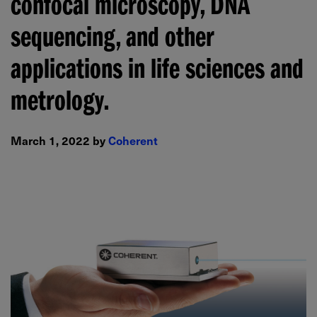
confocal microscopy, DNA
sequencing, and other
applications in life sciences and
metrology.
March 1, 2022 by
Coherent