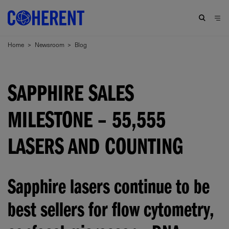
Home
>
Newsroom
>
Blog
SAPPHIRE SALES
MILESTONE – 55,555
LASERS AND COUNTING
Sapphire lasers continue to be
best sellers for flow cytometry,