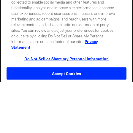
collected to enable social media and other features and
functionality; analyze and improve site performance; enhance
user experiences; record user sessions; measure and improve
INVESTOR RELATIONS
BLOG
marketing and ad campaigns; and reach users with more
relevant content and ads on this site and across third party
sites. You can review and adjust your preferences for cookies
EVENTS
NEWSROOM
on our site by clicking Do Not Sell or Share My Personal
Information here or in the footer of our site.
Privacy
Statement
LEGAL
RESOURCES
Do Not Sell or Share my Personal Information
CAREERS
Accept Cookies
Privacy Statement
|
Cookie Policy
|
Legal Notice
|
© Copyright
Coherent Corp. 2026 All Rights Reserved
UK Modern Slavery and Human Trafficking Statement