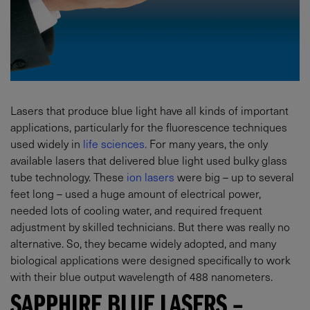
Lasers that produce blue light have all kinds of important
applications, particularly for the fluorescence techniques
used widely in
life sciences.
For many years, the only
available lasers that delivered blue light used bulky glass
tube technology. These
ion lasers
were big – up to several
feet long – used a huge amount of electrical power,
needed lots of cooling water, and required frequent
adjustment by skilled technicians. But there was really no
alternative. So, they became widely adopted, and many
biological applications were designed specifically to work
with their blue output wavelength of 488 nanometers.
SAPPHIRE BLUE LASERS –