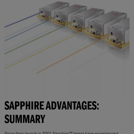
SAPPHIRE ADVANTAGES:
SUMMARY
Since their launch in 2001 Sapphire™ lasers have experienced