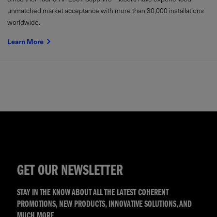
unmatched market acceptance with more than 30,000 installations
worldwide.
Learn More
GET OUR NEWSLETTER
STAY IN THE KNOW ABOUT ALL THE LATEST COHERENT
PROMOTIONS, NEW PRODUCTS, INNOVATIVE SOLUTIONS, AND