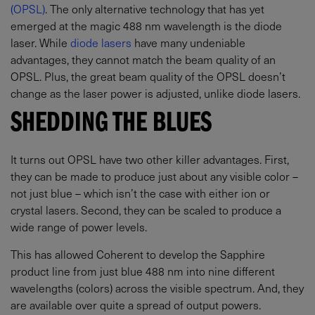
(OPSL)
. The only alternative technology that has yet
emerged at the magic 488 nm wavelength is the diode
laser. While
diode lasers
have many undeniable
advantages, they cannot match the beam quality of an
OPSL. Plus, the great beam quality of the OPSL doesn’t
change as the laser power is adjusted, unlike diode lasers.
SHEDDING THE BLUES
It turns out OPSL have two other killer advantages. First,
they can be made to produce just about any visible color –
not just blue – which isn’t the case with either ion or
crystal lasers. Second, they can be scaled to produce a
wide range of power levels.
This has allowed Coherent to develop the Sapphire
product line from just blue 488 nm into nine different
wavelengths (colors) across the visible spectrum. And, they
are available over quite a spread of output powers.