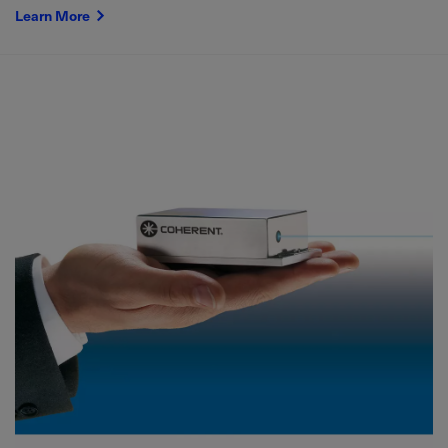
Learn More