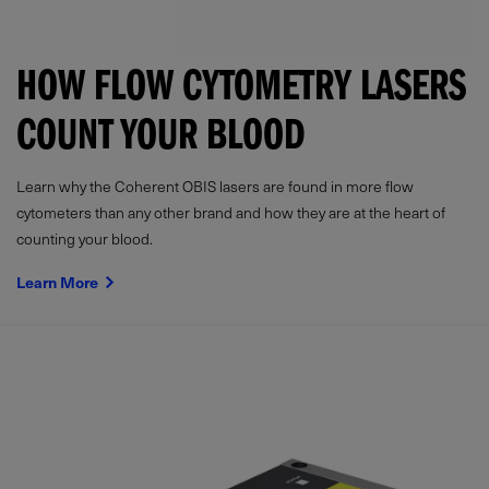
HOW FLOW CYTOMETRY LASERS
COUNT YOUR BLOOD
Learn why the Coherent OBIS lasers are found in more flow
cytometers than any other brand and how they are at the heart of
counting your blood.
Learn More