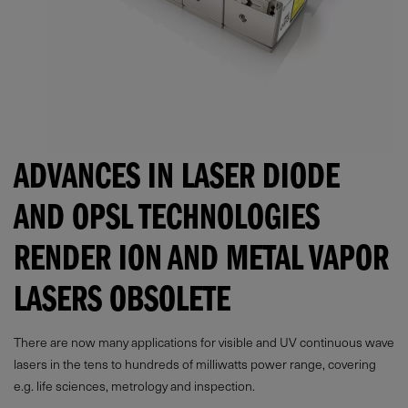
ADVANCES IN LASER DIODE
AND OPSL TECHNOLOGIES
RENDER ION AND METAL VAPOR
LASERS OBSOLETE
There are now many applications for visible and UV continuous wave
lasers in the tens to hundreds of milliwatts power range, covering
e.g. life sciences, metrology and inspection.