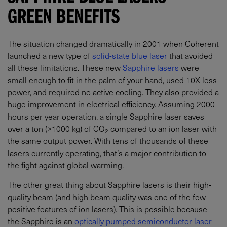
GREEN BENEFITS
The situation changed dramatically in 2001 when Coherent
launched a new type of
solid-state blue laser
that avoided
all these limitations. These new
Sapphire lasers
were
small enough to fit in the palm of your hand, used 10X less
power, and required no active cooling. They also provided a
huge improvement in electrical efficiency. Assuming 2000
hours per year operation, a single Sapphire laser saves
over a ton (>1000 kg) of CO
compared to an ion laser with
2
the same output power. With tens of thousands of these
lasers currently operating, that’s a major contribution to
the fight against global warming.
The other great thing about Sapphire lasers is their high-
quality beam (and high beam quality was one of the few
positive features of ion lasers). This is possible because
the Sapphire is an
optically pumped semiconductor laser