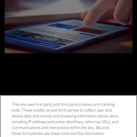
This site uses first party and third party cookies and tracking
tools. These enable us and third parties to collect user and
Contact Sales
device data and activity and browsing information about users,
including IP address and online identifiers, referring URLs, and
communications and interactions within the site. We and
these third parties use these tools and the information
ABOUT US
LOCATIONS