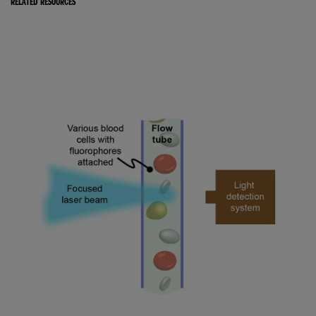
RELATED RESOURCES