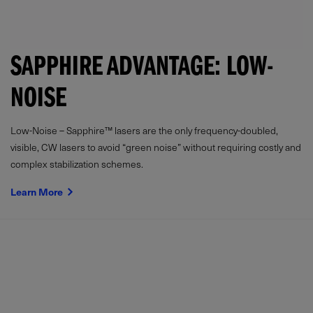
SAPPHIRE ADVANTAGE: LOW-
NOISE
Low-Noise – Sapphire™ lasers are the only frequency-doubled,
visible, CW lasers to avoid “green noise” without requiring costly and
complex stabilization schemes.
Learn More