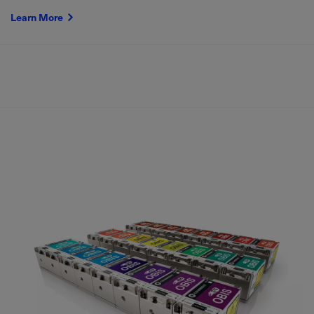
Learn More