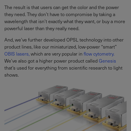
The result is that users can get the color and the power
they need. They don’t have to compromise by taking a
wavelength that isn’t exactly what they want, or buy a more
powerful laser than they really need.
And, we’ve further developed OPSL technology into other
product lines, like our miniaturized, low-power “smart”
OBIS lasers,
which are very popular in
flow cytometry.
We’ve also got a higher power product called
Genesis
that’s used for everything from scientific research to light
shows.