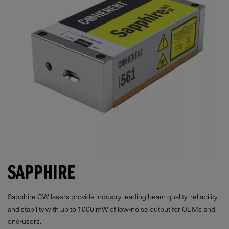
SAPPHIRE
Sapphire CW lasers provide industry-leading beam quality, reliability,
and stability with up to
1000
mW
of low-noise output for OEMs and
end-users.