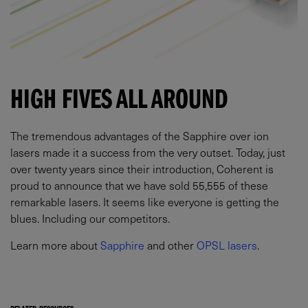
HIGH FIVES ALL AROUND
The tremendous advantages of the Sapphire over ion
lasers made it a success from the very outset. Today, just
over twenty years since their introduction, Coherent is
proud to announce that we have sold 55,555 of these
remarkable lasers. It seems like everyone is getting the
blues. Including our competitors.
Learn more about
Sapphire
and other
OPSL lasers
.