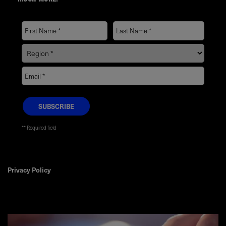
MUCH MORE.
* Required field
Privacy Policy