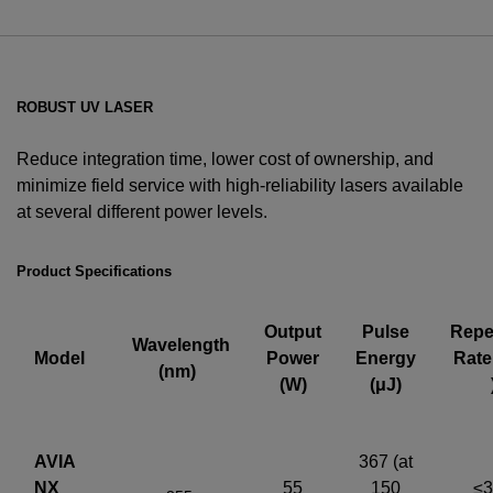
ROBUST UV LASER
Reduce integration time, lower cost of ownership, and
minimize field service with high-reliability lasers available
at several different power levels.
YES! I want Coherent news and promotions
emailed to me.
Product Specifications
Output
Pulse
Repet
Wavelength
Model
Power
Energy
Rate
(nm)
Required field
(W)
(μJ)
IF YOU NEED TECHNICAL SUPPORT OR SERVICE, PLEASE
VISIT
SUPPORT
.
AVIA
367 (at
Privacy Policy
NX
55
150
≤3