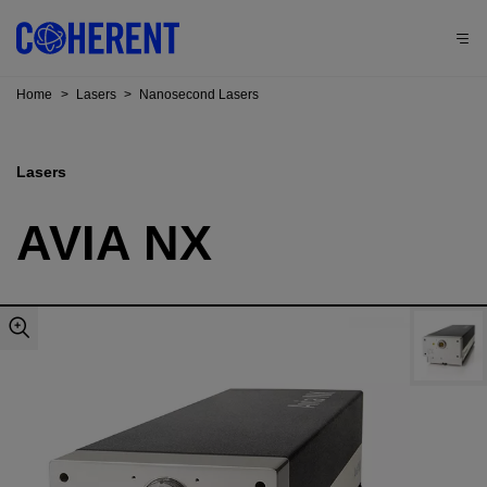
Home
>
Lasers
>
Nanosecond Lasers
Lasers
AVIA NX