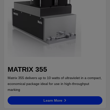
MATRIX 355
Matrix 355 delivers up to 10 watts of ultraviolet in a compact,
economical package ideal for use in high-throughput
marking
Learn More