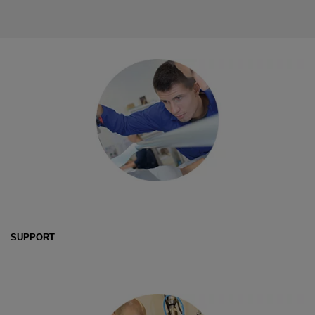
SUPPORT