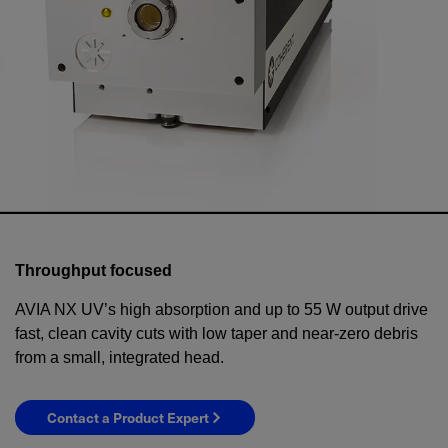
Throughput focused
AVIA NX UV’s high absorption and up to 55 W output drive
fast, clean cavity cuts with low taper and near-zero debris
from a small, integrated head.
Contact a Product Expert