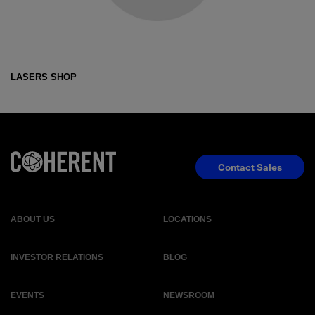
LASERS SHOP
Contact Sales
ABOUT US
LOCATIONS
INVESTOR RELATIONS
BLOG
EVENTS
NEWSROOM