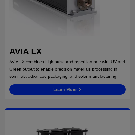
AVIA LX
AVIA LX combines high pulse and repetition rate with UV and
Green output to enable precision materials processing in
semi fab, advanced packaging, and solar manufacturing.
Learn More