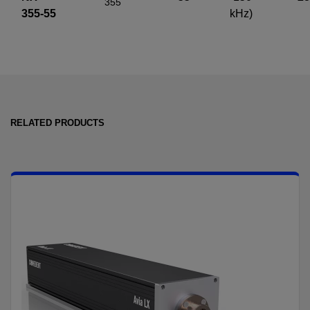
355
355-55
kHz)
RELATED PRODUCTS