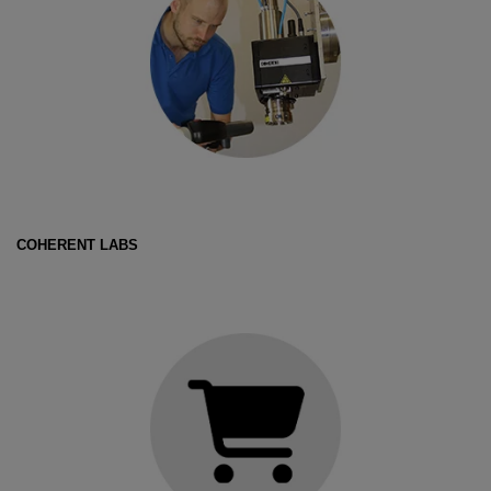
COHERENT LABS