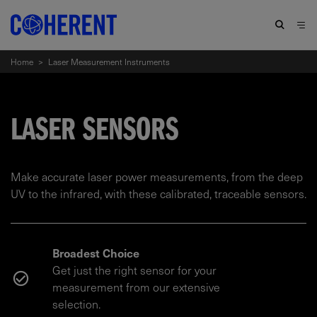
Home
>
Laser Measurement Instruments
LASER SENSORS
Make accurate laser power measurements, from the deep
UV to the infrared, with these calibrated, traceable sensors.
Broadest Choice
Get just the right sensor for your
measurement from our extensive
selection.