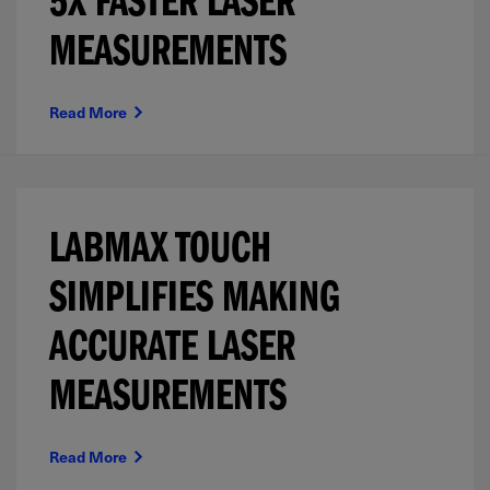
5X FASTER LASER
MEASUREMENTS
Read More
LABMAX TOUCH
SIMPLIFIES MAKING
ACCURATE LASER
MEASUREMENTS
Read More