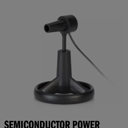
SEMICONDUCTOR POWER