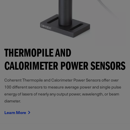
THERMOPILE AND
CALORIMETER POWER SENSORS
Coherent Thermopile and Calorimeter Power Sensors offer over
100 different sensors to measure average power and single pulse
energy of lasers of nearly any output power, wavelength, or beam
diameter.
Learn More