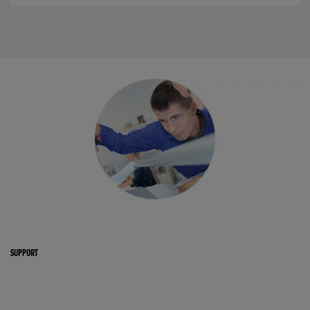
SUPPORT