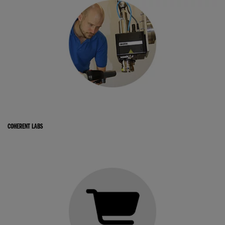
COHERENT LABS