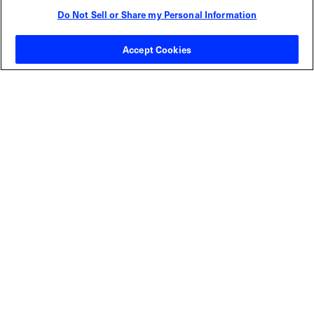
Do Not Sell or Share my Personal Information
Contact Sales
Accept Cookies
ABOUT US
LOCATIONS
INVESTOR RELATIONS
BLOG
EVENTS
NEWSROOM
LEGAL
RESOURCES
CAREERS
Privacy Statement
|
Cookie Policy
|
Legal Notice
|
© Copyright
Coherent Corp. 2026 All Rights Reserved
UK Modern Slavery and Human Trafficking Statement