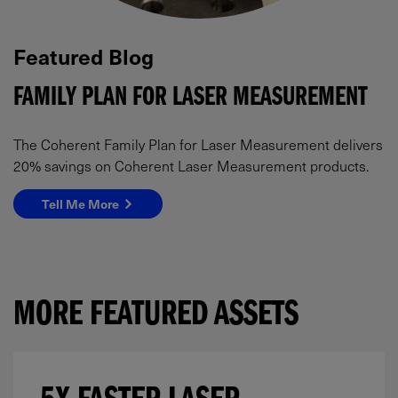
Featured Blog
FAMILY PLAN FOR LASER MEASUREMENT
The Coherent Family Plan for Laser Measurement delivers
20% savings on Coherent Laser Measurement products.
Tell Me More
MORE FEATURED ASSETS