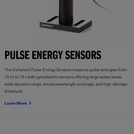
PULSE ENERGY SENSORS
The Coherent Pulse Energy Sensors measure pulse energies from
10 nJ to 15 J with pyroelectric sensors offering large active areas,
wide dynamic range, broad wavelength coverage, and high damage
threshold.
Learn More