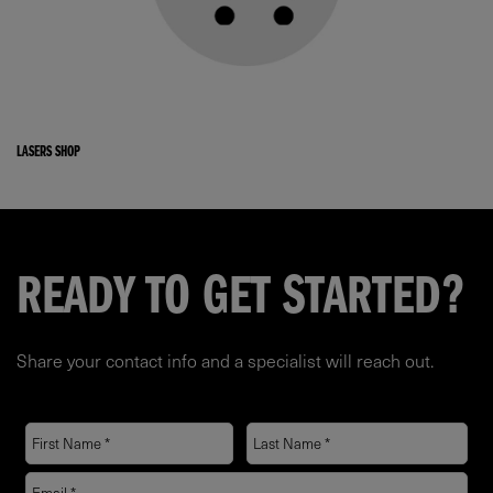
LASERS SHOP
READY TO GET STARTED?
Share your contact info and a specialist will reach out.