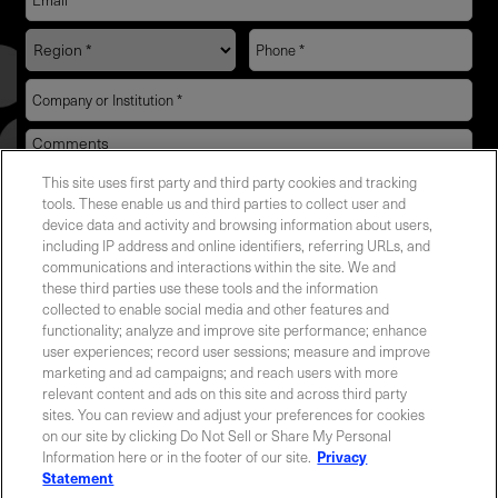
This site uses first party and third party cookies and tracking
YES! I want Coherent news and promotions
tools. These enable us and third parties to collect user and
device data and activity and browsing information about users,
emailed to me.
including IP address and online identifiers, referring URLs, and
communications and interactions within the site. We and
these third parties use these tools and the information
collected to enable social media and other features and
functionality; analyze and improve site performance; enhance
Required field
user experiences; record user sessions; measure and improve
marketing and ad campaigns; and reach users with more
Privacy Policy
relevant content and ads on this site and across third party
sites. You can review and adjust your preferences for cookies
on our site by clicking Do Not Sell or Share My Personal
Information here or in the footer of our site.
Privacy
Statement