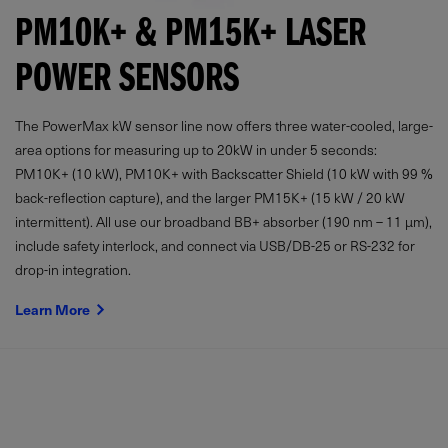
PM10K+ & PM15K+ LASER
POWER SENSORS
The PowerMax kW sensor line now offers three water-cooled, large-
area options for measuring up to 20kW in under 5 seconds:
PM10K+ (10 kW), PM10K+ with Backscatter Shield (10 kW with 99 %
back-reflection capture), and the larger PM15K+ (15 kW / 20 kW
intermittent). All use our broadband BB+ absorber (190 nm – 11 µm),
include safety interlock, and connect via USB/DB-25 or RS-232 for
drop-in integration.
Learn More