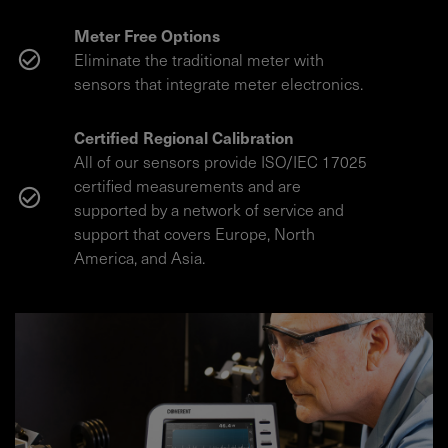
Meter Free Options
Eliminate the traditional meter with
sensors that integrate meter electronics.
Certified Regional Calibration
All of our sensors provide ISO/IEC 17025
certified measurements and are
supported by a network of service and
support that covers Europe, North
America, and Asia.