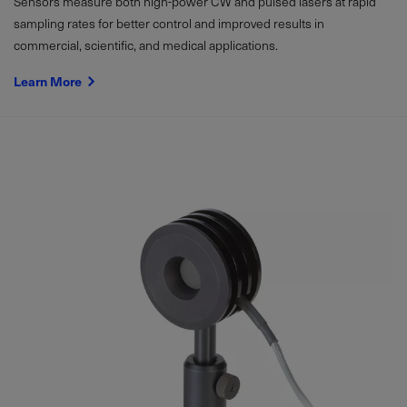
Sensors measure both high-power CW and pulsed lasers at rapid
sampling rates for better control and improved results in
commercial, scientific, and medical applications.
Learn More