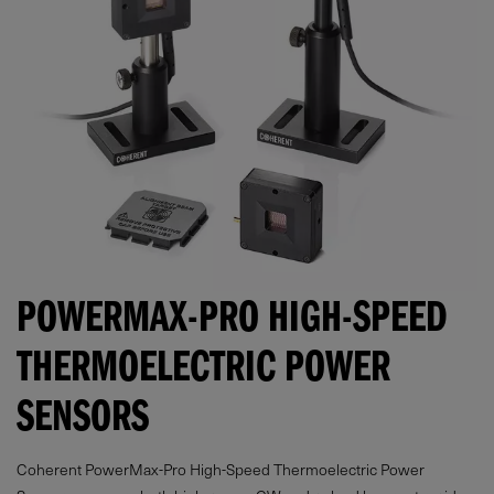
POWERMAX-PRO HIGH-SPEED
THERMOELECTRIC POWER
SENSORS
Coherent PowerMax-Pro High-Speed Thermoelectric Power