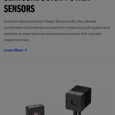
SENSORS
Coherent Semiconductor Power Sensors offer the ultimate
combination of sensitivity and speed for measuring both pulsed and
continuous wave lasers at extremely low powers with very fast
response times.
Learn More