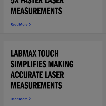
5X FASTER LASER
MEASUREMENTS
Read More
LABMAX TOUCH
SIMPLIFIES MAKING
ACCURATE LASER
MEASUREMENTS
Read More