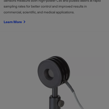
Sensors measure both high-power CW and pulsed lasers at rapid
sampling rates for better control and improved results in
commercial, scientific, and medical applications.
Learn More