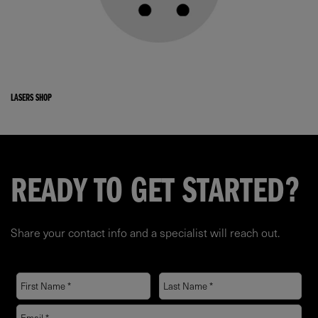
LASERS SHOP
READY TO GET STARTED?
Share your contact info and a specialist will reach out.