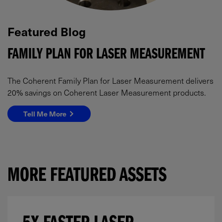
Featured Blog
FAMILY PLAN FOR LASER MEASUREMENT
The Coherent Family Plan for Laser Measurement delivers
20% savings on Coherent Laser Measurement products.
Tell Me More
MORE FEATURED ASSETS