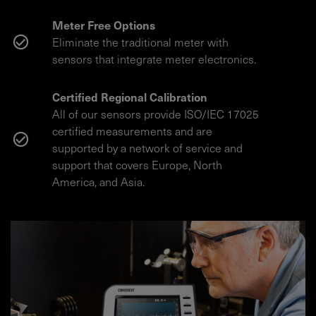
Meter Free Options
Eliminate the traditional meter with
sensors that integrate meter electronics.
Certified Regional Calibration
All of our sensors provide ISO/IEC 17025
certified measurements and are
supported by a network of service and
support that covers Europe, North
America, and Asia.