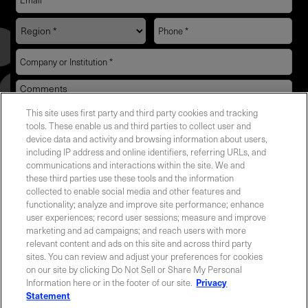
This site uses first party and third party cookies and tracking
YES! I want Coherent news and promotions
tools. These enable us and third parties to collect user and
device data and activity and browsing information about users,
emailed to me.
including IP address and online identifiers, referring URLs, and
communications and interactions within the site. We and
these third parties use these tools and the information
collected to enable social media and other features and
functionality; analyze and improve site performance; enhance
Required field
user experiences; record user sessions; measure and improve
marketing and ad campaigns; and reach users with more
Privacy Policy
relevant content and ads on this site and across third party
sites. You can review and adjust your preferences for cookies
on our site by clicking Do Not Sell or Share My Personal
Information here or in the footer of our site.
Privacy
Statement