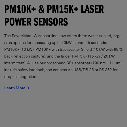
PM10K+ & PM15K+ LASER
POWER SENSORS
The PowerMax kW sensor line now offers three water-cooled, large-
area options for measuring up to 20kW in under 5 seconds:
PM10K+ (10 kW), PM10K+ with Backscatter Shield (10 kW with 99 %
back-reflection capture), and the larger PM15K+ (15 kW / 20 kW
intermittent). All use our broadband BB+ absorber (190 nm – 11 µm),
include safety interlock, and connect via USB/DB-25 or RS-232 for
drop-in integration.
Learn More