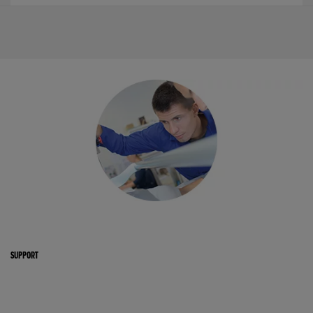
SUPPORT