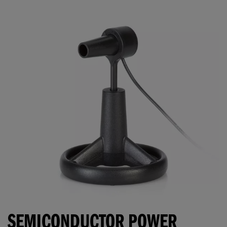
SEMICONDUCTOR POWER