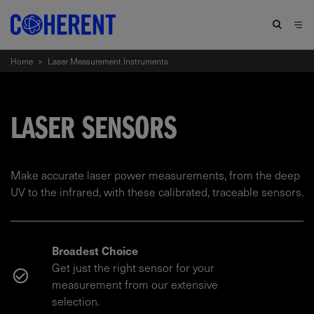
Home
>
Laser Measurement Instruments
LASER SENSORS
Make accurate laser power measurements, from the deep
UV to the infrared, with these calibrated, traceable sensors.
Broadest Choice
Get just the right sensor for your
measurement from our extensive
selection.