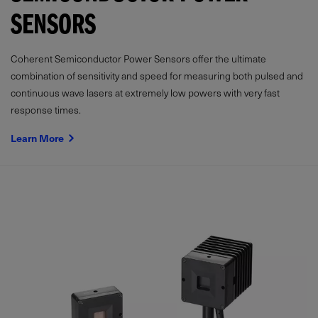
SENSORS
Coherent Semiconductor Power Sensors offer the ultimate
combination of sensitivity and speed for measuring both pulsed and
continuous wave lasers at extremely low powers with very fast
response times.
Learn More