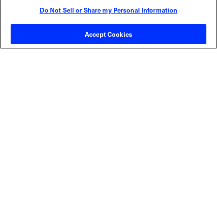
Do Not Sell or Share my Personal Information
Contact Sales
Accept Cookies
ABOUT US
LOCATIONS
INVESTOR RELATIONS
BLOG
EVENTS
NEWSROOM
LEGAL
RESOURCES
CAREERS
Privacy Statement
|
Cookie Policy
|
Legal Notice
|
© Copyright
Coherent Corp. 2026 All Rights Reserved
UK Modern Slavery and Human Trafficking Statement