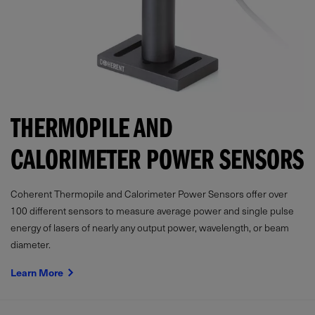
THERMOPILE AND
CALORIMETER POWER SENSORS
Coherent Thermopile and Calorimeter Power Sensors offer over
100 different sensors to measure average power and single pulse
energy of lasers of nearly any output power, wavelength, or beam
diameter.
Learn More