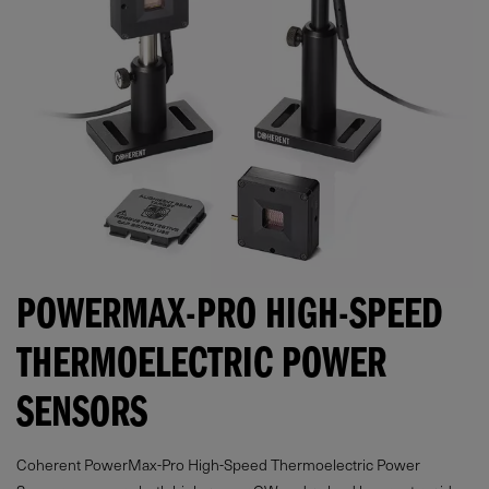
POWERMAX-PRO HIGH-SPEED
THERMOELECTRIC POWER
SENSORS
Coherent PowerMax-Pro High-Speed Thermoelectric Power