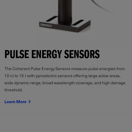
PULSE ENERGY SENSORS
The Coherent Pulse Energy Sensors measure pulse energies from
10 nJ to 15 J with pyroelectric sensors offering large active areas,
wide dynamic range, broad wavelength coverage, and high damage
threshold.
Learn More