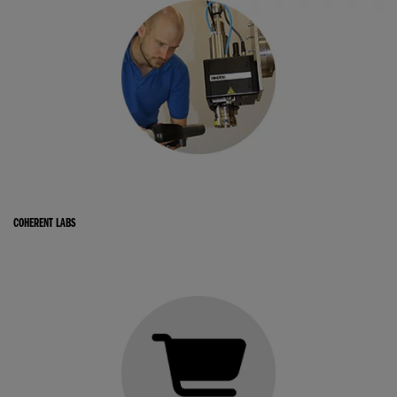
COHERENT LABS