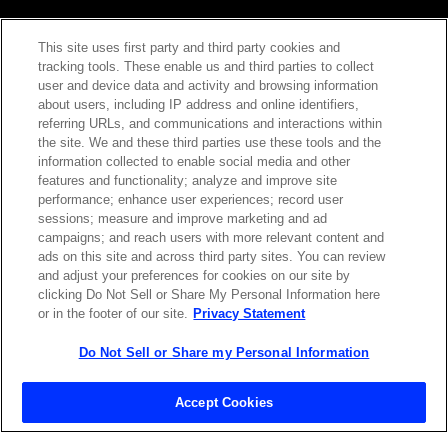
This site uses first party and third party cookies and
tracking tools. These enable us and third parties to collect
Contact Sales
user and device data and activity and browsing information
about users, including IP address and online identifiers,
referring URLs, and communications and interactions within
the site. We and these third parties use these tools and the
ABOUT US
LOCATIONS
information collected to enable social media and other
features and functionality; analyze and improve site
performance; enhance user experiences; record user
INVESTOR RELATIONS
BLOG
sessions; measure and improve marketing and ad
campaigns; and reach users with more relevant content and
ads on this site and across third party sites. You can review
EVENTS
NEWSROOM
and adjust your preferences for cookies on our site by
clicking Do Not Sell or Share My Personal Information here
or in the footer of our site.
Privacy Statement
LEGAL
RESOURCES
Do Not Sell or Share my Personal Information
CAREERS
Accept Cookies