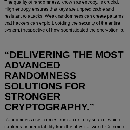
The quality of randomness, known as entropy, is crucial.
High entropy ensures that keys are unpredictable and
resistant to attacks. Weak randomness can create patterns
that hackers can exploit, voiding the security of the entire
system, irrespective of how sophisticated the encryption is.
“DELIVERING THE MOST
ADVANCED
RANDOMNESS
SOLUTIONS FOR
STRONGER
CRYPTOGRAPHY.”
Randomness itself comes from an entropy source, which
captures unpredictability from the physical world. Common