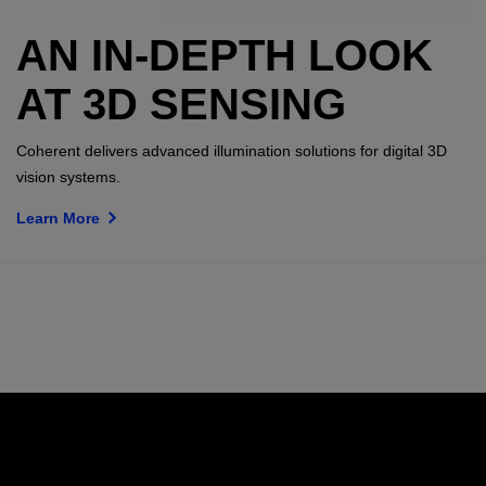
AN IN-DEPTH LOOK
AT 3D SENSING
Coherent delivers advanced illumination solutions for digital 3D
vision systems.
Learn More