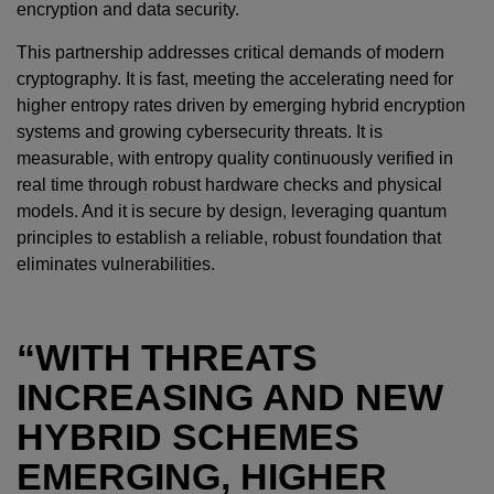
encryption and data security.
This partnership addresses critical demands of modern
cryptography. It is fast, meeting the accelerating need for
higher entropy rates driven by emerging hybrid encryption
systems and growing cybersecurity threats. It is
measurable, with entropy quality continuously verified in
real time through robust hardware checks and physical
models. And it is secure by design, leveraging quantum
principles to establish a reliable, robust foundation that
eliminates vulnerabilities.
“WITH THREATS
INCREASING AND NEW
HYBRID SCHEMES
EMERGING, HIGHER