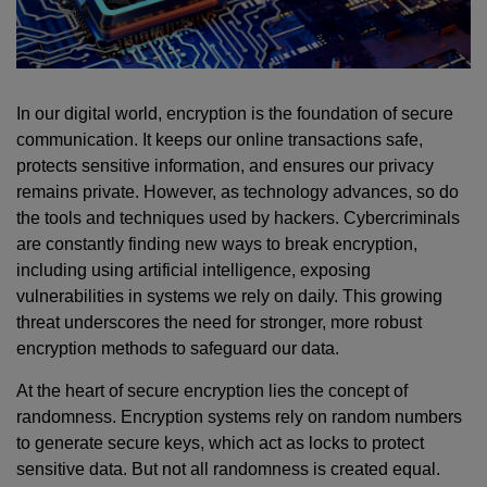
In our digital world, encryption is the foundation of secure
communication. It keeps our online transactions safe,
protects sensitive information, and ensures our privacy
remains private. However, as technology advances, so do
the tools and techniques used by hackers. Cybercriminals
are constantly finding new ways to break encryption,
including using artificial intelligence, exposing
vulnerabilities in systems we rely on daily. This growing
threat underscores the need for stronger, more robust
encryption methods to safeguard our data.
At the heart of secure encryption lies the concept of
randomness. Encryption systems rely on random numbers
to generate secure keys, which act as locks to protect
sensitive data. But not all randomness is created equal.