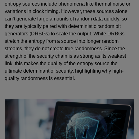
entropy sources include phenomena like thermal noise or
variations in clock timing. However, these sources alone
can’t generate large amounts of random data quickly, so
they are typically paired with deterministic random bit
generators (DRBGs) to scale the output. While DRBGs
stretch the entropy from a source into longer random
streams, they do not create true randomness. Since the
strength of the security chain is as strong as its weakest
link, this makes the quality of the entropy source the
ultimate determinant of security, highlighting why high-
quality randomness is essential.