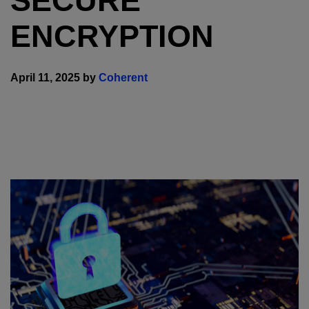
SECURE
ENCRYPTION
April 11, 2025 by
Coherent