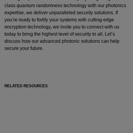
class quantum randomness technology with our photonics
expertise, we deliver unparalleled security solutions. If
you’re ready to fortify your systems with cutting-edge
encryption technology, we invite you to connect with us
today to bring the highest level of security to all. Let’s
discuss how our advanced photonic solutions can help
secure your future.
RELATED RESOURCES