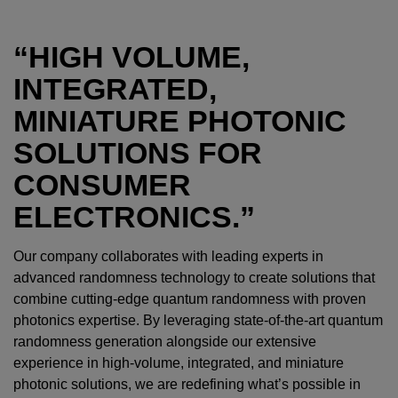
“HIGH VOLUME,
INTEGRATED,
MINIATURE PHOTONIC
SOLUTIONS FOR
CONSUMER
ELECTRONICS.”
Our company collaborates with leading experts in
advanced randomness technology to create solutions that
combine cutting-edge quantum randomness with proven
photonics expertise. By leveraging state-of-the-art quantum
randomness generation alongside our extensive
experience in high-volume, integrated, and miniature
photonic solutions, we are redefining what’s possible in