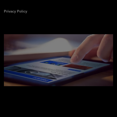
Privacy Policy