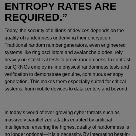
ENTROPY RATES ARE
REQUIRED.”
Today, the security of billions of devices depends on the
quality of randomness underlying their encryption.
Traditional random number generators, even engineered
systems like ring oscillators and avalanche diodes, rely
heavily on statistical tests to prove randomness. In contrast,
our QRNGs employ in-line physical randomness tests and
verification to demonstrate genuine, continuous entropy
generation. This makes them especially suited for critical
systems, from mobile devices to data centers and beyond.
In today’s world of ever-growing cyber threats such as
massively parallelized attacks enabled by artificial
intelligence, ensuring the highest quality of randomness is
no longer optional—it is a necessity. By integrating best-in-