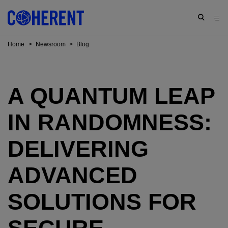
Home
>
Newsroom
>
Blog
A QUANTUM LEAP
IN RANDOMNESS:
DELIVERING
ADVANCED
SOLUTIONS FOR