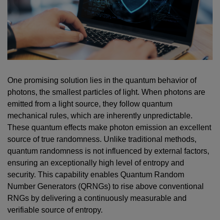
One promising solution lies in the quantum behavior of
photons, the smallest particles of light. When photons are
emitted from a light source, they follow quantum
mechanical rules, which are inherently unpredictable.
These quantum effects make photon emission an excellent
source of true randomness. Unlike traditional methods,
quantum randomness is not influenced by external factors,
ensuring an exceptionally high level of entropy and
security. This capability enables Quantum Random
Number Generators (QRNGs) to rise above conventional
RNGs by delivering a continuously measurable and
verifiable source of entropy.