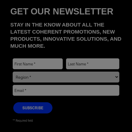
GET OUR NEWSLETTER
STAY IN THE KNOW ABOUT ALL THE
LATEST COHERENT PROMOTIONS, NEW
PRODUCTS, INNOVATIVE SOLUTIONS, AND
MUCH MORE.
* Required field