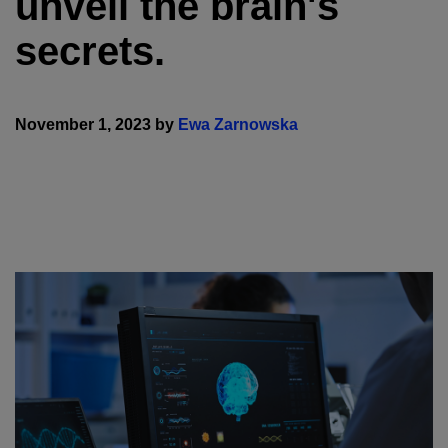
unveil the brain's
secrets.
November 1, 2023 by
Ewa Zarnowska