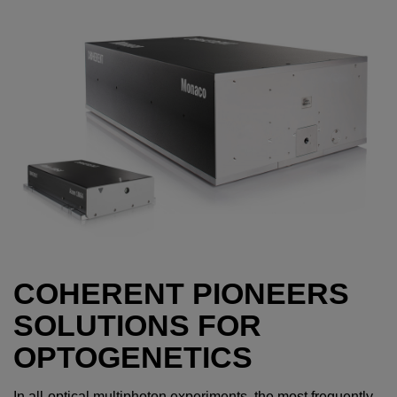
COHERENT PIONEERS
SOLUTIONS FOR
OPTOGENETICS
In all-optical multiphoton experiments, the most frequently