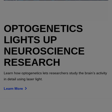
OPTOGENETICS
LIGHTS UP
NEUROSCIENCE
RESEARCH
Learn how optogenetics lets researchers study the brain’s activity
in detail using laser light.
Learn More