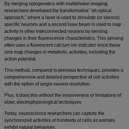
By merging optogenetics with multiphoton imaging,
researchers developed the transformative "all-optical
approach," where a laser is used to stimulate (or silence)
specific neurons and a second laser beam is used to map
activity in other interconnected neurons by sensing
changes in their fluorescence characteristics. This sensing
often uses a fluorescent calcium ion indicator since these
ions map changes in metabolic activities, including the
action potential.
This method, compared to previous techniques, provides a
comprehensive and detailed perspective of cell activities
with the option of single-neuron resolution.
Plus, it does this without the invasiveness or limitations of
older, electrophysiological techniques.
Today, neuroscience researchers can capture the
synchronized activities of hundreds of cells as animals
exhibit natural behaviors.