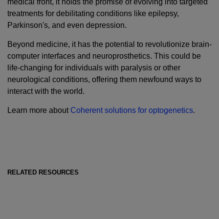
medical front, it holds the promise of evolving into targeted
treatments for debilitating conditions like epilepsy,
Parkinson's, and even depression.
Beyond medicine, it has the potential to revolutionize brain-
computer interfaces and neuroprosthetics. This could be
life-changing for individuals with paralysis or other
neurological conditions, offering them newfound ways to
interact with the world.
Learn more about
Coherent solutions for optogenetics
.
RELATED RESOURCES