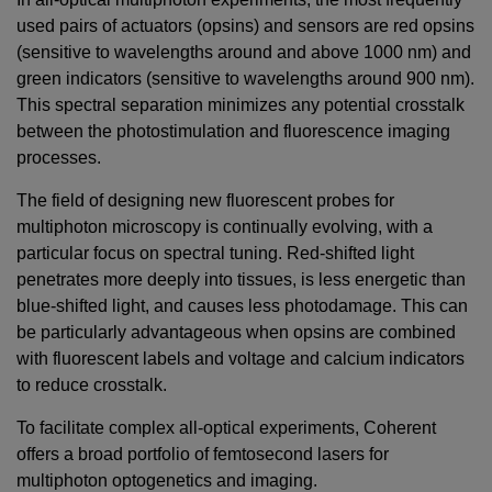
used pairs of actuators (opsins) and sensors are red opsins
(sensitive to wavelengths around and above 1000 nm) and
green indicators (sensitive to wavelengths around 900 nm).
This spectral separation minimizes any potential crosstalk
between the photostimulation and fluorescence imaging
processes.
The field of designing new fluorescent probes for
multiphoton microscopy is continually evolving, with a
particular focus on spectral tuning. Red-shifted light
penetrates more deeply into tissues, is less energetic than
blue-shifted light, and causes less photodamage. This can
be particularly advantageous when opsins are combined
with fluorescent labels and voltage and calcium indicators
to reduce crosstalk.
To facilitate complex all-optical experiments, Coherent
offers a broad portfolio of femtosecond lasers for
multiphoton optogenetics and imaging.