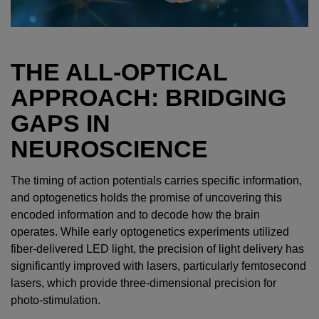
THE ALL-OPTICAL
APPROACH: BRIDGING
GAPS IN
NEUROSCIENCE
The timing of action potentials carries specific information,
and optogenetics holds the promise of uncovering this
encoded information and to decode how the brain
operates. While early optogenetics experiments utilized
fiber-delivered LED light, the precision of light delivery has
significantly improved with lasers, particularly femtosecond
lasers, which provide three-dimensional precision for
photo-stimulation.