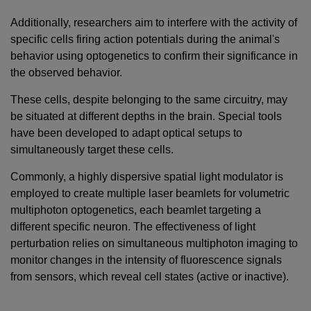
Additionally, researchers aim to interfere with the activity of
specific cells firing action potentials during the animal's
behavior using optogenetics to confirm their significance in
the observed behavior.
These cells, despite belonging to the same circuitry, may
be situated at different depths in the brain. Special tools
have been developed to adapt optical setups to
simultaneously target these cells.
Commonly, a highly dispersive spatial light modulator is
employed to create multiple laser beamlets for volumetric
multiphoton optogenetics, each beamlet targeting a
different specific neuron. The effectiveness of light
perturbation relies on simultaneous multiphoton imaging to
monitor changes in the intensity of fluorescence signals
from sensors, which reveal cell states (active or inactive).