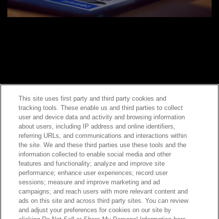
This site uses first party and third party cookies and
tracking tools. These enable us and third parties to collect
Contact Sales
user and device data and activity and browsing information
about users, including IP address and online identifiers,
referring URLs, and communications and interactions within
the site. We and these third parties use these tools and the
ABOUT US
LOCATIONS
information collected to enable social media and other
features and functionality; analyze and improve site
performance; enhance user experiences; record user
INVESTOR RELATIONS
BLOG
sessions; measure and improve marketing and ad
campaigns; and reach users with more relevant content and
ads on this site and across third party sites. You can review
EVENTS
NEWSROOM
and adjust your preferences for cookies on our site by