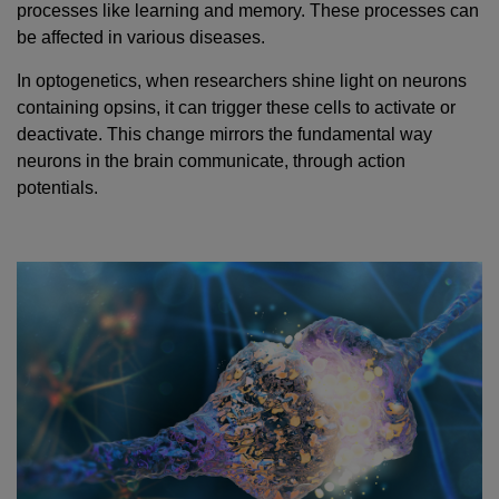
processes like learning and memory. These processes can
be affected in various diseases.
In optogenetics, when researchers shine light on neurons
containing opsins, it can trigger these cells to activate or
deactivate. This change mirrors the fundamental way
neurons in the brain communicate, through action
potentials.