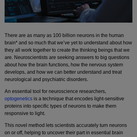
There are as many as 100 billion neurons in the human
brain* and so much that we’ve yet to understand about how
they all work together to create the thinking beings that we
are. Neuroscientists are seeking answers to big questions
about how the brain functions, how the nervous system
develops, and how we can better understand and treat
neurological and psychiatric disorders.
An essential tool for neuroscience researchers,
optogenetics
is a technique that encodes light-sensitive
proteins into specific types of neurons to make them
responsive to light.
This novel method lets scientists accurately turn neurons
on or off, helping to uncover their part in essential brain