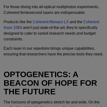
For those diving into all-optical multiphoton experiments,
Coherent femtosecond lasers are indispensable.
Products like the
Coherent Monaco LX
and the
Coherent
Axon 1064
aren't just state-of-the-art; they're specifically
designed to cater to varied research needs and budget
constraints.
Each laser in our repertoire brings unique capabilities,
ensuring that researchers have the precise tools they need.
OPTOGENETICS: A
BEACON OF HOPE FOR
THE FUTURE
The horizons of optogenetics stretch far and wide. On the