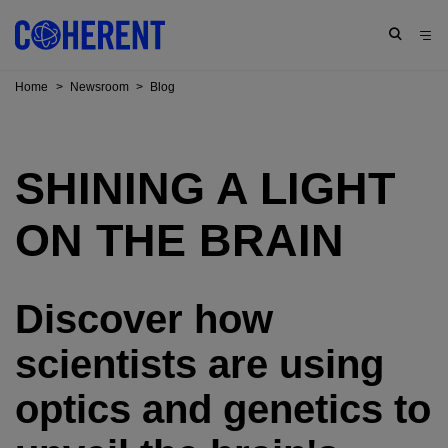
Home
>
Newsroom
>
Blog
SHINING A LIGHT
ON THE BRAIN
Discover how
scientists are using
optics and genetics to