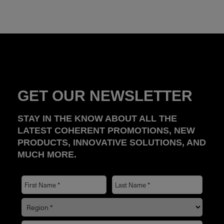
GET OUR NEWSLETTER
STAY IN THE KNOW ABOUT ALL THE
LATEST COHERENT PROMOTIONS, NEW
PRODUCTS, INNOVATIVE SOLUTIONS, AND
MUCH MORE.