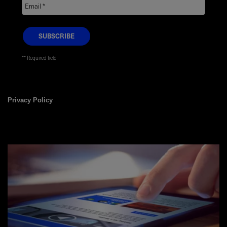
* Required field
Privacy Policy