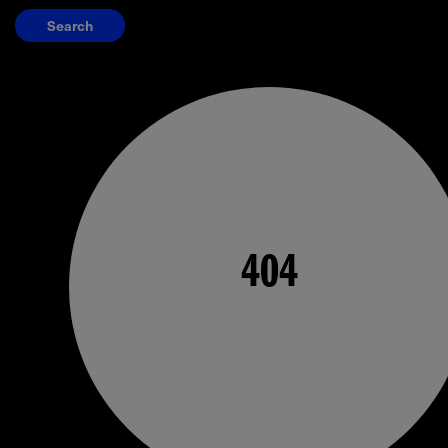
Search
404