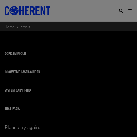
Home
>
errors
OOPS. EVEN OUR
INNOVATIVE LASER-GUIDED
SYSTEM CAN'T FIND
THAT PAGE.
Please try again.