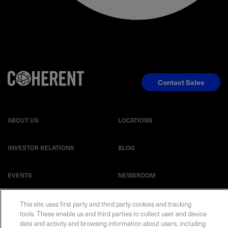
Contact Sales
ABOUT US
LOCATIONS
INVESTOR RELATIONS
BLOG
EVENTS
NEWSROOM
LEGAL
RESOURCES
This site uses first party and third party cookies and tracking
tools. These enable us and third parties to collect user and device
data and activity and browsing information about users, including