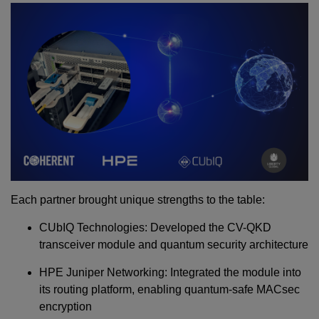
Each partner brought unique strengths to the table:
CUbIQ Technologies: Developed the CV-QKD
transceiver module and quantum security architecture
HPE Juniper Networking: Integrated the module into
its routing platform, enabling quantum-safe MACsec
encryption