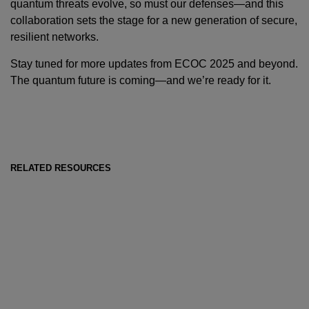
quantum threats evolve, so must our defenses—and this
collaboration sets the stage for a new generation of secure,
resilient networks.
Stay tuned for more updates from ECOC 2025 and beyond.
The quantum future is coming—and we’re ready for it.
RELATED RESOURCES