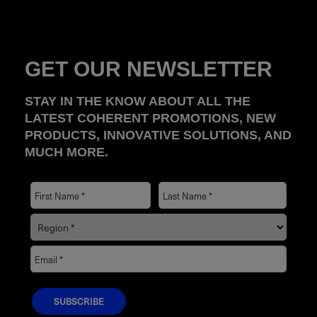
GET OUR NEWSLETTER
STAY IN THE KNOW ABOUT ALL THE
LATEST COHERENT PROMOTIONS, NEW
PRODUCTS, INNOVATIVE SOLUTIONS, AND
MUCH MORE.