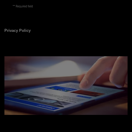
* Required field
Privacy Policy