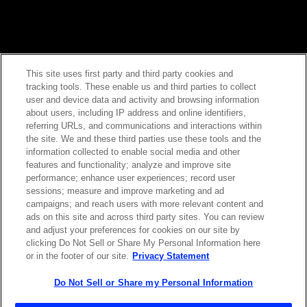
This site uses first party and third party cookies and
tracking tools. These enable us and third parties to collect
Contact Sales
user and device data and activity and browsing information
about users, including IP address and online identifiers,
referring URLs, and communications and interactions within
the site. We and these third parties use these tools and the
ABOUT US
LOCATIONS
information collected to enable social media and other
features and functionality; analyze and improve site
performance; enhance user experiences; record user
INVESTOR RELATIONS
BLOG
sessions; measure and improve marketing and ad
campaigns; and reach users with more relevant content and
ads on this site and across third party sites. You can review
EVENTS
NEWSROOM
and adjust your preferences for cookies on our site by
clicking Do Not Sell or Share My Personal Information here
or in the footer of our site.
Privacy Statement
LEGAL
RESOURCES
Do Not Sell or Share my Personal Information
CAREERS