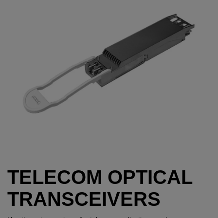
TELECOM OPTICAL
TRANSCEIVERS