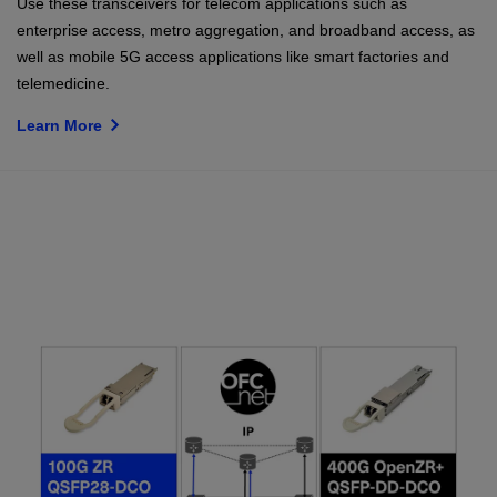
Use these transceivers for telecom applications such as
enterprise access, metro aggregation, and broadband access, as
well as mobile 5G access applications like smart factories and
telemedicine.
Learn More