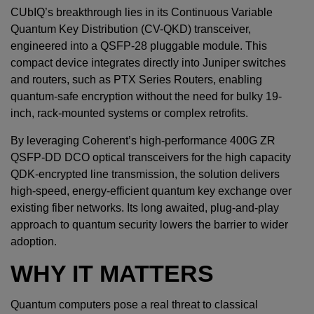
CUbIQ’s breakthrough lies in its Continuous Variable
Quantum Key Distribution (CV-QKD) transceiver,
engineered into a QSFP-28 pluggable module. This
compact device integrates directly into Juniper switches
and routers, such as PTX Series Routers, enabling
quantum-safe encryption without the need for bulky 19-
inch, rack-mounted systems or complex retrofits.
By leveraging Coherent’s high-performance 400G ZR
QSFP-DD DCO optical transceivers for the high capacity
QDK-encrypted line transmission, the solution delivers
high-speed, energy-efficient quantum key exchange over
existing fiber networks. Its long awaited, plug-and-play
approach to quantum security lowers the barrier to wider
adoption.
WHY IT MATTERS
Quantum computers pose a real threat to classical