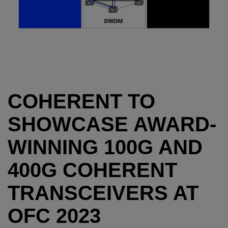
COHERENT TO
SHOWCASE AWARD-
WINNING 100G AND
400G COHERENT
TRANSCEIVERS AT
OFC 2023