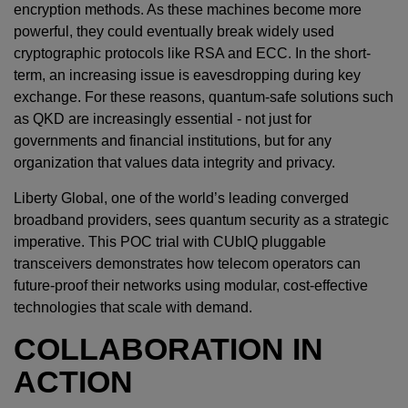
encryption methods. As these machines become more
powerful, they could eventually break widely used
cryptographic protocols like RSA and ECC. In the short-
term, an increasing issue is eavesdropping during key
exchange. For these reasons, quantum-safe solutions such
as QKD are increasingly essential - not just for
governments and financial institutions, but for any
organization that values data integrity and privacy.
Liberty Global, one of the world’s leading converged
broadband providers, sees quantum security as a strategic
imperative. This POC trial with CUbIQ pluggable
transceivers demonstrates how telecom operators can
future-proof their networks using modular, cost-effective
technologies that scale with demand.
COLLABORATION IN
ACTION