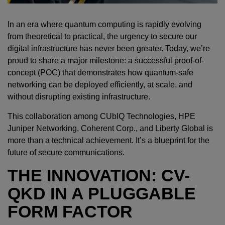
In an era where quantum computing is rapidly evolving
from theoretical to practical, the urgency to secure our
digital infrastructure has never been greater. Today, we’re
proud to share a major milestone: a successful proof-of-
concept (POC) that demonstrates how quantum-safe
networking can be deployed efficiently, at scale, and
without disrupting existing infrastructure.
This collaboration among CUbIQ Technologies, HPE
Juniper Networking, Coherent Corp., and Liberty Global is
more than a technical achievement. It’s a blueprint for the
future of secure communications.
THE INNOVATION: CV-
QKD IN A PLUGGABLE
FORM FACTOR