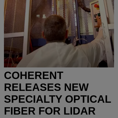
COHERENT
RELEASES NEW
SPECIALTY OPTICAL
FIBER FOR LIDAR