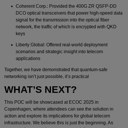
Coherent Corp.: Provided the 400G ZR QSFP-DD
DCO optical transceivers that power high-speed data
signal for the transmission into the optical fiber
network, the traffic of which is encrypted with QKD
keys
Liberty Global: Offered real-world deployment
scenarios and strategic insight into telecom
applications
Together, we have demonstrated that quantum-safe
networking isn’t just possible, it’s practical
WHAT’S NEXT?
This POC will be showcased at ECOC 2025 in
Copenhagen, where attendees can see the solution in
action and explore its implications for global telecom
infrastructure. We believe this is just the beginning. As