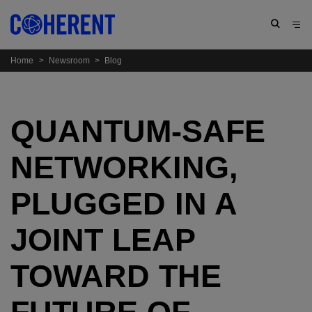
Home
>
Newsroom
>
Blog
QUANTUM-SAFE
NETWORKING,
PLUGGED IN A
JOINT LEAP
TOWARD THE