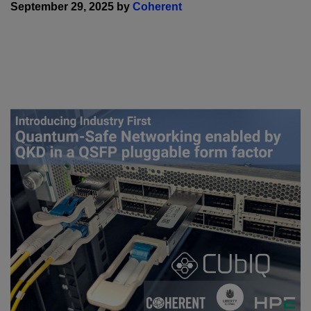
September 29, 2025 by
Coherent