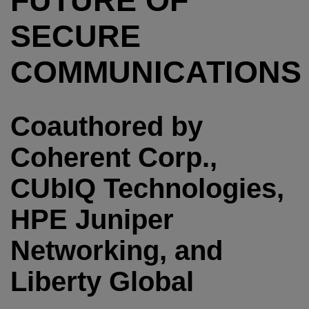
FUTURE OF
SECURE
COMMUNICATIONS
Coauthored by
Coherent Corp.,
CUbIQ Technologies,
HPE Juniper
Networking, and
Liberty Global