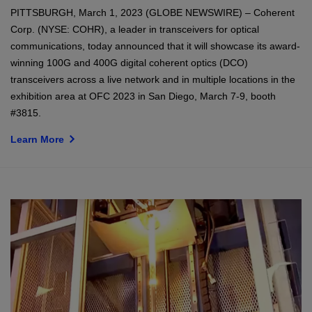
PITTSBURGH, March 1, 2023 (GLOBE NEWSWIRE) – Coherent
Corp. (NYSE: COHR), a leader in transceivers for optical
communications, today announced that it will showcase its award-
winning 100G and 400G digital coherent optics (DCO)
transceivers across a live network and in multiple locations in the
exhibition area at OFC 2023 in San Diego, March 7-9, booth
#3815.
Learn More