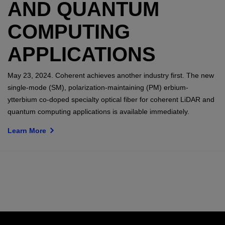
AND QUANTUM
COMPUTING
APPLICATIONS
May 23, 2024. Coherent achieves another industry first. The new
single-mode (SM), polarization-maintaining (PM) erbium-
ytterbium co-doped specialty optical fiber for coherent LiDAR and
quantum computing applications is available immediately.
Learn More