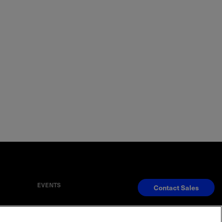
EVENTS
Contact Sales
S