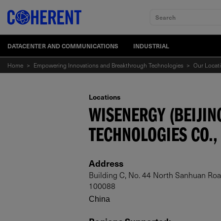
Search
DATACENTER AND COMMUNICATIONS
INDUSTRIAL
Home
>
Empowering Innovations and Breakthrough Technologies
>
Our Locat
Locations
WISENERGY (BEIJIN
TECHNOLOGIES CO., 
Address
Building C, No. 44 North Sanhuan Road,
100088
China