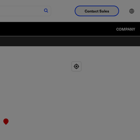
Contact Sales
COMPANY