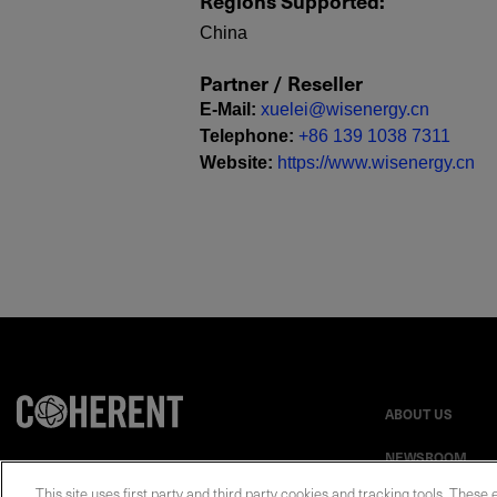
Regions Supported
:
China
Partner / Reseller
E-Mail
:
xuelei@wisenergy.cn
Telephone
:
+86 139 1038 7311
Website
:
https://www.wisenergy.cn
ABOUT US
NEWSROOM
This site uses first party and third party cookies and tracking tools. These 