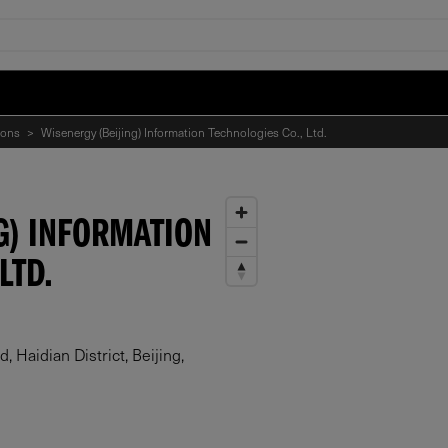
ions
>
Wisenergy (Beijing) Information Technologies Co., Ltd.
G) INFORMATION
LTD.
 Haidian District, Beijing,