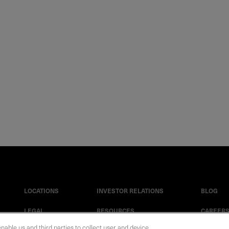
LOCATIONS
INVESTOR RELATIONS
BLOG
LEGAL
RESOURCES
CAREER
enable us and third parties to collect user and device