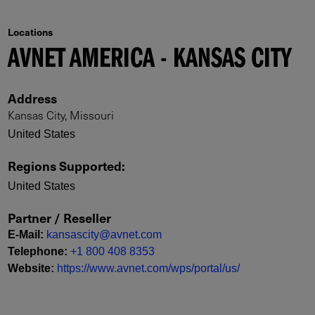
Locations
AVNET AMERICA - KANSAS CITY
Address
Kansas City, Missouri
United States
Regions Supported
:
United States
Partner / Reseller
E-Mail
:
kansascity@avnet.com
Telephone
:
+1 800 408 8353
Website
:
https://www.avnet.com/wps/portal/us/