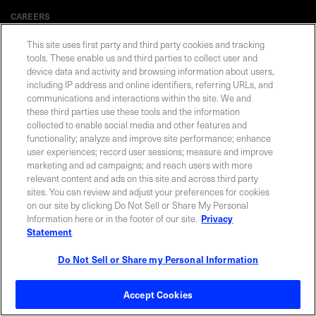
CAREERS
This site uses first party and third party cookies and tracking
tools. These enable us and third parties to collect user and
device data and activity and browsing information about users,
including IP address and online identifiers, referring URLs, and
Privacy Statement
|
Cookie Policy
|
Legal Notice
|
© Copyright
Coherent Corp. 2026 All Rights Reserved
communications and interactions within the site. We and
UK Modern Slavery and Human Trafficking Statement
these third parties use these tools and the information
collected to enable social media and other features and
functionality; analyze and improve site performance; enhance
user experiences; record user sessions; measure and improve
marketing and ad campaigns; and reach users with more
relevant content and ads on this site and across third party
sites. You can review and adjust your preferences for cookies
on our site by clicking Do Not Sell or Share My Personal
Information here or in the footer of our site.
Privacy
Statement
Do Not Sell or Share my Personal Information
Accept Cookies