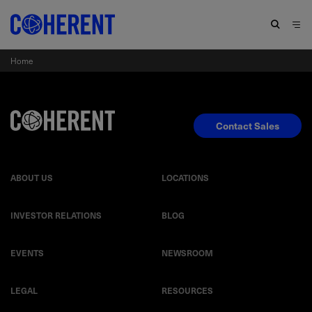
Home
Contact Sales
ABOUT US
LOCATIONS
INVESTOR RELATIONS
BLOG
EVENTS
NEWSROOM
LEGAL
RESOURCES