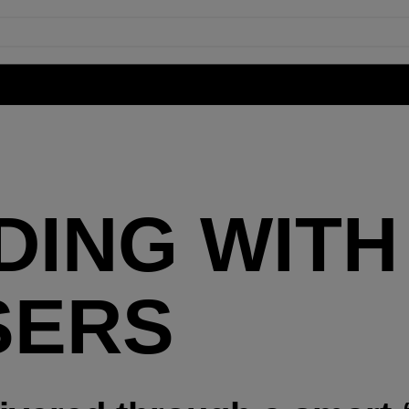
ING WITH 
SERS