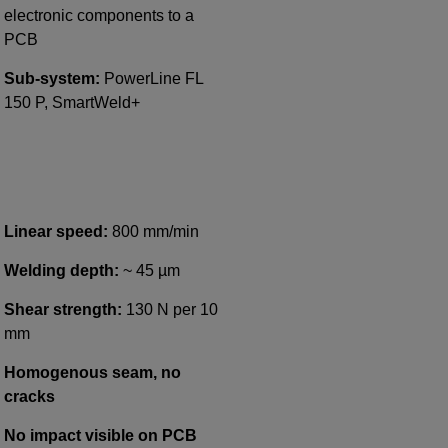
electronic components to a
PCB
Sub-system:
PowerLine FL
150 P, SmartWeld+
Linear speed:
800 mm/min
Welding depth:
~ 45 µm
Shear strength:
130 N per 10
mm
Homogenous seam, no
cracks
No impact visible on PCB