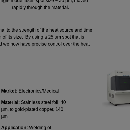
ingle mode laser, spot size ~ 30 µm, moved
rapidly through the material.
onal to the strength of the heat source and time
n of its size. By using a 25 µm spot that is
d we now have precise control over the heat
Market:
Electronics/Medical
Material:
Stainless steel foil, 40
µm, to gold-plated copper, 140
µm
Application:
Welding of