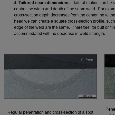
4. Tailored seam dimensions –
lateral motion can be
control the width and depth of the seam weld. For e
cross-section depth decreases from the centerline to t
head we can create a square cross-section profile, such 
edge of the weld are the same. Therefore, for butt or fi
accommodated with no decrease in weld strength.
Penet
Regular penetration and cross-section of a spot