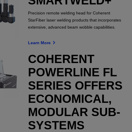
SMARTWELD+
Precision remote welding head for Coherent
StarFiber laser welding products that incorporates
extensive, advanced beam wobble capabilities.
Learn More
COHERENT
POWERLINE FL
SERIES OFFERS
ECONOMICAL,
MODULAR SUB-
SYSTEMS