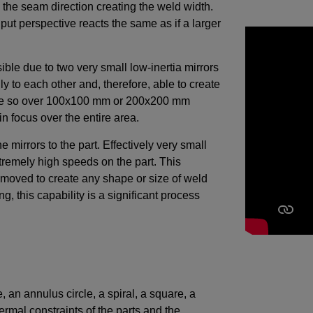
 the seam direction creating the weld width.
put perspective reacts the same as if a larger
ble due to two very small low-inertia mirrors
y to each other and, therefore, able to create
plane so over 100x100 mm or 200x200 mm
 in focus over the entire area.
 mirrors to the part. Effectively very small
tremely high speeds on the part. This
be moved to create any shape or size of weld
g, this capability is a significant process
e, an annulus circle, a spiral, a square, a
ermal constraints of the parts and the