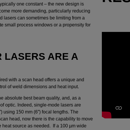
typically one constant – the new design is
become more demanding, particularly reducing
ed lasers can sometimes be limiting from a
ate small process windows or a propensity for
R LASERS ARE A
red with a scan head offers a unique and
trol of weld dimensions and heat input.
he absolute best beam quality, and, as a
h of optic. Indeed, single-mode lasers are
”) using 150 mm (6”) focal lengths. The
scan head, now there is the capability to move
he heat source as needed. If a 100 µm wide