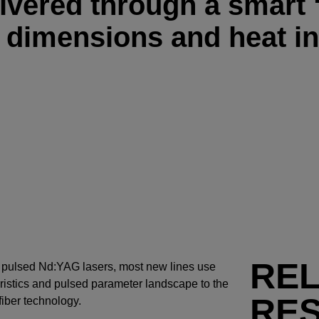
livered through a smart
d dimensions and heat in
RE
e pulsed Nd:YAG lasers, most new lines use
ristics and pulsed parameter landscape to the
RE
 fiber technology.