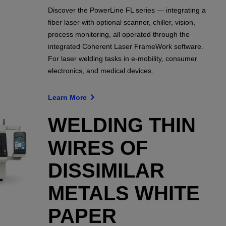
Discover the PowerLine FL series — integrating a
fiber laser with optional scanner, chiller, vision,
process monitoring, all operated through the
integrated Coherent Laser FrameWork software.
For laser welding tasks in e-mobility, consumer
electronics, and medical devices.
Learn More
WELDING THIN
WIRES OF
DISSIMILAR
METALS WHITE
PAPER