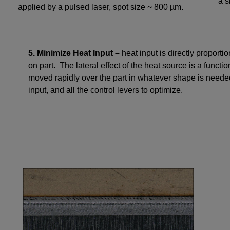
a s
applied by a pulsed laser, spot size ~ 800 µm.
5. Minimize Heat Input –
heat input is directly proporti
on part. The lateral effect of the heat source is a functio
moved rapidly over the part in whatever shape is neede
input, and all the control levers to optimize.