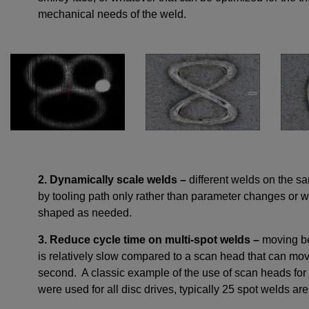
mechanical needs of the weld.
2. Dynamically scale welds –
different welds on the s
by tooling path only rather than parameter changes or we
shaped as needed.
3. Reduce cycle time on multi-spot welds –
moving be
is relatively slow compared to a scan head that can move
second. A classic example of the use of scan heads for 
were used for all disc drives, typically 25 spot welds ar