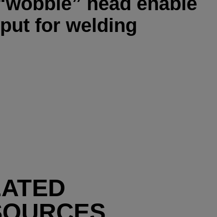
 “wobble” head enable
put for welding
LATED
SOURCES