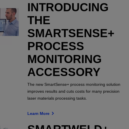
INTRODUCING
THE
SMARTSENSE+
PROCESS
MONITORING
ACCESSORY
The new SmartSense+ process monitoring solution
improves results and cuts costs for many precision
laser materials processing tasks.
Learn More