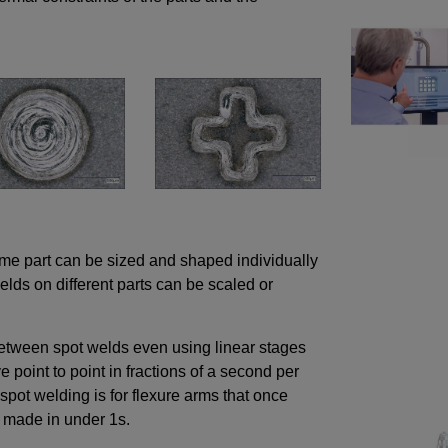
ame part can be sized and shaped individually
lds on different parts can be scaled or
tween spot welds even using linear stages
 point to point in fractions of a second per
spot welding is for flexure arms that once
e made in under 1s.