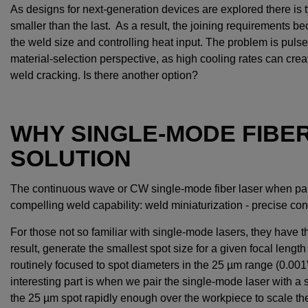
As designs for next-generation devices are explored there is 
smaller than the last. As a result, the joining requirements 
the weld size and controlling heat input. The problem is puls
material-selection perspective, as high cooling rates can cre
weld cracking. Is there another option?
WHY SINGLE-MODE FIBE
SOLUTION
The continuous wave or CW single-mode fiber laser when pai
compelling weld capability: weld miniaturization - precise con
For those not so familiar with single-mode lasers, they have t
result, generate the smallest spot size for a given focal lengt
routinely focused to spot diameters in the 25 µm range (0.001
interesting part is when we pair the single-mode laser with a 
the 25 µm spot rapidly enough over the workpiece to scale t