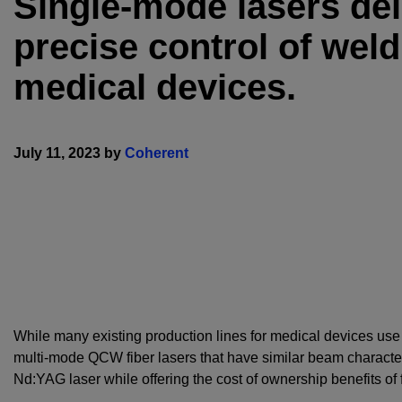
Single-mode lasers de
precise control of wel
medical devices.
July 11, 2023 by
Coherent
While many existing production lines for medical devices us
multi-mode QCW fiber lasers that have similar beam characte
Nd:YAG laser while offering the cost of ownership benefits of