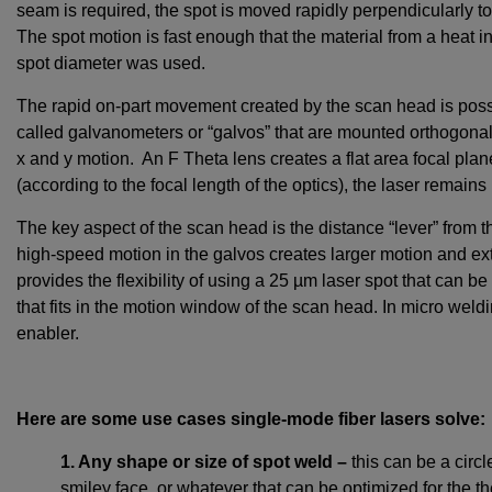
seam is required, the spot is moved rapidly perpendicularly to
The spot motion is fast enough that the material from a heat in
spot diameter was used.
The rapid on-part movement created by the scan head is possi
called galvanometers or “galvos” that are mounted orthogonall
x and y motion. An F Theta lens creates a flat area focal 
(according to the focal length of the optics), the laser remains
The key aspect of the scan head is the distance “lever” from the
high-speed motion in the galvos creates larger motion and ex
provides the flexibility of using a 25 µm laser spot that can 
that fits in the motion window of the scan head. In micro weldin
enabler.
Here are some use cases single-mode fiber lasers solve:
1. Any shape or size of spot weld –
this can be a circl
smiley face, or whatever that can be optimized for the th