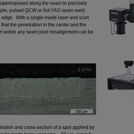
 superimposed along the seam to precisely
xample, pulsed QCW or Nd:YAG seam weld
he edge. With a single-mode laser and scan
that the penetration in the center and the
llet welds any seam joint misalignment can be
ration and cross-section of a spot applied by