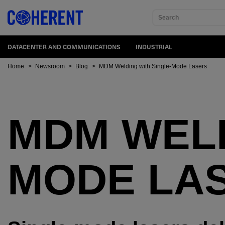
Search
DATACENTER AND COMMUNICATIONS
INDUSTRIAL
Home
>
Newsroom
>
Blog
>
MDM Welding with Single-Mode Lasers
MDM WELD
MODE LA