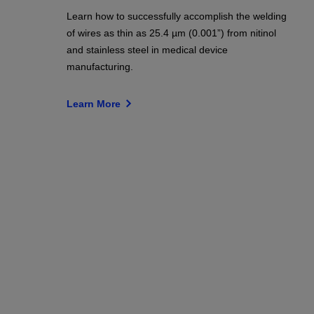
Learn how to successfully accomplish the welding
of wires as thin as 25.4 µm (0.001”) from nitinol
and stainless steel in medical device
manufacturing.
Learn More