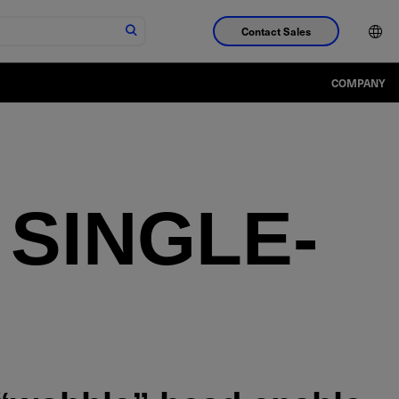
Contact Sales
COMPANY
SINGLE-