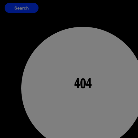
Search
404