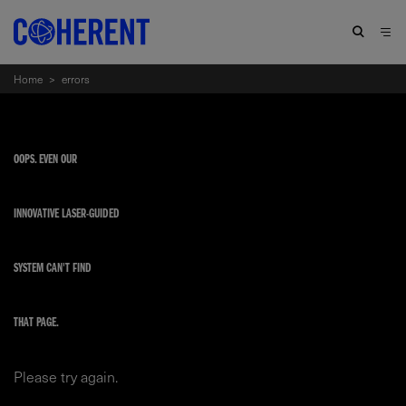
Home
>
errors
OOPS. EVEN OUR
INNOVATIVE LASER-GUIDED
SYSTEM CAN'T FIND
THAT PAGE.
Please try again.