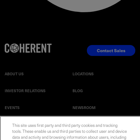
Contact Sales
ABOUT US
LOCATIONS
INVESTOR RELATIONS
BLOG
EVENTS
NEWSROOM
LEGAL
RESOURCES
This site uses first party and third party cookies and tracking
tools. These enable us and third parties to collect user and device
data and activity and browsing information about users, including