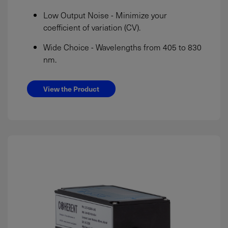
Low Output Noise - Minimize your
coefficient of variation (CV).
Wide Choice - Wavelengths from 405 to 830
nm.
View the Product