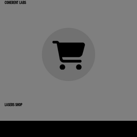
COHERENT LABS
LASERS SHOP