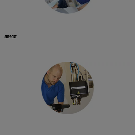
SUPPORT