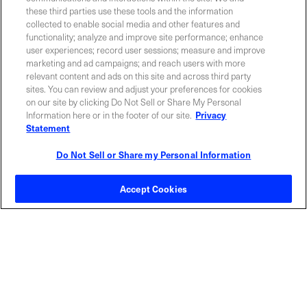
these third parties use these tools and the information
collected to enable social media and other features and
functionality; analyze and improve site performance; enhance
Required field
user experiences; record user sessions; measure and improve
marketing and ad campaigns; and reach users with more
Privacy Policy
relevant content and ads on this site and across third party
sites. You can review and adjust your preferences for cookies
on our site by clicking Do Not Sell or Share My Personal
Information here or in the footer of our site.
Privacy
Statement
Do Not Sell or Share my Personal Information
Contact Sales
Accept Cookies
ABOUT US
LOCATIONS
INVESTOR RELATIONS
BLOG
EVENTS
NEWSROOM