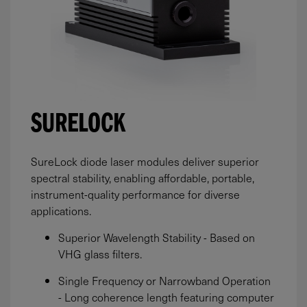
SURELOCK
SureLock diode laser modules deliver superior
spectral stability, enabling affordable, portable,
instrument-quality performance for diverse
applications.
Superior Wavelength Stability - Based on
VHG glass filters.
Single Frequency or Narrowband Operation
- Long coherence length featuring computer