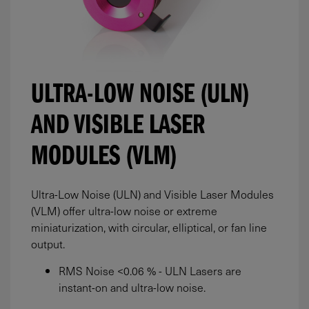
ULTRA-LOW NOISE (ULN)
AND VISIBLE LASER
MODULES (VLM)
Ultra-Low Noise (ULN) and Visible Laser Modules
(VLM) offer ultra-low noise or extreme
miniaturization, with circular, elliptical, or fan line
output.
RMS Noise <0.06 % - ULN Lasers are
instant-on and ultra-low noise.