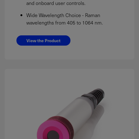
and onboard user controls.
Wide Wavelength Choice - Raman
wavelengths from 405 to 1064 nm.
View the Product