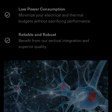
Low Power Consumption
Minimize your electrical and thermal
budgets without sacrificing performance.
Reliable and Robust
Benefit from our vertical integration and
superior quality.