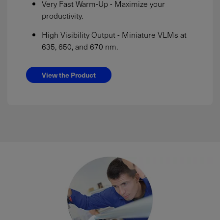
Very Fast Warm-Up - Maximize your
productivity.
High Visibility Output - Miniature VLMs at
635, 650, and 670 nm.
View the Product