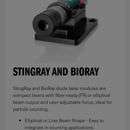
STINGRAY AND BIORAY
StingRay and BioRay diode laser modules are
compact lasers with fiber-ready (FR) or elliptical
beam output and user-adjustable focus, ideal for
particle counting.
Elliptical or Line Beam Shape - Easy to
integrate in counting applications.