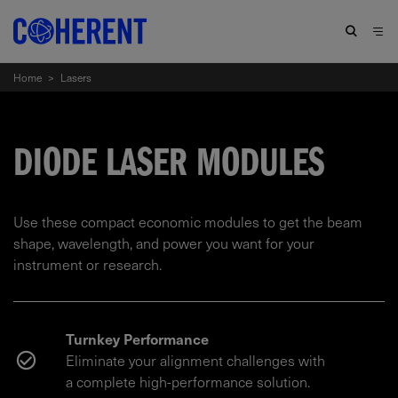
Home
>
Lasers
DIODE LASER MODULES
Use these compact economic modules to get the beam
shape, wavelength, and power you want for your
instrument or research.
Turnkey Performance
Eliminate your alignment challenges with
a complete high-performance solution.