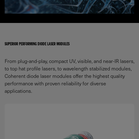
SUPERIOR PERFORMING DIODE LASER MODULES
From plug-and-play, compact UV, visible, and near-IR lasers,
to top hat profile lasers, to wavelength stabilized modules,
Coherent diode laser modules offer the highest quality
performance with proven reliability for diverse
applications.