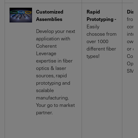
Customized
Rapid
Dista
Assemblies
Prototyping -
from 
Easily
cone 
Develop your next
chosose from
integ
application with
over 1000
own 
Coherent
different fiber
or di
Leverage
types!
Conn
expertise in fiber
Opti
optics & laser
SMA 
sources, rapid
prototyping and
scalable
manufacturing.
Your go to market
partner.