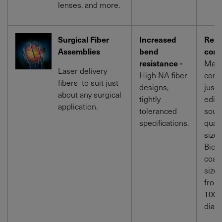
lenses, and more.
Surgical Fiber
Increased
Rein
Assemblies
bend
conn
resistance -
Make
Laser delivery
High NA fiber
comp
fibers to suit just
designs,
just
about any surgical
tightly
edica
application.
toleranced
sour
specifications.
quali
size.
Bioc
coati
size
from
1000
diam