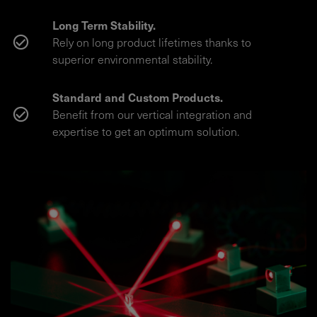
Long Term Stability.
Rely on long product lifetimes thanks to
superior environmental stability.
Standard and Custom Products.
Benefit from our vertical integration and
expertise to get an optimum solution.