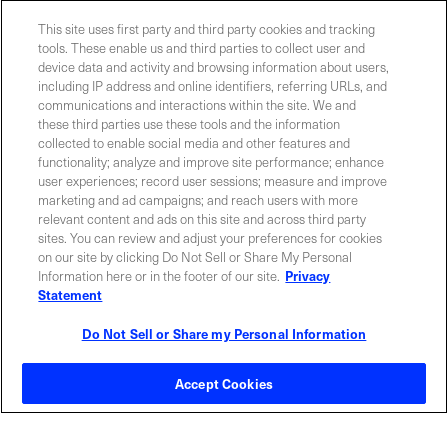
This site uses first party and third party cookies and tracking
YES! I want Coherent news and promotions
tools. These enable us and third parties to collect user and
device data and activity and browsing information about users,
emailed to me.
including IP address and online identifiers, referring URLs, and
communications and interactions within the site. We and
these third parties use these tools and the information
collected to enable social media and other features and
functionality; analyze and improve site performance; enhance
Required field
user experiences; record user sessions; measure and improve
marketing and ad campaigns; and reach users with more
Privacy Policy
relevant content and ads on this site and across third party
sites. You can review and adjust your preferences for cookies
on our site by clicking Do Not Sell or Share My Personal
Information here or in the footer of our site.
Privacy
Statement
Do Not Sell or Share my Personal Information
Contact Sales
Accept Cookies
ABOUT US
LOCATIONS