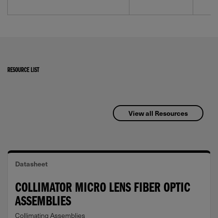
RESOURCE LIST
View all Resources
Datasheet
COLLIMATOR MICRO LENS FIBER OPTIC
ASSEMBLIES
Collimating Assemblies