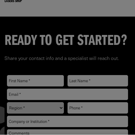
LASERS SHOP
READY TO GET STARTED?
Share your contact info and a specialist will reach out.