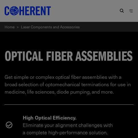
Home
>
Laser Components and Accessories
OPTICAL FIBER ASSEMBLIES
Get simple or complex optical fiber assemblies with a
broad selection of optomechanical terminations for use in
medicine, life sciences, diode pumping, and more.
High Optical Efficiency.
Eliminate your alignment challenges with
a complete high-performance solution.