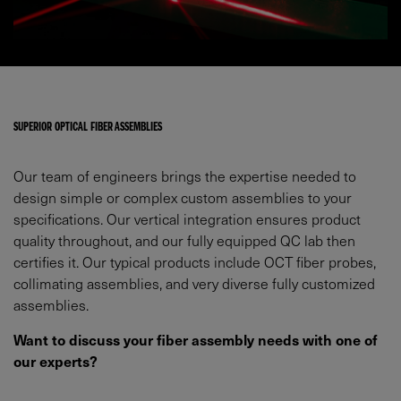
SUPERIOR OPTICAL FIBER ASSEMBLIES
Our team of engineers brings the expertise needed to
design simple or complex custom assemblies to your
specifications. Our vertical integration ensures product
quality throughout, and our fully equipped QC lab then
certifies it. Our typical products include OCT fiber probes,
collimating assemblies, and very diverse fully customized
assemblies.
Want to discuss your fiber assembly needs with one of
our experts?