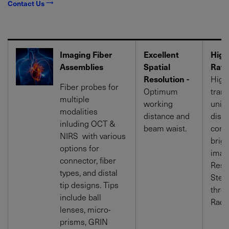
Contact Us
Imaging Fiber
Excellent
High
Assemblies
Spatial
Rati
Resolution -
High
Fiber probes for
Optimum
tran
multiple
working
uniq
modalities
distance and
disp
inluding OCT &
beam waist.
contr
NIRS with various
brigh
options for
imag
connector, fiber
Resi
types, and distal
Steri
tip designs. Tips
thro
include ball
Radia
lenses, micro-
prisms, GRIN