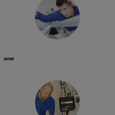
SUPPORT