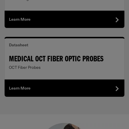
Learn More
Datasheet
MEDICAL OCT FIBER OPTIC PROBES
OCT Fiber Probes
Learn More