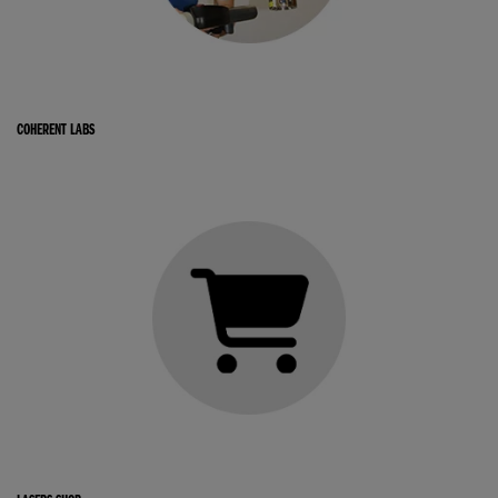
COHERENT LABS