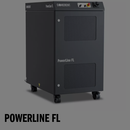
POWERLINE FL