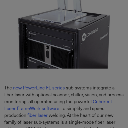
The
new PowerLine FL series
sub-systems integrate a
fiber laser with optional scanner, chiller, vision, and process
monitoring, all operated using the powerful
Coherent
Laser FrameWork software
, to simplify and speed
production
fiber laser
welding. At the heart of our new
family of laser sub-systems is a single-mode fiber laser