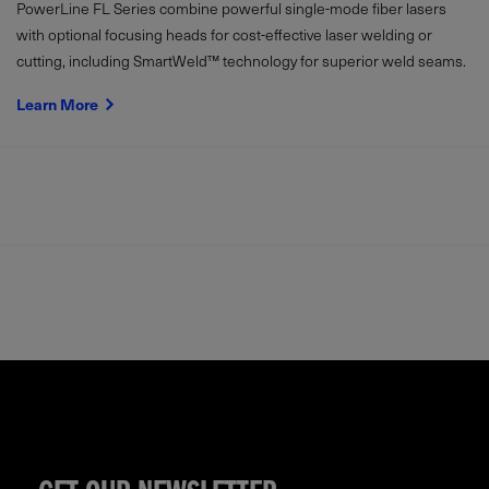
PowerLine FL Series combine powerful single-mode fiber lasers
with optional focusing heads for cost-effective laser welding or
cutting, including SmartWeld™ technology for superior weld seams.
Learn More