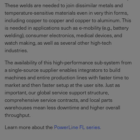
These welds are needed to join dissimilar metals and
temperature-sensitive materials even in very thin forms,
including copper to copper and copper to aluminum. This
is needed in applications such as e-mobility (e.g., battery
welding), consumer electronics, medical devices, and
watch making, as well as several other high-tech
industries.
The availability of this high-performance sub-system from
a single-source supplier enables integrators to build
machines and entire production lines with faster time to
market and then faster setup at the user site. Just as
important, our global service support structure,
comprehensive service contracts, and local parts
warehouses mean less downtime and higher overall
throughput.
Learn more about the
PowerLine FL series.