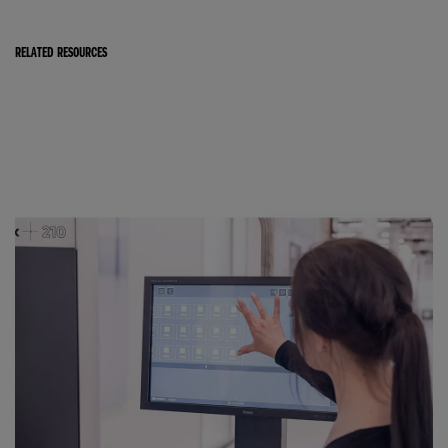
RELATED RESOURCES