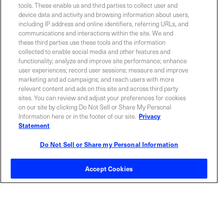
tools. These enable us and third parties to collect user and
Contact Sales
device data and activity and browsing information about users,
including IP address and online identifiers, referring URLs, and
communications and interactions within the site. We and
these third parties use these tools and the information
ABOUT US
LOCATIONS
collected to enable social media and other features and
functionality; analyze and improve site performance; enhance
user experiences; record user sessions; measure and improve
INVESTOR RELATIONS
BLOG
marketing and ad campaigns; and reach users with more
relevant content and ads on this site and across third party
sites. You can review and adjust your preferences for cookies
EVENTS
NEWSROOM
on our site by clicking Do Not Sell or Share My Personal
Information here or in the footer of our site.
Privacy
Statement
LEGAL
RESOURCES
Do Not Sell or Share my Personal Information
CAREERS
Accept Cookies
Privacy Statement
|
Cookie Policy
|
Legal Notice
|
© Copyright
Coherent Corp. 2026 All Rights Reserved
UK Modern Slavery and Human Trafficking Statement