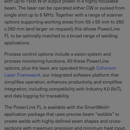
with up to 1500 W of output power in a highly focusable
beam. The laser can be operated either CW or pulsed from
single shot up to 5 MHz. Together with a range of scanner
options supporting working areas from 55 x 55 mm to 260
x 260 mm (and larger on request), this allows PowerLine
FL to be optimally matched to a broad range of welding
applications.
Process control options include a vision system and
process monitoring functions. All these PowerLine
options, plus the laser, are operated through
Coherent
Laser Framework,
our integrated software platform that
simplifies operation, enhances productivity, and simplifies
integration, including compatibility with Industry 4.0 (IIoT),
and data logging for traceability.
The PowerLine FL is available with the SmartWeld+
application package that uses precise beam “wobble” to
create welds with highly defined seam shapes and cross-
sections with maximum precision and minimum heat input.