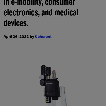
in e-mobility, consumer
electronics, and medical
devices.
April 26, 2022 by
Coherent