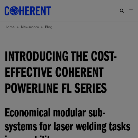
Home
>
Newsroom
>
Blog
INTRODUCING THE COST-
EFFECTIVE COHERENT
POWERLINE FL SERIES
Economical modular sub-
systems for laser welding tasks