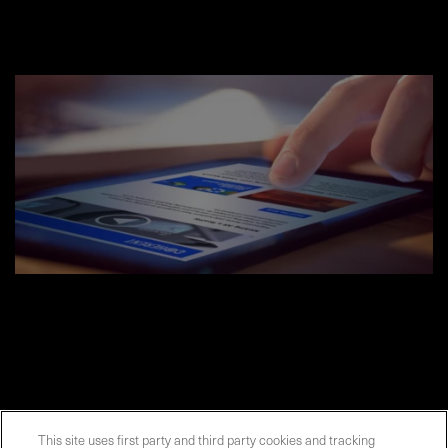
This site uses first party and third party cookies and tracking