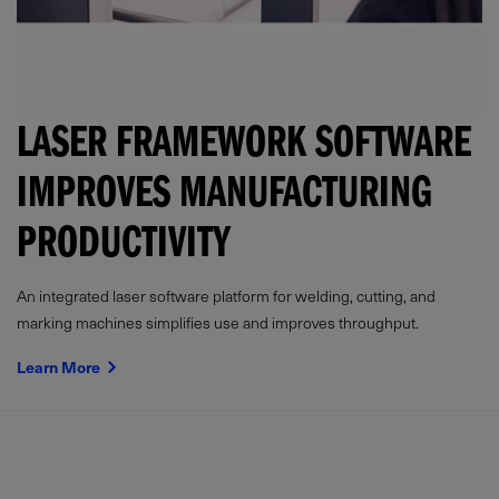
LASER FRAMEWORK SOFTWARE
IMPROVES MANUFACTURING
PRODUCTIVITY
An integrated laser software platform for welding, cutting, and
marking machines simplifies use and improves throughput.
Learn More