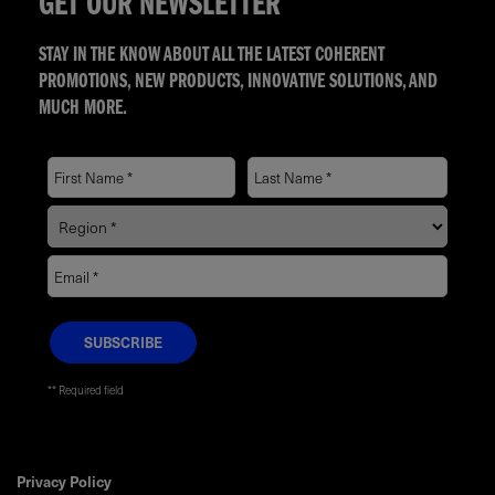
GET OUR NEWSLETTER
STAY IN THE KNOW ABOUT ALL THE LATEST COHERENT
PROMOTIONS, NEW PRODUCTS, INNOVATIVE SOLUTIONS, AND
MUCH MORE.
* Required field
Privacy Policy