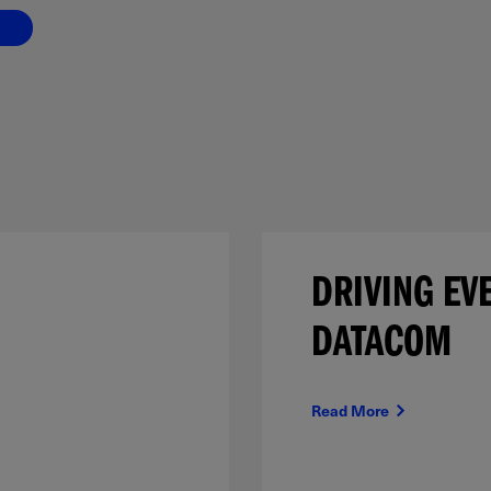
DRIVING EV
DATACOM
Read More