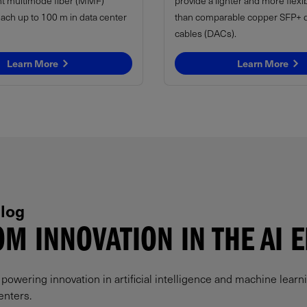
t multimode fiber (MMF)
provide a lighter and more flexi
each up to 100 m in data center
than comparable copper SFP+ di
cables (DACs).
Learn More
Learn More
log
M INNOVATION IN THE AI 
owering innovation in artificial intelligence and machine learni
enters.