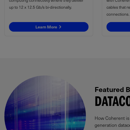
computing connectivity where they deliver
with Coheren
up to 12 x 12.5 Gb/s bi-directionally.
cables that r
connections.
Learn More
Featured B
DATACO
How Coherent is p
generation datac