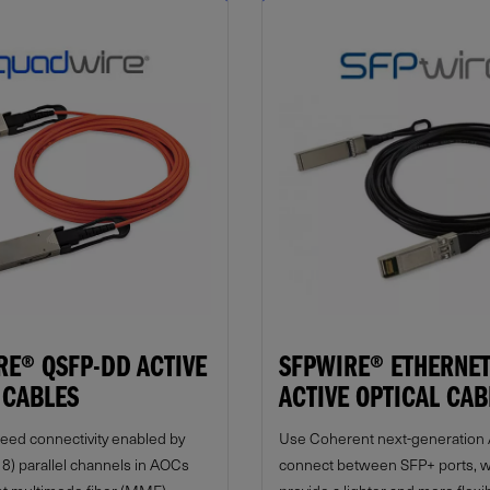
E® QSFP-DD ACTIVE
SFPWIRE® ETHERNET
 CABLES
ACTIVE OPTICAL CAB
peed connectivity enabled by
Use Coherent next-generation
r 8) parallel channels in AOCs
connect between SFP+ ports, 