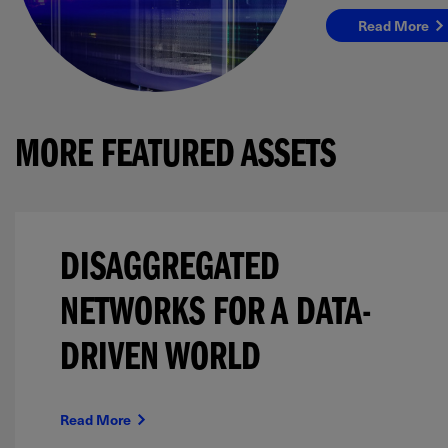
Read More
MORE FEATURED ASSETS
DISAGGREGATED
NETWORKS FOR A DATA-
DRIVEN WORLD
Read More