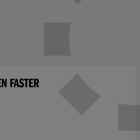
EN FASTER