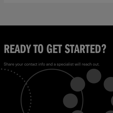
READY TO GET STARTED?
Share your contact info and a specialist will reach out.