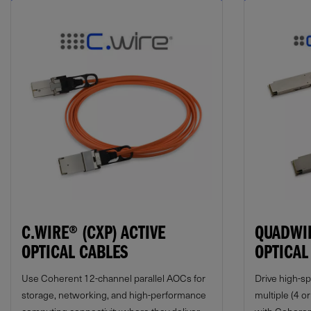
C.WIRE® (CXP) ACTIVE
QUADWIR
OPTICAL CABLES
OPTICAL
Use Coherent 12-channel parallel AOCs for
Drive high-s
storage, networking, and high-performance
multiple (4 o