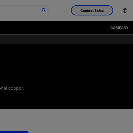
Contact Sales
COMPANY
onal copper.