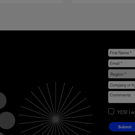
YES! I 