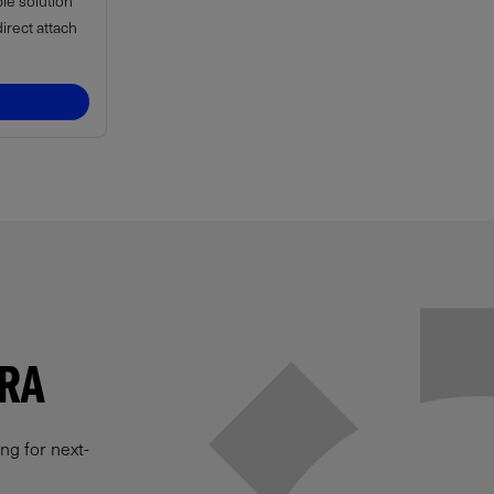
ble solution
rect attach
ERA
ng for next-