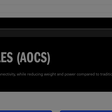
ES (AOCS)
nectivity, while reducing weight and power compared to traditi