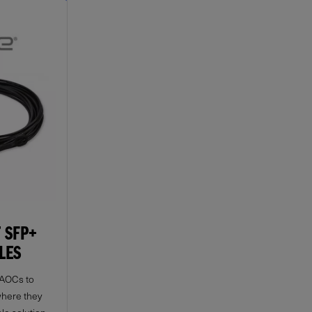
 SFP+
LES
 AOCs to
where they