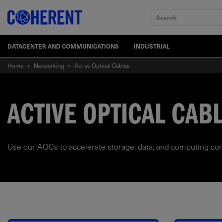
Search
DATACENTER AND COMMUNICATIONS
INDUSTRIAL
Home
>
Networking
>
Active Optical Cables
ACTIVE OPTICAL CABL
Use our AOCs to accelerate storage, data, and computing con