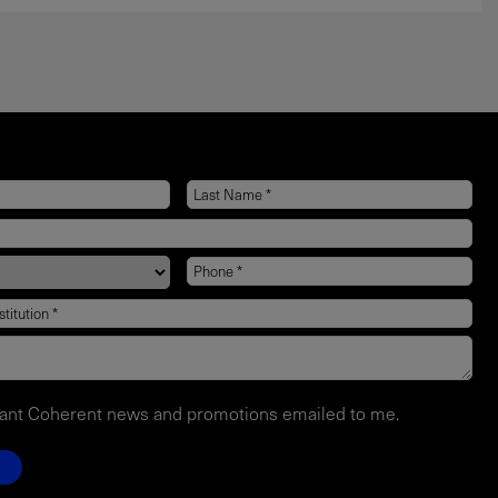
want Coherent news and promotions emailed to me.