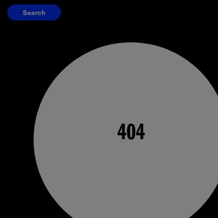
Search
404