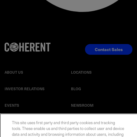
Contact Sales
ABOUT US
LOCATIONS
INVESTOR RELATIONS
BLOG
EVENTS
NEWSROOM
LEGAL
RESOURCES
This site uses first party and third party cookies and tracking
tools. These enable us and third parties to collect user and device
data and activity and browsing information about users, including