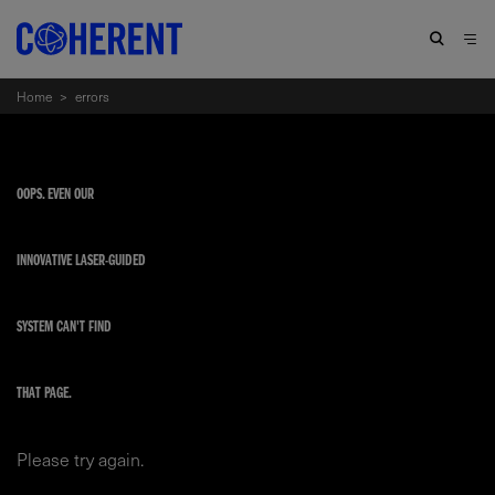
Home
>
errors
OOPS. EVEN OUR
INNOVATIVE LASER-GUIDED
SYSTEM CAN'T FIND
THAT PAGE.
Please try again.