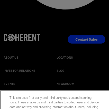
Contact Sales
ABOUT US
LOCATIONS
INVESTOR RELATIONS
BLOG
EVENTS
NEWSROOM
LEGAL
RESOURCES
This site uses first party and third party cookies and tracking
tools. These enable us and third parties to collect user and device
data and activity and browsing information about users, including