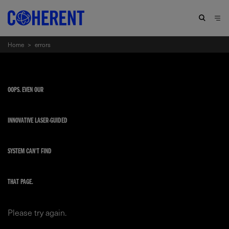
Home
>
errors
OOPS. EVEN OUR
INNOVATIVE LASER-GUIDED
SYSTEM CAN'T FIND
THAT PAGE.
Please try again.