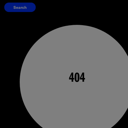
Search
404