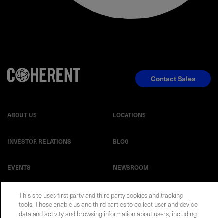
Contact Sales
ABOUT US
LOCATIONS
INVESTOR RELATIONS
BLOG
EVENTS
NEWSROOM
LEGAL
RESOURCES
This site uses first party and third party cookies and tracking
tools. These enable us and third parties to collect user and device
data and activity and browsing information about users, including