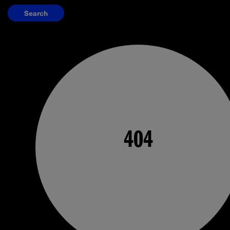
Search
404