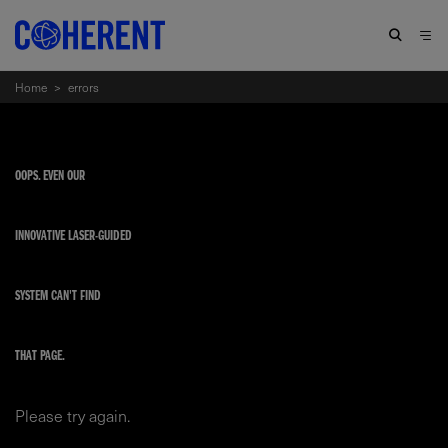
Home
>
errors
OOPS. EVEN OUR
INNOVATIVE LASER-GUIDED
SYSTEM CAN'T FIND
THAT PAGE.
Please try again.