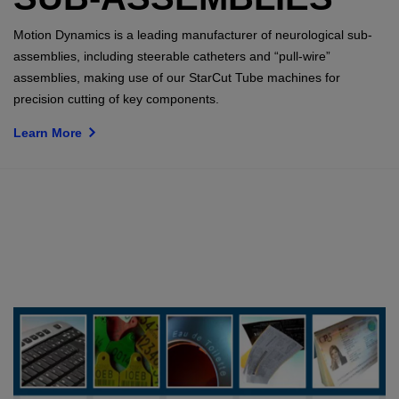
Motion Dynamics is a leading manufacturer of neurological sub-
assemblies, including steerable catheters and “pull-wire”
assemblies, making use of our StarCut Tube machines for
precision cutting of key components.
Learn More