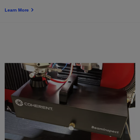
Learn More