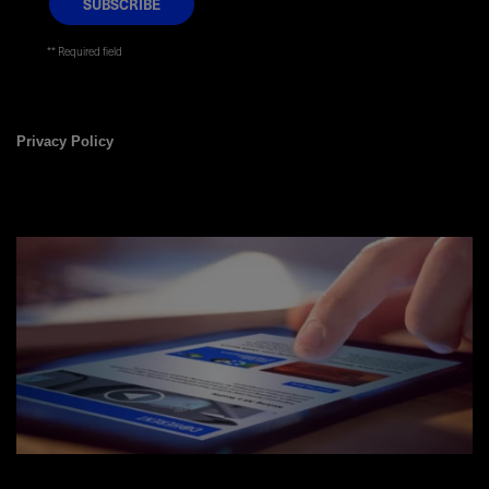
* Required field
Privacy Policy