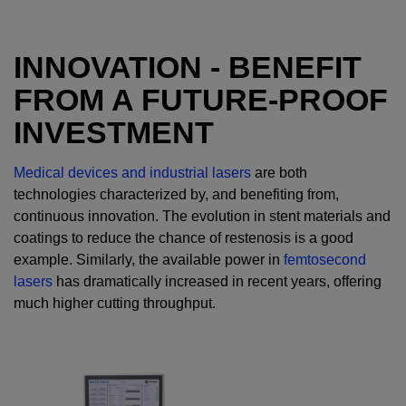
INNOVATION - BENEFIT
FROM A FUTURE-PROOF
INVESTMENT
Medical devices and industrial lasers
are both
technologies characterized by, and benefiting from,
continuous innovation. The evolution in stent materials and
coatings to reduce the chance of restenosis is a good
example. Similarly, the available power in
femtosecond
lasers
has dramatically increased in recent years, offering
much higher cutting throughput.