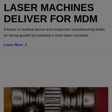
LASER MACHINES
DELIVER FOR MDM
A leader in medical device and component manufacturing builds
on strong growth by investing in more laser machines.
Learn More