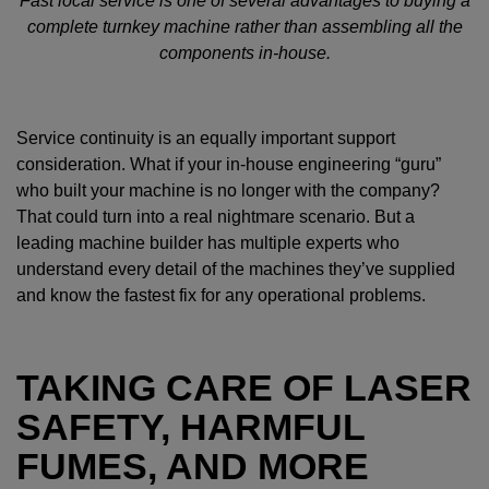
Fast local service is one of several advantages to buying a
complete turnkey machine rather than assembling all the
components in-house.
Service continuity is an equally important support
consideration. What if your in-house engineering “guru”
who built your machine is no longer with the company?
That could turn into a real nightmare scenario. But a
leading machine builder has multiple experts who
understand every detail of the machines they’ve supplied
and know the fastest fix for any operational problems.
TAKING CARE OF LASER
SAFETY, HARMFUL
FUMES, AND MORE