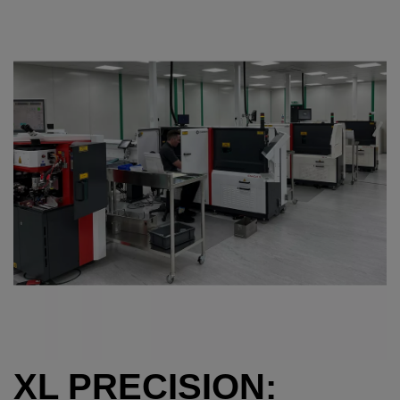
XL PRECISION: