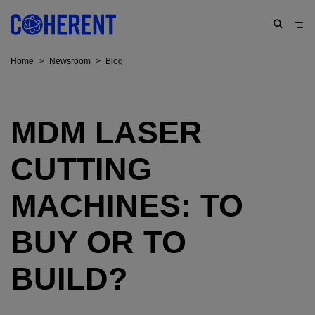
Home
>
Newsroom
>
Blog
MDM LASER
CUTTING
MACHINES: TO
BUY OR TO
BUILD?