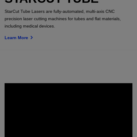
StarCut Tube Lasers are fully-automated, multi-axis CNC
precision laser cutting machines for tubes and flat materials,
including medical devices.
Learn More