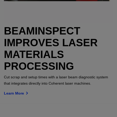
BEAMINSPECT
IMPROVES LASER
MATERIALS
PROCESSING
Cut scrap and setup times with a laser beam diagnostic system
that integrates directly into Coherent laser machines.
Learn More