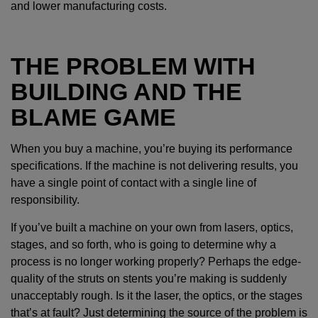
and lower manufacturing costs.
THE PROBLEM WITH
BUILDING AND THE
BLAME GAME
When you buy a machine, you’re buying its performance
specifications. If the machine is not delivering results, you
have a single point of contact with a single line of
responsibility.
If you’ve built a machine on your own from lasers, optics,
stages, and so forth, who is going to determine why a
process is no longer working properly? Perhaps the edge-
quality of the struts on stents you’re making is suddenly
unacceptably rough. Is it the laser, the optics, or the stages
that’s at fault? Just determining the source of the problem is