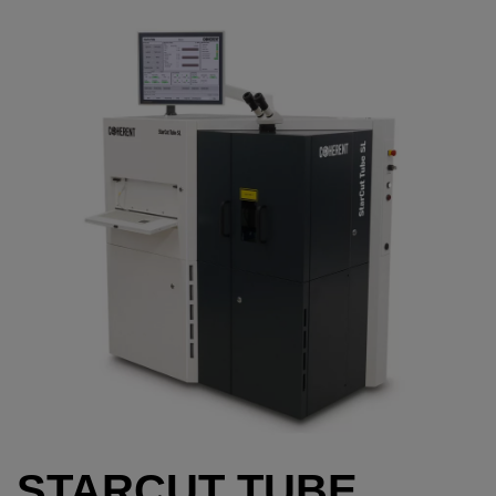
STARCUT TUBE