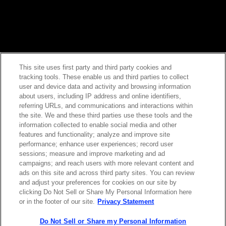
This site uses first party and third party cookies and
tracking tools. These enable us and third parties to collect
Contact Sales
user and device data and activity and browsing information
about users, including IP address and online identifiers,
referring URLs, and communications and interactions within
the site. We and these third parties use these tools and the
ABOUT US
LOCATIONS
information collected to enable social media and other
features and functionality; analyze and improve site
performance; enhance user experiences; record user
INVESTOR RELATIONS
BLOG
sessions; measure and improve marketing and ad
campaigns; and reach users with more relevant content and
ads on this site and across third party sites. You can review
EVENTS
NEWSROOM
and adjust your preferences for cookies on our site by
clicking Do Not Sell or Share My Personal Information here
or in the footer of our site.
Privacy Statement
LEGAL
RESOURCES
Do Not Sell or Share my Personal Information