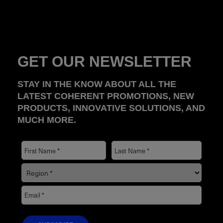
GET OUR NEWSLETTER
STAY IN THE KNOW ABOUT ALL THE
LATEST COHERENT PROMOTIONS, NEW
PRODUCTS, INNOVATIVE SOLUTIONS, AND
MUCH MORE.