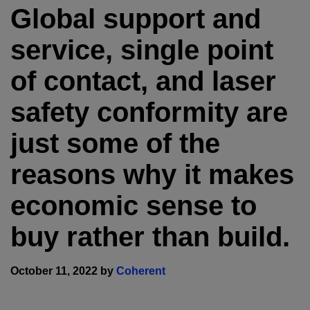
Global support and
service, single point
of contact, and laser
safety conformity are
just some of the
reasons why it makes
economic sense to
buy rather than build.
October 11, 2022 by
Coherent