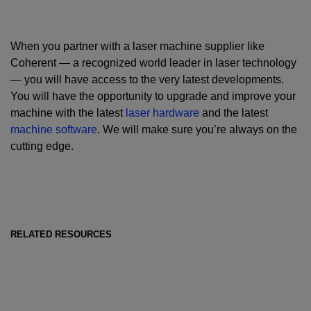
When you partner with a laser machine supplier like
Coherent — a recognized world leader in laser technology
— you will have access to the very latest developments.
You will have the opportunity to upgrade and improve your
machine with the latest
laser hardware
and the latest
machine software
. We will make sure you’re always on the
cutting edge.
RELATED RESOURCES