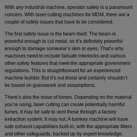
With any industrial machine, operator safety is a paramount
concern. With laser cutting machines for MDM, there are a
couple of safety issues that have to be considered.
The first safety issue is the beam itself. The beam is
powerful enough to cut metal, so it’s definitely powerful
enough to damage someone’s skin or eyes. That’s why
machines need to include failsafe interlocks and various
other safety features that meet the appropriate government
regulations. This is straightforward for an experienced
machine builder. But it’s not trivial and certainly shouldn’t
be based on guesswork and assumptions.
There’s also the issue of fumes. Depending on the material
you’re using, laser cutting can create potentially harmful
fumes. It may be safe to vent these through a factory
extraction system. It may not. A turnkey machine will have
safe exhaust capabilities built-in, with the appropriate filters
and other safeguards, backed up by expert knowledge.