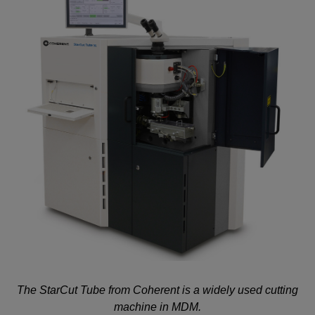
The StarCut Tube from Coherent is a widely used cutting
machine in MDM.