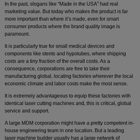
In the past, slogans like “Made in the USA” had real
marketing value. But today who makes the product is far
more important than where it’s made, even for smart
consumer products where the brand quality image is
paramount.
It is particularly true for small medical devices and
components like stents and hypotubes, where shipping
costs are a tiny fraction of the overall costs. As a
consequence, corporations are free to take their
manufacturing global, locating factories wherever the local
economic climate and labor costs make the most sense.
It is extremely advantageous to equip these factories with
identical laser cutting machines and, this is critical, global
service and support.
A large MDM corporation might have a pretty competent in-
house engineering team in one location. But a leading
laser machine builder usually has a large network of