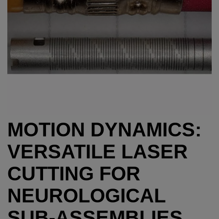
MOTION DYNAMICS:
VERSATILE LASER
CUTTING FOR
NEUROLOGICAL
SUB-ASSEMBLIES