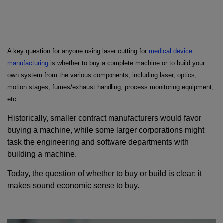
A key question for anyone using laser cutting for
medical device
manufacturing
is whether to buy a complete machine or to build your
own system from the various components, including laser, optics,
motion stages, fumes/exhaust handling, process monitoring equipment,
etc.
Historically, smaller contract manufacturers would favor
buying a machine, while some larger corporations might
task the engineering and software departments with
building a machine.
Today, the question of whether to buy or build is clear: it
makes sound economic sense to buy.