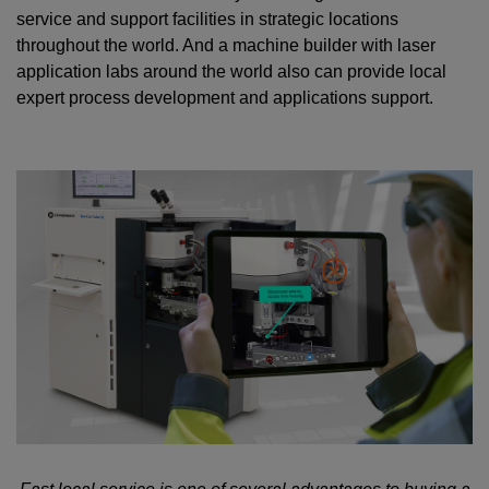
service and support facilities in strategic locations
throughout the world. And a machine builder with laser
application labs around the world also can provide local
expert process development and applications support.