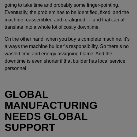
going to take time and probably some finger-pointing.
Eventually, the problem has to be identified, fixed, and the
machine reassembled and re-aligned — and that can all
translate into a whole lot of costly downtime.
On the other hand, when you buy a complete machine, it’s
always the machine builder’s responsibility. So there’s no
wasted time and energy assigning blame. And the
downtime is even shorter if that builder has local service
personnel.
GLOBAL
MANUFACTURING
NEEDS GLOBAL
SUPPORT