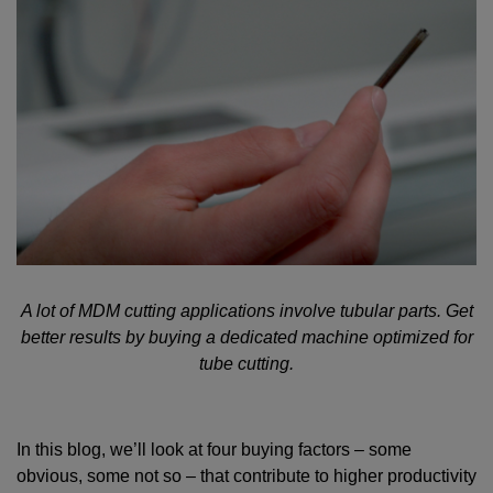
A lot of MDM cutting applications involve tubular parts. Get
better results by buying a dedicated machine optimized for
tube cutting.
In this blog, we’ll look at four buying factors – some
obvious, some not so – that contribute to higher productivity