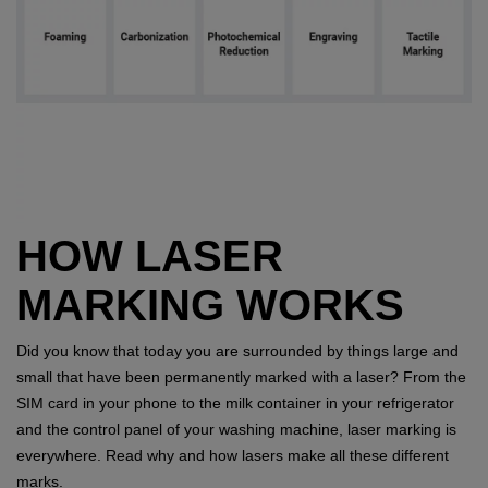
HOW LASER
MARKING WORKS
Did you know that today you are surrounded by things large and
small that have been permanently marked with a laser? From the
SIM card in your phone to the milk container in your refrigerator
and the control panel of your washing machine, laser marking is
everywhere. Read why and how lasers make all these different
marks.