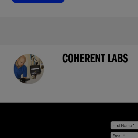
COHERENT LABS