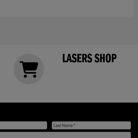
LASERS SHOP