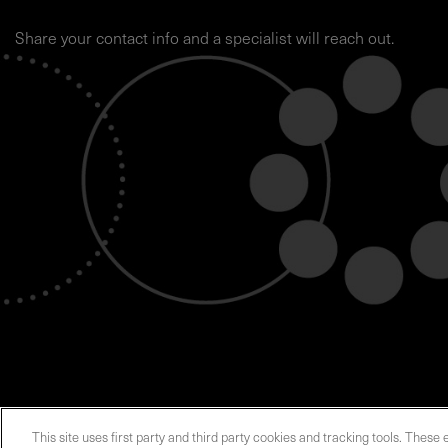
Share your contact info and a specialist will reach out.
This site uses first party and third party cookies and tracking tools. These 
ABOUT US