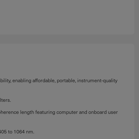
lity, enabling affordable, portable, instrument-quality
ters.
oherence length featuring computer and onboard user
405 to 1064 nm.