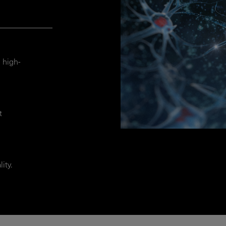
 high-
t
ity.