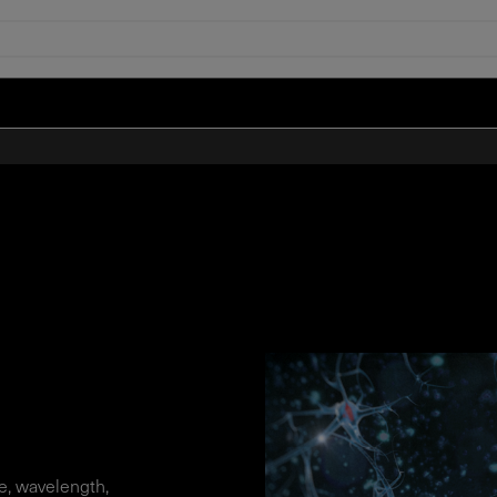
, wavelength,