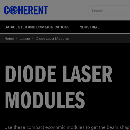
Search
DATACENTER AND COMMUNICATIONS
INDUSTRIAL
Home
>
Lasers
>
Diode Laser Modules
DIODE LASER
MODULES
Use these compact economic modules to get the beam shape