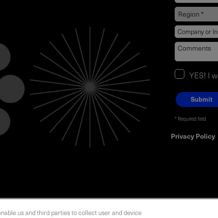
YES! I 
Required field
Privacy Policy
enable us and third parties to collect user and device
LOCATIONS
INVESTOR RELATIONS
BLOG