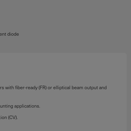
rent diode
 with fiber-ready (FR) or elliptical beam output and
unting applications.
ion (CV).