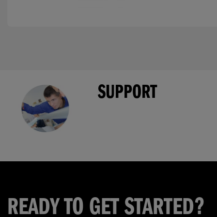
SUPPORT
READY TO GET STARTED?