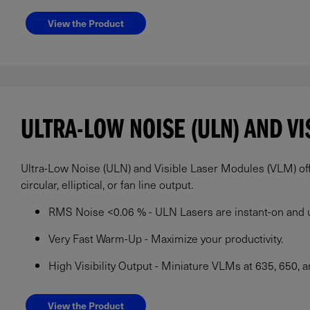
View the Product
ULTRA-LOW NOISE (ULN) AND V
Ultra-Low Noise (ULN) and Visible Laser Modules (VLM) offe
circular, elliptical, or fan line output.
RMS Noise <0.06 % - ULN Lasers are instant-on and u
Very Fast Warm-Up - Maximize your productivity.
High Visibility Output - Miniature VLMs at 635, 650, 
View the Product