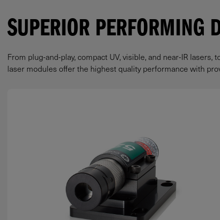
SUPERIOR PERFORMING 
From plug-and-play, compact UV, visible, and near-IR lasers, t
laser modules offer the highest quality performance with prove