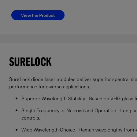
View the Product
SURELOCK
SureLock diode laser modules deliver superior spectral stabi
performance for diverse applications.
Superior Wavelength Stability - Based on VHG glass fil
Single Frequency or Narrowband Operation - Long c
controls.
Wide Wavelength Choice - Raman wavelengths from 