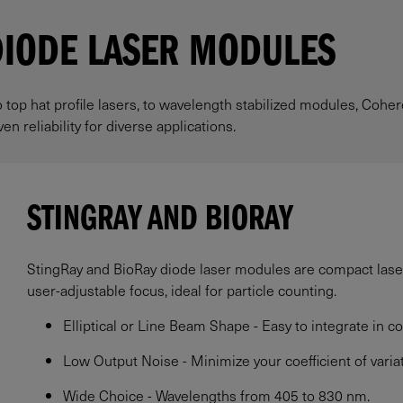
DIODE LASER MODULES
o top hat profile lasers, to wavelength stabilized modules, Cohe
n reliability for diverse applications.
STINGRAY AND BIORAY
StingRay and BioRay diode laser modules are compact lasers
user-adjustable focus, ideal for particle counting.
Elliptical or Line Beam Shape - Easy to integrate in co
Low Output Noise - Minimize your coefficient of variat
Wide Choice - Wavelengths from 405 to 830 nm.