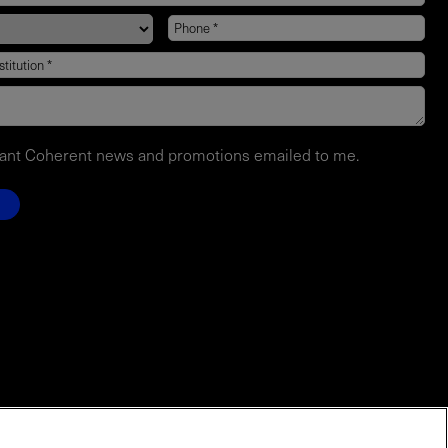
want Coherent news and promotions emailed to me.
EVENTS
Contact Sales