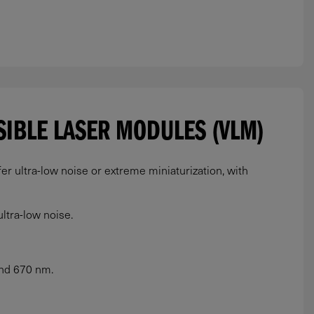
ISIBLE LASER MODULES (VLM)
r ultra-low noise or extreme miniaturization, with
ltra-low noise.
and 670 nm.