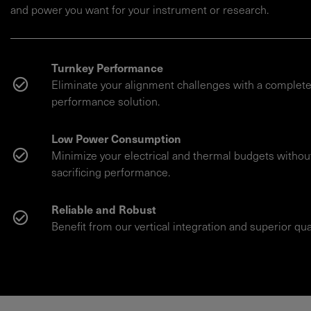
and power you want for your instrument or research.
Turnkey Performance
Eliminate your alignment challenges with a complete
performance solution.
Low Power Consumption
Minimize your electrical and thermal budgets withou
sacrificing performance.
Reliable and Robust
Benefit from our vertical integration and superior qual