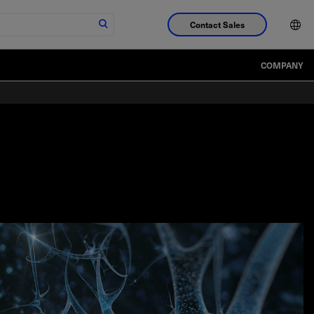
Contact Sales
COMPANY