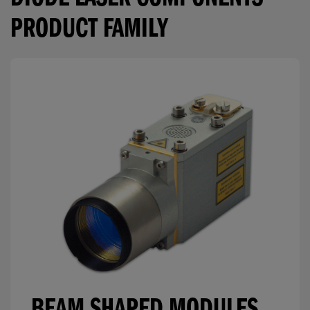
DIODE LASER COMPONENTS
PRODUCT FAMILY