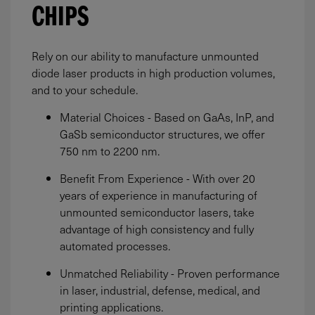
CHIPS
Rely on our ability to manufacture unmounted
diode laser products in high production volumes,
and to your schedule.
Material Choices - Based on GaAs, InP, and
GaSb semiconductor structures, we offer
750 nm to 2200 nm.
Benefit From Experience - With over 20
years of experience in manufacturing of
unmounted semiconductor lasers, take
advantage of high consistency and fully
automated processes.
Unmatched Reliability - Proven performance
in laser, industrial, defense, medical, and
printing applications.