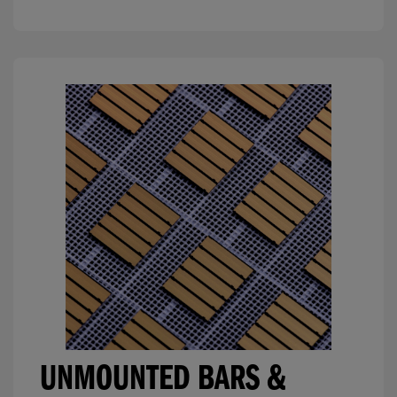
UNMOUNTED BARS &