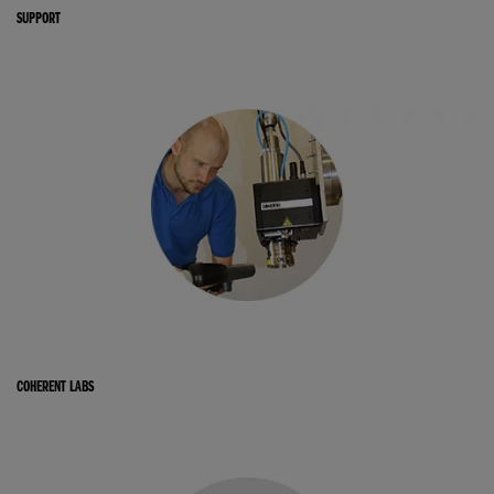
SUPPORT
COHERENT LABS