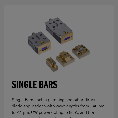
SINGLE BARS
Single Bars enable pumping and other direct
diode applications with wavelengths from 640 nm
to 2.1 µm, CW powers of up to 80 W, and the