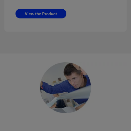
View the Product