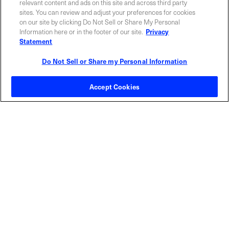
relevant content and ads on this site and across third party
sites. You can review and adjust your preferences for cookies
on our site by clicking Do Not Sell or Share My Personal
Information here or in the footer of our site.
Privacy
Statement
Do Not Sell or Share my Personal Information
Contact Sales
Accept Cookies
ABOUT US
LOCATIONS
INVESTOR RELATIONS
BLOG
EVENTS
NEWSROOM
LEGAL
RESOURCES
CAREERS