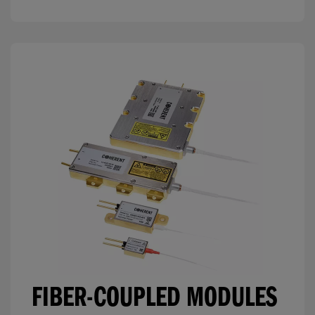
FIBER-COUPLED MODULES