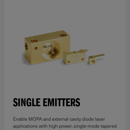
SINGLE EMITTERS
Enable MOPA and external cavity diode laser
applications with high power, single-mode tapered