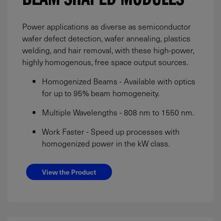
BEAM SHAPED MODULES
Power applications as diverse as semiconductor
wafer defect detection, wafer annealing, plastics
welding, and hair removal, with these high-power,
highly homogenous, free space output sources.
Homogenized Beams - Available with optics
for up to 95% beam homogeneity.
Multiple Wavelengths - 808 nm to 1550 nm.
Work Faster - Speed up processes with
homogenized power in the kW class.
View the Product