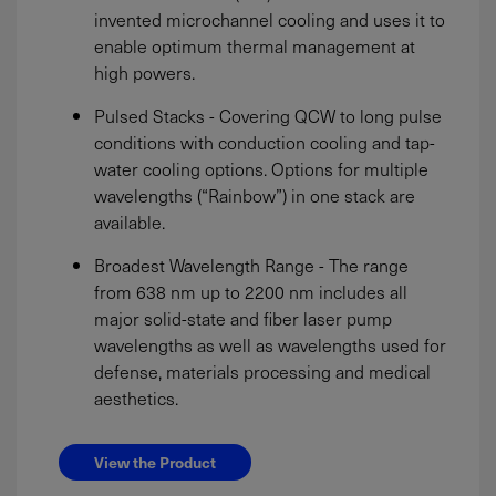
invented microchannel cooling and uses it to
enable optimum thermal management at
high powers.
Pulsed Stacks - Covering QCW to long pulse
conditions with conduction cooling and tap-
water cooling options. Options for multiple
wavelengths (“Rainbow”) in one stack are
available.
Broadest Wavelength Range - The range
from 638 nm up to 2200 nm includes all
major solid-state and fiber laser pump
wavelengths as well as wavelengths used for
defense, materials processing and medical
aesthetics.
View the Product