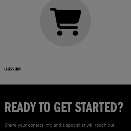
LASERS SHOP
READY TO GET STARTED?
Share your contact info and a specialist will reach out.