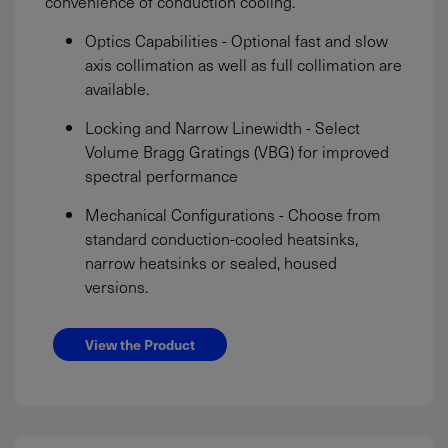
convenience of conduction cooling.
Optics Capabilities - Optional fast and slow
axis collimation as well as full collimation are
available.
Locking and Narrow Linewidth - Select
Volume Bragg Gratings (VBG) for improved
spectral performance
Mechanical Configurations - Choose from
standard conduction-cooled heatsinks,
narrow heatsinks or sealed, housed
versions.
View the Product