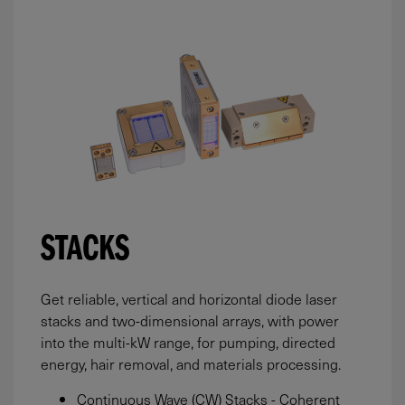
STACKS
Get reliable, vertical and horizontal diode laser
stacks and two-dimensional arrays, with power
into the multi-kW range, for pumping, directed
energy, hair removal, and materials processing.
Continuous Wave (CW) Stacks - Coherent