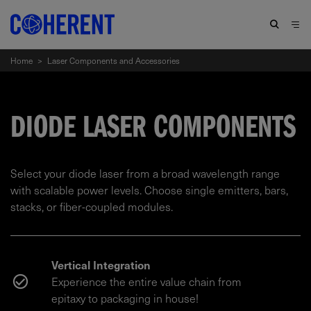
Home
>
Laser Components and Accessories
DIODE LASER COMPONENTS
Select your diode laser from a broad wavelength range
with scalable power levels. Choose single emitters, bars,
stacks, or fiber-coupled modules.
Vertical Integration
Experience the entire value chain from
epitaxy to packaging in house!