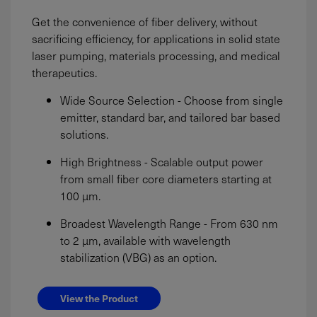
Get the convenience of fiber delivery, without
sacrificing efficiency, for applications in solid state
laser pumping, materials processing, and medical
therapeutics.
Wide Source Selection - Choose from single
emitter, standard bar, and tailored bar based
solutions.
High Brightness - Scalable output power
from small fiber core diameters starting at
100 µm.
Broadest Wavelength Range - From 630 nm
to 2 µm, available with wavelength
stabilization (VBG) as an option.
View the Product