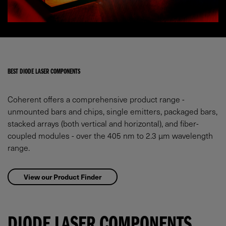
BEST DIODE LASER COMPONENTS
Coherent offers a comprehensive product range -
unmounted bars and chips, single emitters, packaged bars,
stacked arrays (both vertical and horizontal), and fiber-
coupled modules - over the 405 nm to 2.3 µm wavelength
range.
View our Product Finder