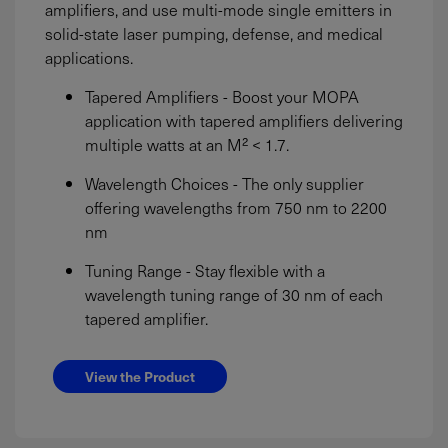
amplifiers, and use multi-mode single emitters in
solid-state laser pumping, defense, and medical
applications.
Tapered Amplifiers - Boost your MOPA
application with tapered amplifiers delivering
multiple watts at an M² < 1.7.
Wavelength Choices - The only supplier
offering wavelengths from 750 nm to 2200
nm
Tuning Range - Stay flexible with a
wavelength tuning range of 30 nm of each
tapered amplifier.
View the Product