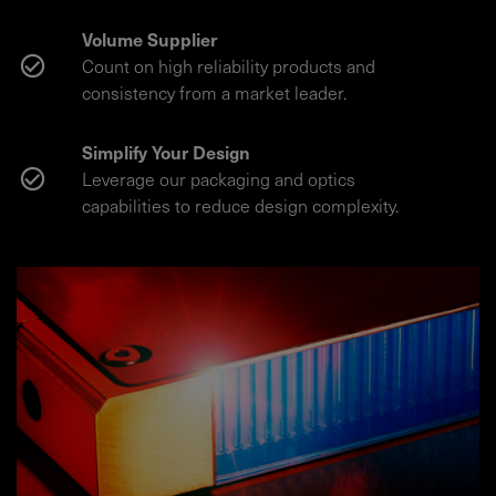
Volume Supplier
Count on high reliability products and
consistency from a market leader.
Simplify Your Design
Leverage our packaging and optics
capabilities to reduce design complexity.