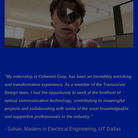
"My internship at Coherent Corp. has been an incredibly enriching
and transformative experience. As a member of the Transceiver
Design team, I had the opportunity to work at the forefront of
optical communication technology, contributing to meaningful
projects and collaborating with some of the most knowledgeable
and supportive professionals in the industry."
- Suhas, Masters in Electrical Engineering, UT Dallas