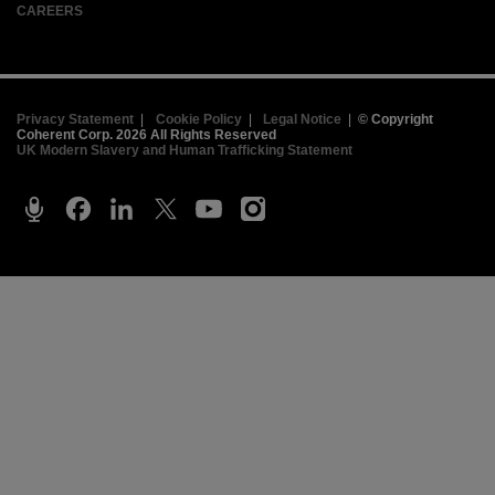
CAREERS
Privacy Statement
|
Cookie Policy
|
Legal Notice
|
© Copyright
Coherent Corp. 2026 All Rights Reserved
UK Modern Slavery and Human Trafficking Statement