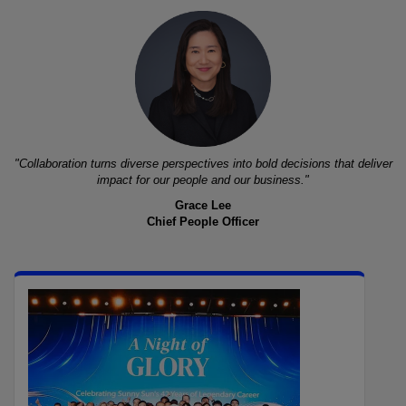
"Collaboration turns diverse perspectives into bold decisions that deliver
impact for our people and our business."
Grace Lee
Chief People Officer