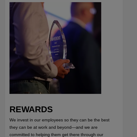
REWARDS
We invest in our employees so they can be the best
they can be at work and beyond—and we are
committed to helping them get there through our