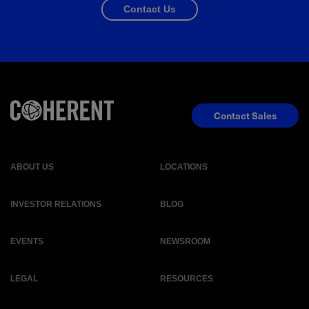
Contact Us
Contact Sales
ABOUT US
LOCATIONS
INVESTOR RELATIONS
BLOG
EVENTS
NEWSROOM
LEGAL
RESOURCES