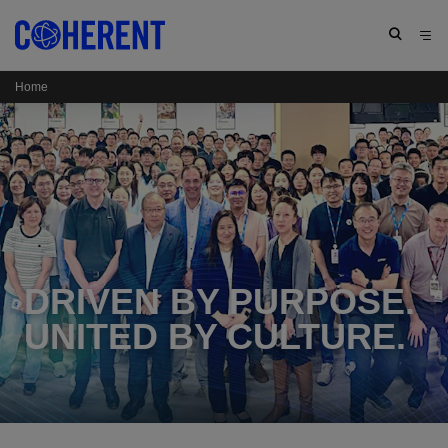
Home
DRIVEN BY PURPOSE.
UNITED BY CULTURE.