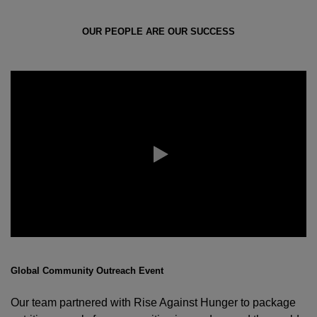
OUR PEOPLE ARE OUR SUCCESS
Global Community Outreach Event
Our team partnered with Rise Against Hunger to package