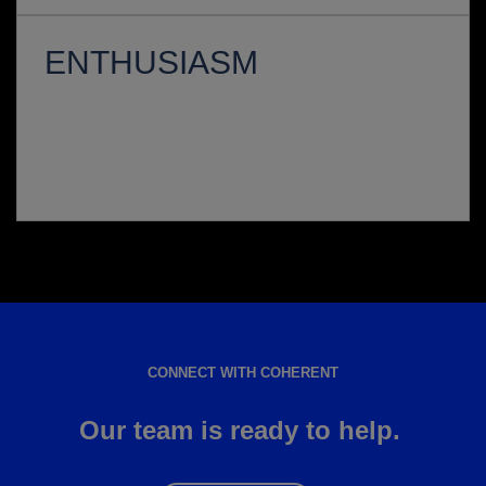
ENTHUSIASM
CONNECT WITH COHERENT
Our team is ready to help.