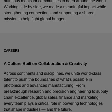
nutritious meals for communities in need around the world.
Working side by side, we made a meaningful impact while
strengthening connections and supporting a shared
mission to help fight global hunger.
CAREERS
A Culture Built on Collaboration & Creativity
Across continents and disciplines, we unite world-class
talent to push the boundaries of what’s possible in
photonics and advanced manufacturing. From
breakthrough research and precision engineering to supply
chain excellence, global sales, finance and marketing,
every team plays a critical role in powering technologies
that shape industries — and the future.