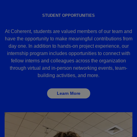
STUDENT OPPORTUNITIES
At Coherent, students are valued members of our team and
have the opportunity to make meaningful contributions from
day one. In addition to hands-on project experience, our
internship program includes opportunities to connect with
fellow interns and colleagues across the organization
through virtual and in-person networking events, team-
building activities, and more.
Learn More