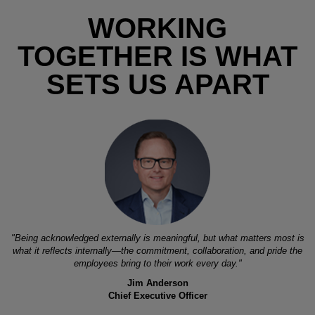
WORKING
TOGETHER IS WHAT
SETS US APART
"Being acknowledged externally is meaningful, but what matters most is
what it reflects internally—the commitment, collaboration, and pride the
employees bring to their work every day."
Jim Anderson
Chief Executive Officer