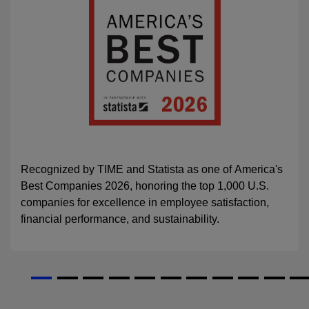
Recognized by TIME and Statista as one of America's
Best Companies 2026, honoring the top 1,000 U.S.
companies for excellence in employee satisfaction,
financial performance, and sustainability.