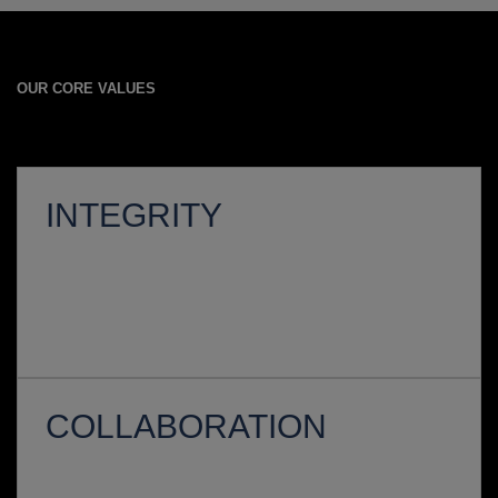
OUR CORE VALUES
INTEGRITY
COLLABORATION