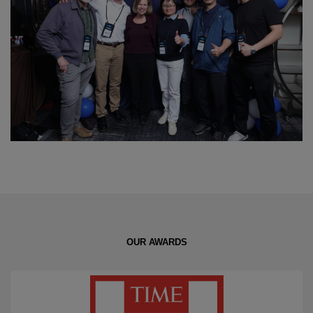
OUR AWARDS