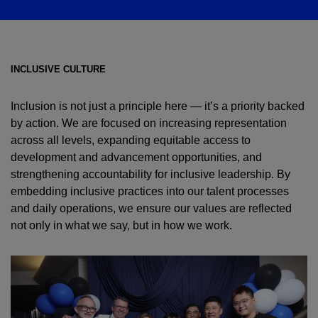
INCLUSIVE CULTURE
Inclusion is not just a principle here — it’s a priority backed
by action. We are focused on increasing representation
across all levels, expanding equitable access to
development and advancement opportunities, and
strengthening accountability for inclusive leadership. By
embedding inclusive practices into our talent processes
and daily operations, we ensure our values are reflected
not only in what we say, but in how we work.