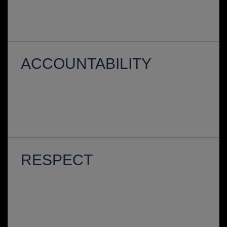
ACCOUNTABILITY
RESPECT