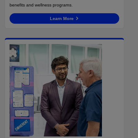
benefits and wellness programs.
Learn More