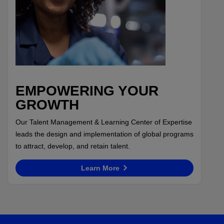
EMPOWERING YOUR
GROWTH
Our Talent Management & Learning Center of Expertise
leads the design and implementation of global programs
to attract, develop, and retain talent.
Learn More