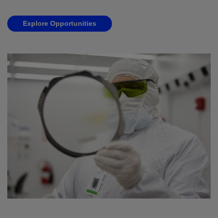
Explore Opportunities