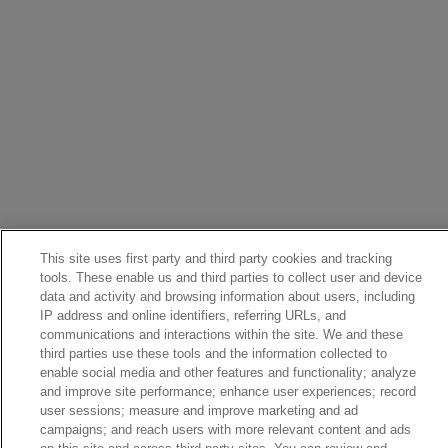
This site uses first party and third party cookies and tracking
tools. These enable us and third parties to collect user and device
data and activity and browsing information about users, including
IP address and online identifiers, referring URLs, and
communications and interactions within the site. We and these
third parties use these tools and the information collected to
enable social media and other features and functionality; analyze
and improve site performance; enhance user experiences; record
user sessions; measure and improve marketing and ad
campaigns; and reach users with more relevant content and ads