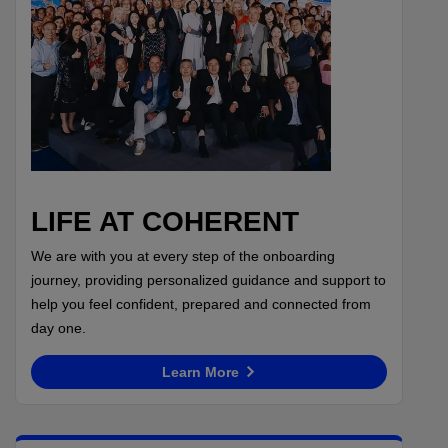
LIFE AT COHERENT
We are with you at every step of the onboarding
journey, providing personalized guidance and support to
help you feel confident, prepared and connected from
day one.
Learn More