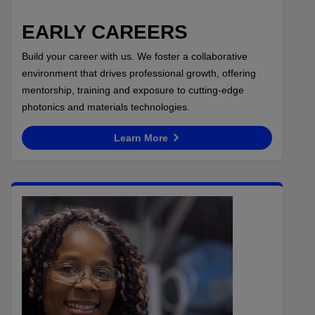
EARLY CAREERS
Build your career with us. We foster a collaborative
environment that drives professional growth, offering
mentorship, training and exposure to cutting-edge
photonics and materials technologies.
Learn More