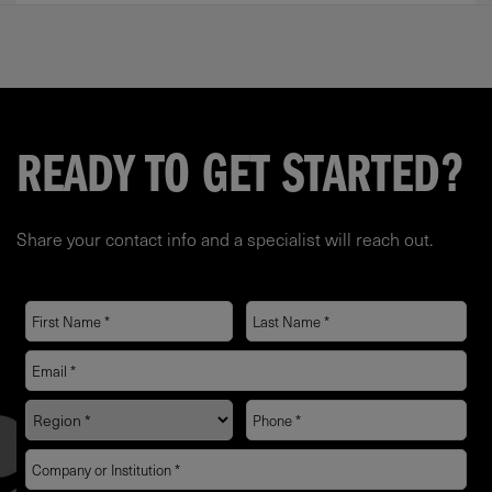
READY TO GET STARTED?
Share your contact info and a specialist will reach out.