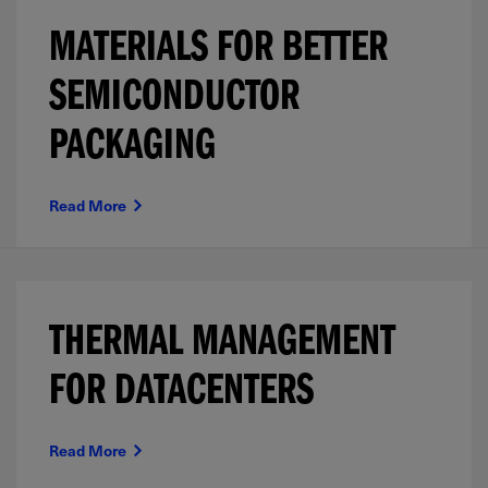
MATERIALS FOR BETTER
SEMICONDUCTOR
PACKAGING
Read More
THERMAL MANAGEMENT
FOR DATACENTERS
Read More