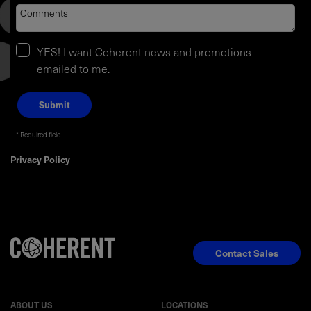
YES! I want Coherent news and promotions
emailed to me.
Required field
Privacy Policy
Contact Sales
ABOUT US
LOCATIONS