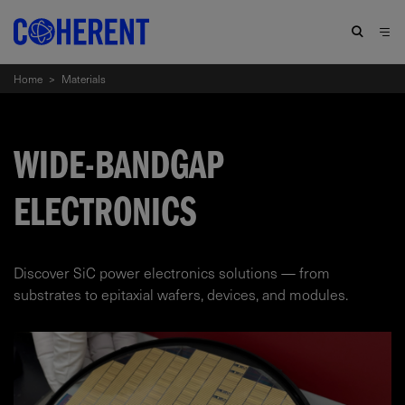
Home
>
Materials
WIDE-BANDGAP
ELECTRONICS
Discover SiC power electronics solutions — from
substrates to epitaxial wafers, devices, and modules.