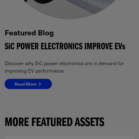
Featured Blog
SiC
POWER ELECTRONICS IMPROVE
EVs
Discover why SiC power electronics are in demand for
improving EV performance.
Read More
MORE FEATURED ASSETS