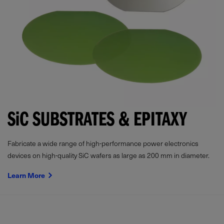
SiC
SUBSTRATES & EPITAXY
Fabricate a wide range of high-performance power electronics
devices on high-quality SiC wafers as large as 200 mm in diameter.
Learn More