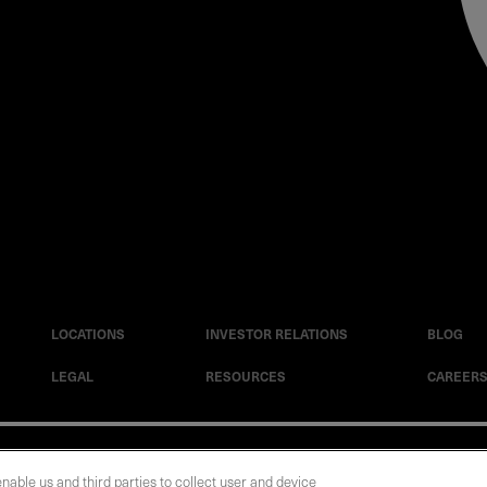
LOCATIONS
INVESTOR RELATIONS
BLOG
LEGAL
RESOURCES
CAREER
|
Cookie Policy
|
Legal Notice
|
© Copyright Coherent Corp. 2026 All Rights 
enable us and third parties to collect user and device
 and Human Trafficking Statement