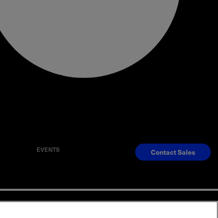
EVENTS
Contact Sales
S
Reserved