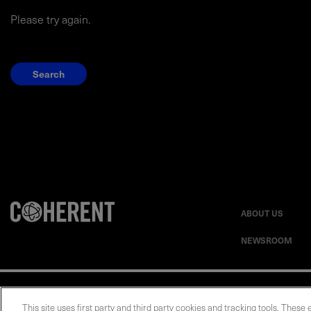
Please try again.
Search
ABOUT US
NEWSROOM
Privacy Statement
This site uses first party and third party cookies and tracking tools. These 
UK Modern Slavery