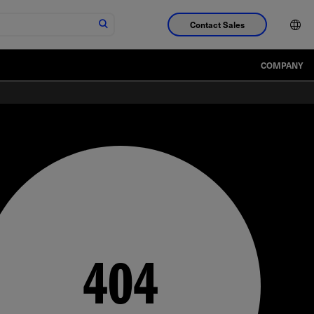
Contact Sales
COMPANY
404