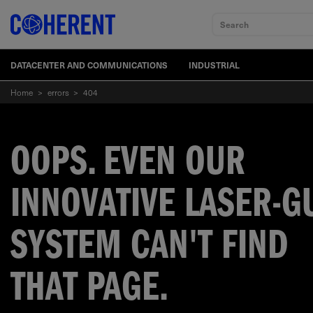
Search
DATACENTER AND COMMUNICATIONS
INDUSTRIAL
Home
>
errors
>
404
OOPS. EVEN OUR
INNOVATIVE LASER-G
SYSTEM CAN'T FIND
THAT PAGE.