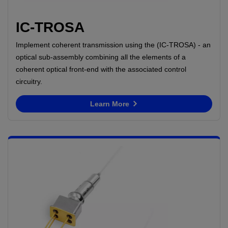
IC-TROSA
Implement coherent transmission using the (IC-TROSA) - an
optical sub-assembly combining all the elements of a
coherent optical front-end with the associated control
circuitry.
Learn More