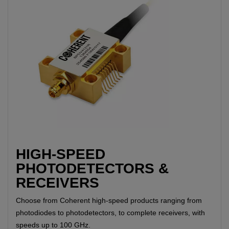
HIGH-SPEED
PHOTODETECTORS &
RECEIVERS
Choose from Coherent high-speed products ranging from
photodiodes to photodetectors, to complete receivers, with
speeds up to 100 GHz.