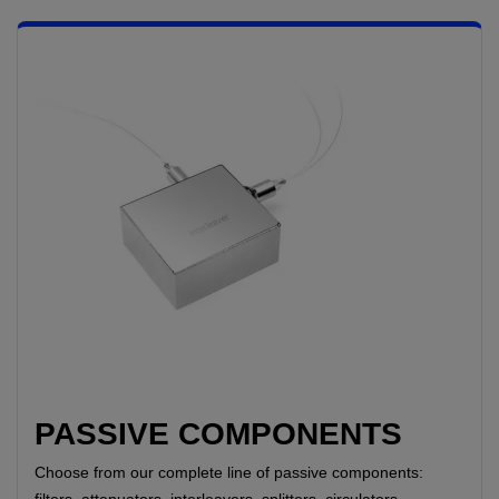
PASSIVE COMPONENTS
Choose from our complete line of passive components:
filters, attenuators, interleavers, splitters, circulators,