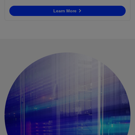
Learn More