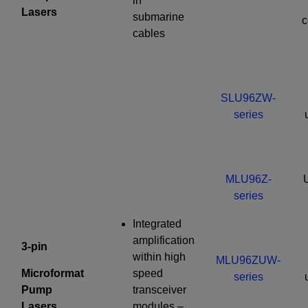
in
Lasers
submarine
c
cables
SLU96ZW-
series
MLU96Z-
series
Integrated
amplification
3-pin
within high
MLU96ZUW-
Microformat
speed
series
Pump
transceiver
Lasers
modules –