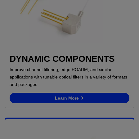
DYNAMIC COMPONENTS
Improve channel filtering, edge ROADM, and similar
applications with tunable optical filters in a variety of formats
and packages.
Learn More