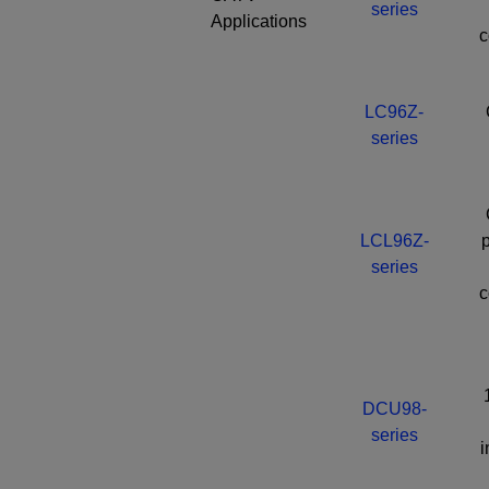
series
Applications
c
LC96Z-
series
LCL96Z-
p
series
c
DCU98-
series