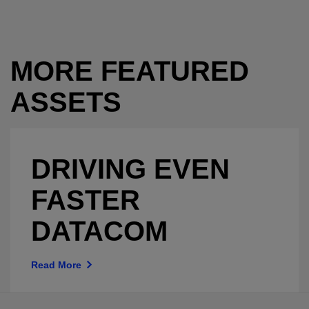
MORE FEATURED
ASSETS
DRIVING EVEN
FASTER
DATACOM
Read More