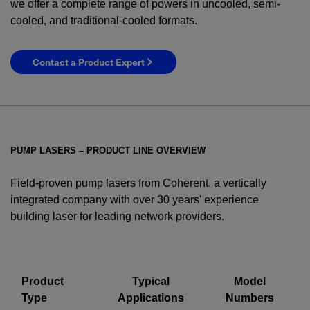
we offer a complete range of powers in uncooled, semi-
cooled, and traditional-cooled formats.
Contact a Product Expert
PUMP LASERS – PRODUCT LINE OVERVIEW
Field-proven pump lasers from Coherent, a vertically
integrated company with over 30 years' experience
building laser for leading network providers.
YES! I want Coherent news and promotions
emailed to me.
Product
Typical
Model
Type
Applications
Numbers