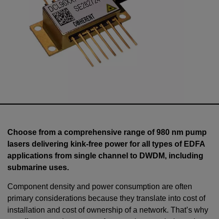
Choose from a comprehensive range of 980 nm pump
lasers delivering kink-free power for all types of EDFA
applications from single channel to DWDM, including
submarine uses.
Component density and power consumption are often
primary considerations because they translate into cost of
installation and cost of ownership of a network. That’s why