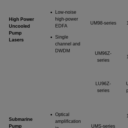
Low-noise
high-power
High Power
UM98-series
EDFA
Uncooled
Pump
Single
Lasers
channel and
DWDM
UM96Z-
series
LU96Z-
series
Optical
Submarine
amplification
Pump
UMS-series