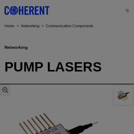
Home
>
Networking
>
Communication Components
Networking
PUMP LASERS