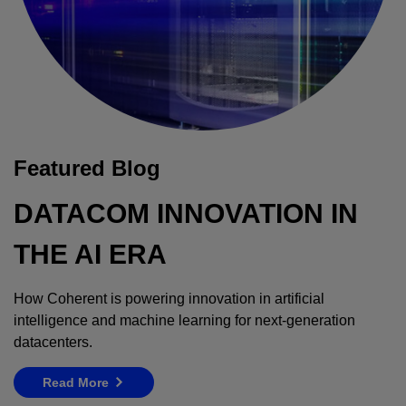
Featured Blog
DATACOM INNOVATION IN
THE AI ERA
How Coherent is powering innovation in artificial
intelligence and machine learning for next-generation
datacenters.
Read More