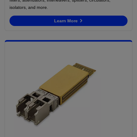
isolators, and more.
Learn More