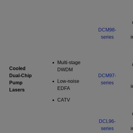
Required field
IF YOU NEED TECHNICAL SUPPORT OR SERVICE, PLEASE
VISIT
SUPPORT
.
DCM98-
Privacy Policy
series
Multi-stage
Cooled
DWDM
Dual-Chip
DCM97-
Low-noise
Pump
series
EDFA
Lasers
CATV
DCL96-
series