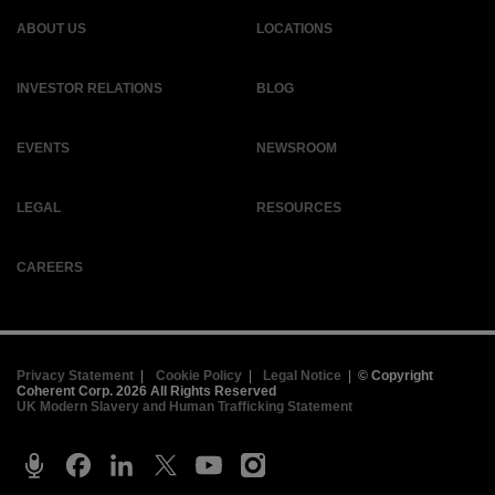
ABOUT US
LOCATIONS
INVESTOR RELATIONS
BLOG
EVENTS
NEWSROOM
LEGAL
RESOURCES
CAREERS
Privacy Statement
|
Cookie Policy
|
Legal Notice
|
© Copyright
Coherent Corp. 2026 All Rights Reserved
UK Modern Slavery and Human Trafficking Statement