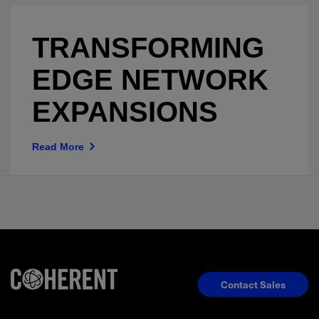
TRANSFORMING
EDGE NETWORK
EXPANSIONS
Read More
Contact Sales