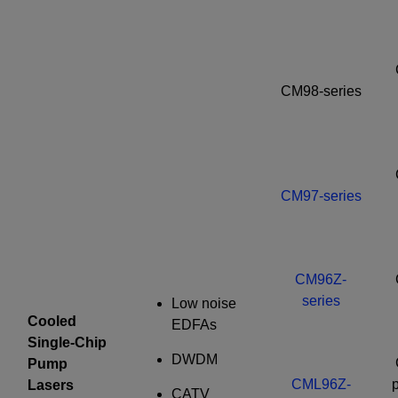
CM98-series
CM97-series
CM96Z-
series
Low noise
Cooled
EDFAs
Single-Chip
DWDM
Pump
CML96Z-
p
Lasers
CATV