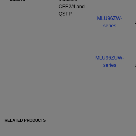
CFP2/4 and
QSFP
MLU96ZW-
series
MLU96ZUW-
series
RELATED PRODUCTS