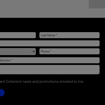
want Coherent news and promotions emailed to me.