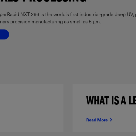
rRapid NXT 266 is the world's first industrial-grade deep UV, 
inary precision manufacturing as small as 5 µm.
WHAT IS A L
Read More