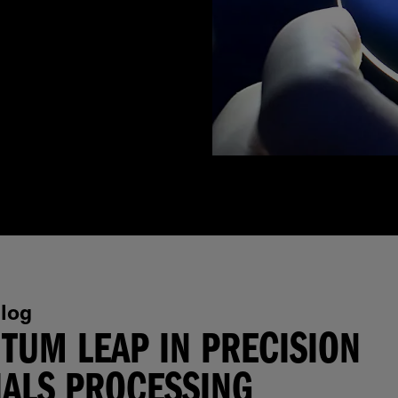
log
TUM LEAP IN PRECISION
ALS PROCESSING