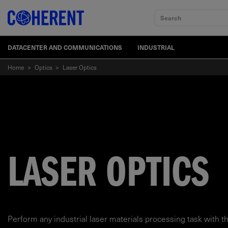
Search
DATACENTER AND COMMUNICATIONS
INDUSTRIAL
Home
>
Optics
>
Laser Optics
LASER OPTICS
Perform any industrial laser materials processing task with t