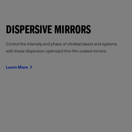
DISPERSIVE MIRRORS
Control the intensity and phase of ultrafast lasers and systems
with these dispersion optimized thin-film coated mirrors.
Learn More