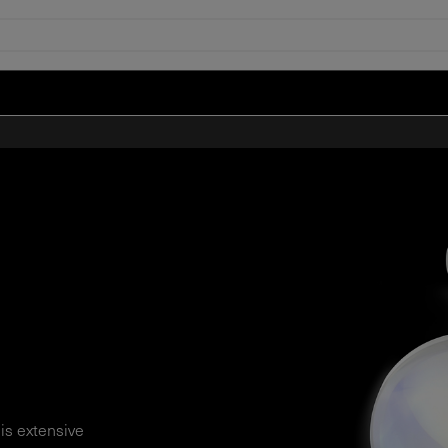
his extensive