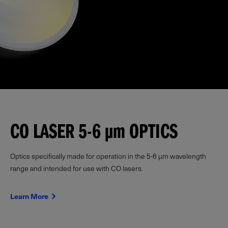
CO LASER 5-6
µm
OPTICS
Optics specifically made for operation in the 5-6 µm wavelength
range and intended for use with CO lasers.
Learn More