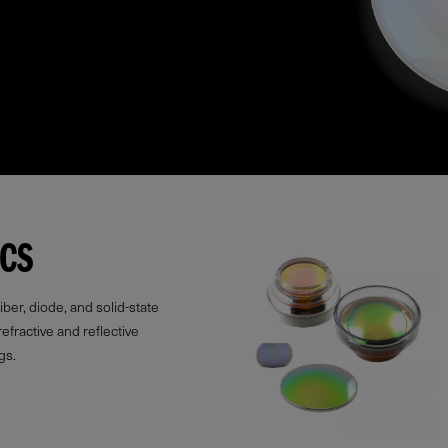
ICS
ber, diode, and solid-state
refractive and reflective
gs.