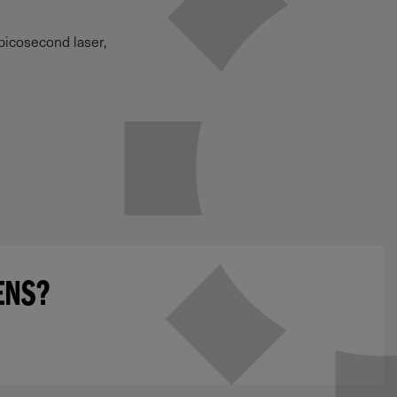
picosecond laser,
ENS?