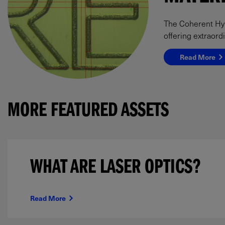
The Coherent Hype
offering extraord
Read More
MORE FEATURED ASSETS
WHAT ARE LASER OPTICS?
Read More