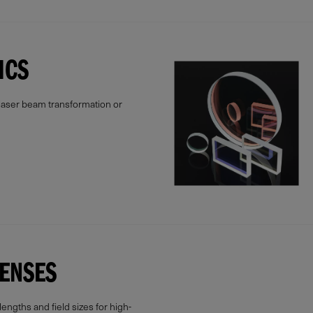
ICS
 laser beam transformation or
LENSES
lengths and field sizes for high-