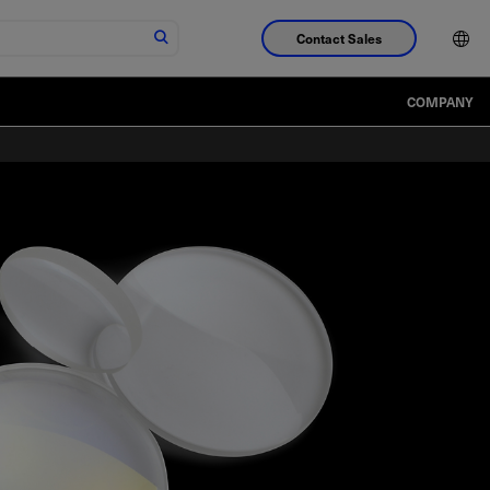
Contact Sales
COMPANY