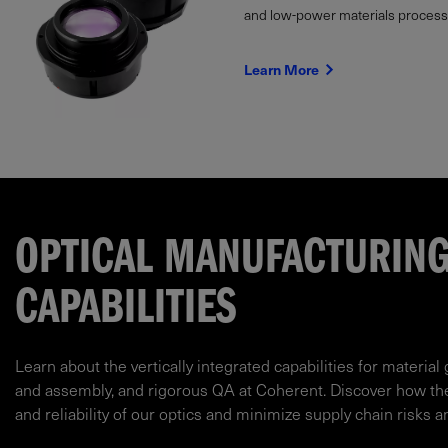
and low-power materials processi
Learn More
OPTICAL MANUFACTURIN
CAPABILITIES
Learn about the vertically integrated capabilities for material 
and assembly, and rigorous QA at Coherent. Discover how t
and reliability of our optics and minimize supply chain risks a