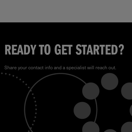
READY TO GET STARTED?
Share your contact info and a specialist will reach out.