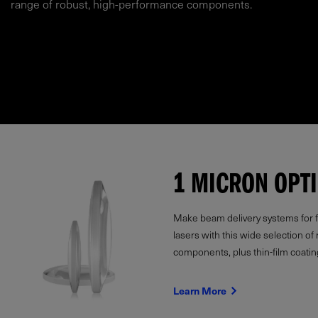
range of robust, high-performance components.
1 MICRON OPT
Make beam delivery systems for fi
lasers with this wide selection of 
components, plus thin-film coatin
Learn More