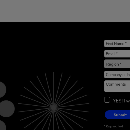
YES! I 
Required field