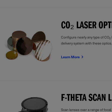
CO₂ LASER OPT
Configure nearly any type of CO₂
delivery system with these optics.
Learn More
F-THETA SCAN 
Scan lenses over a range of focal 