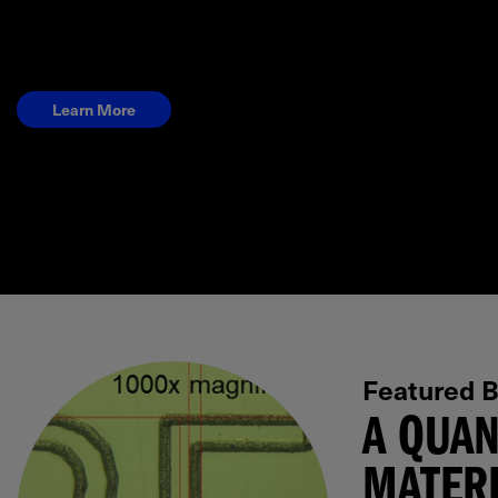
Learn More
Featured B
A QUAN
MATERI