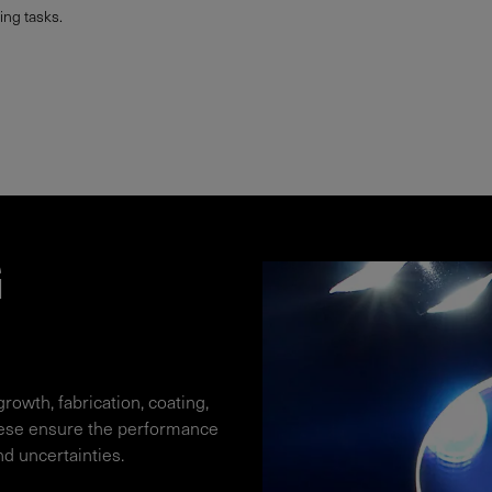
ng tasks.
G
growth, fabrication, coating,
hese ensure the performance
nd uncertainties.