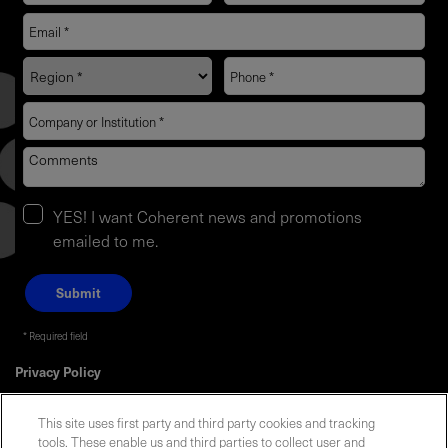
YES! I want Coherent news and promotions
emailed to me.
Required field
Privacy Policy
This site uses first party and third party cookies and tracking
tools. These enable us and third parties to collect user and