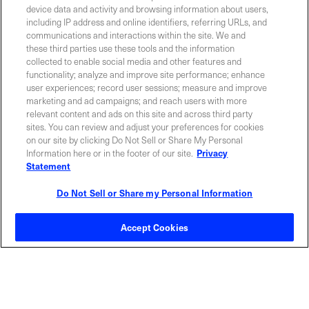
device data and activity and browsing information about users,
including IP address and online identifiers, referring URLs, and
communications and interactions within the site. We and
Contact Sales
these third parties use these tools and the information
collected to enable social media and other features and
functionality; analyze and improve site performance; enhance
user experiences; record user sessions; measure and improve
ABOUT US
LOCATIONS
marketing and ad campaigns; and reach users with more
relevant content and ads on this site and across third party
sites. You can review and adjust your preferences for cookies
INVESTOR RELATIONS
BLOG
on our site by clicking Do Not Sell or Share My Personal
Information here or in the footer of our site.
Privacy
Statement
EVENTS
NEWSROOM
Do Not Sell or Share my Personal Information
LEGAL
RESOURCES
Accept Cookies
CAREERS
Privacy Statement
|
Cookie Policy
|
Legal Notice
|
© Copyright