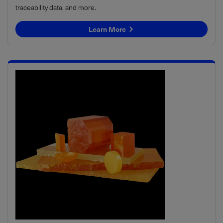
traceability data, and more.
Learn More