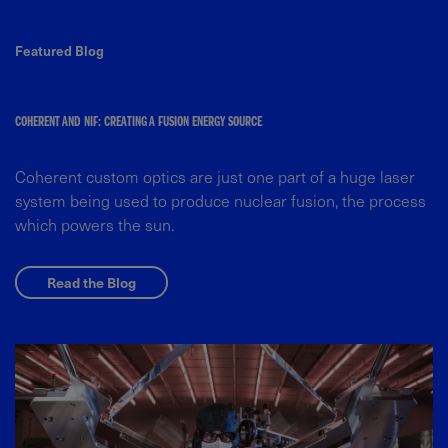
Featured Blog
COHERENT AND NIF: CREATING A FUSION ENERGY SOURCE
Coherent custom optics are just one part of a huge laser
system being used to produce nuclear fusion, the process
which powers the sun.
Read the Blog