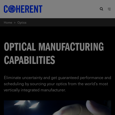
Home
>
Optics
OPTICAL MANUFACTURING
CAPABILITIES
Eliminate uncertainty and get guaranteed performance and
scheduling by sourcing your optics from the world’s most
vertically integrated manufacturer.