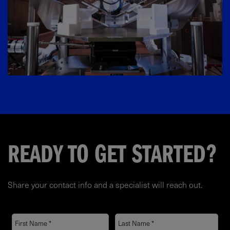
READY TO GET STARTED?
Share your contact info and a specialist will reach out.