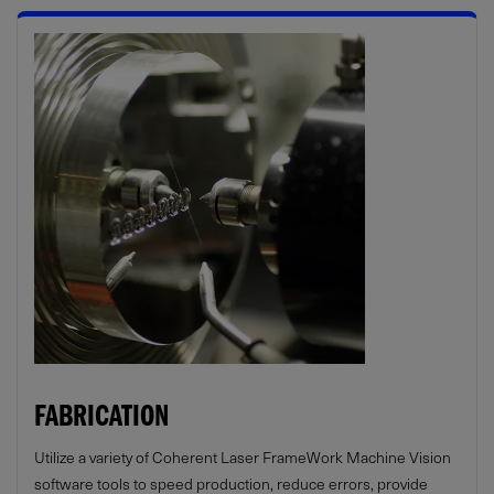
FABRICATION
Utilize a variety of Coherent Laser FrameWork Machine Vision
software tools to speed production, reduce errors, provide