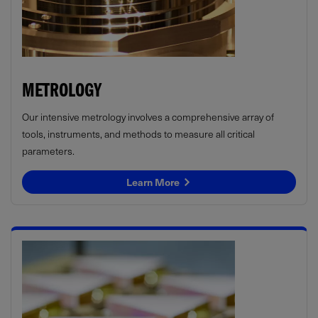
METROLOGY
Our intensive metrology involves a comprehensive array of
tools, instruments, and methods to measure all critical
parameters.
Learn More