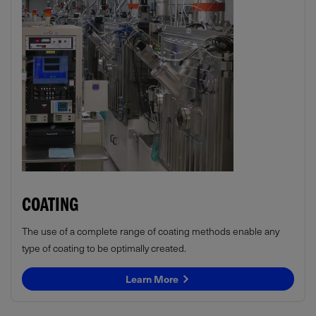
COATING
The use of a complete range of coating methods enable any
type of coating to be optimally created.
Learn More