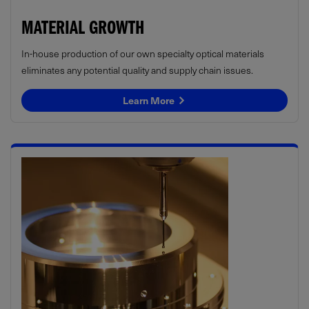
MATERIAL GROWTH
In-house production of our own specialty optical materials
eliminates any potential quality and supply chain issues.
Learn More