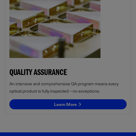
QUALITY ASSURANCE
An intensive and comprehensive QA program means every
optical product is fully inspected – no exceptions.
Learn More