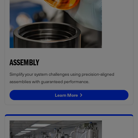
ASSEMBLY
Simplify your system challenges using precision-aligned
assemblies with guaranteed performance.
Learn More