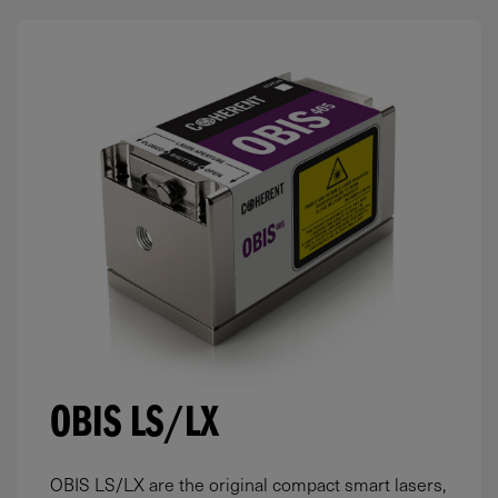
OBIS LS/LX
OBIS LS/LX are the original compact smart lasers,