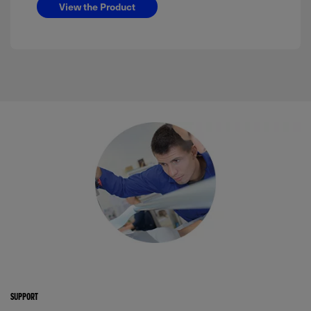
View the Product
SUPPORT