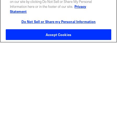
on our site by clicking Do Not Sell or Share My Personal
Information here or in the footer of our site.
Privacy
Statement
Do Not Sell or Share my Personal Information
Contact Sales
Accept Cookies
ABOUT US
LOCATIONS
INVESTOR RELATIONS
BLOG
EVENTS
NEWSROOM
LEGAL
RESOURCES
CAREERS