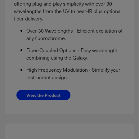
offering plug-and-play simplicity with over 30
wavelengths from the UV to near-IR plus optional
fiber delivery.
Over 30 Wavelengths - Efficient excitation of
any fluorochrome.
Fiber-Coupled Options - Easy wavelength
combining using the Galaxy.
High Frequency Modulation - Simplify your
instrument design.
View the Product