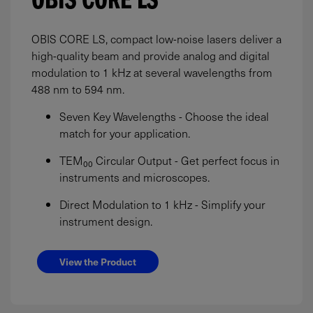
OBIS CORE LS
OBIS CORE LS, compact low-noise lasers deliver a
high-quality beam and provide analog and digital
modulation to 1 kHz at several wavelengths from
488 nm to 594 nm.
Seven Key Wavelengths - Choose the ideal
match for your application.
TEM₀₀ Circular Output - Get perfect focus in
instruments and microscopes.
Direct Modulation to 1 kHz - Simplify your
instrument design.
View the Product