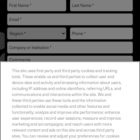
This site uses first party and third party cookies and tracking
YES! I want Coherent news and promotions
tools. These enable us and third parties to collect user and
device data and activity and browsing information about users,
emailed to me.
including IP address and online identifiers, referring URLs, and
communications and interactions within the site. We and
these third parties use these tools and the information
collected to enable social media and other features and
functionality; analyze and improve site performance; enhance
Required field
user experiences; record user sessions; measure and improve
marketing and ad campaigns; and reach users with more
Privacy Policy
relevant content and ads on this site and across third party
sites. You can review and adjust your preferences for cookies