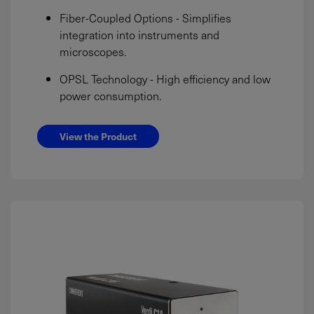
Fiber-Coupled Options - Simplifies
integration into instruments and
microscopes.
OPSL Technology - High efficiency and low
power consumption.
View the Product