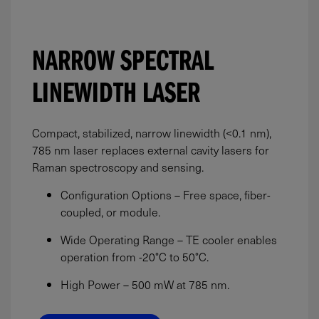
NARROW SPECTRAL
LINEWIDTH LASER
Compact, stabilized, narrow linewidth (<0.1 nm),
785 nm laser replaces external cavity lasers for
Raman spectroscopy and sensing.
Configuration Options – Free space, fiber-
coupled, or module.
Wide Operating Range – TE cooler enables
operation from -20°C to 50°C.
High Power –
500
mW
at 785 nm.