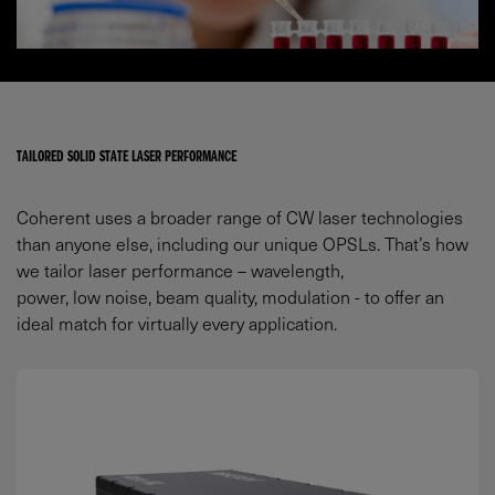
TAILORED SOLID STATE LASER PERFORMANCE
Coherent uses a broader range of CW laser technologies
than anyone else, including our unique OPSLs. That’s how
we tailor laser performance – wavelength,
power, low noise, beam quality, modulation - to offer an
ideal match for virtually every application.