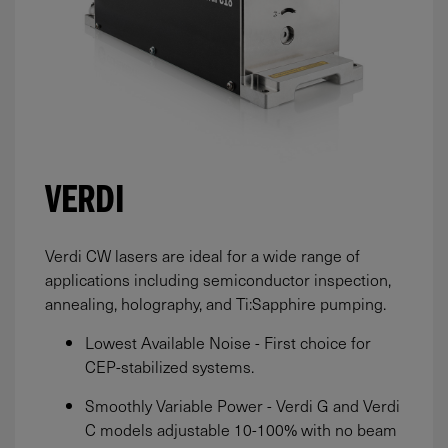
VERDI
Verdi CW lasers are ideal for a wide range of
applications including semiconductor inspection,
annealing, holography, and Ti:Sapphire pumping.
Lowest Available Noise - First choice for
CEP-stabilized systems.
Smoothly Variable Power - Verdi G and Verdi
C models adjustable 10-100% with no beam