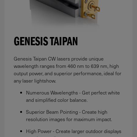
GENESIS TAIPAN
Genesis Taipan CW lasers provide unique
wavelength ranges from 460 nm to 639 nm, high
output power, and superior performance, ideal for
any laser lightshow.
Numerous Wavelengths - Get perfect white
and simplified color balance.
Superior Beam Pointing - Create high
resolution images for maximum impact.
High Power - Create larger outdoor displays