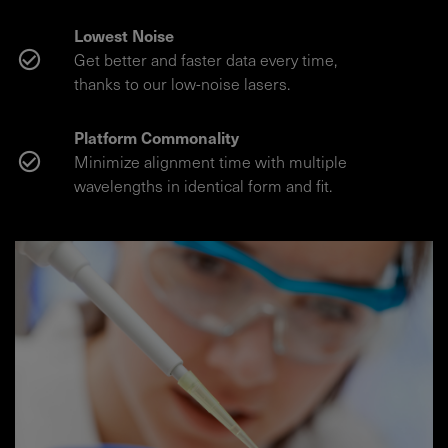
Lowest Noise
Get better and faster data every time,
thanks to our low-noise lasers.
Platform Commonality
Minimize alignment time with multiple
wavelengths in identical form and fit.