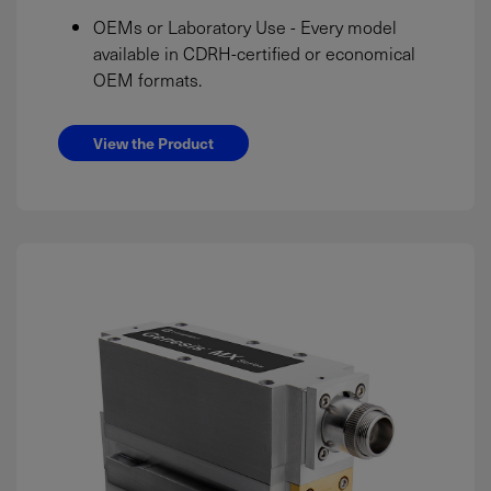
OEMs or Laboratory Use - Every model
available in CDRH-certified or economical
OEM formats.
View the Product