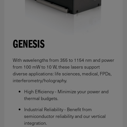
GENESIS
With wavelengths from 355 to 1154 nm and power
from
100
mW
to 10 W, these lasers support
diverse applications: life sciences, medical, FPDs,
interferometry/holography.
High Efficiency - Minimize your power and
thermal budgets.
Industrial Reliability - Benefit from
semiconductor reliability and our vertical
integration.