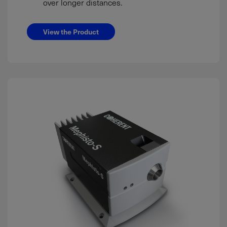
over longer distances.
View the Product