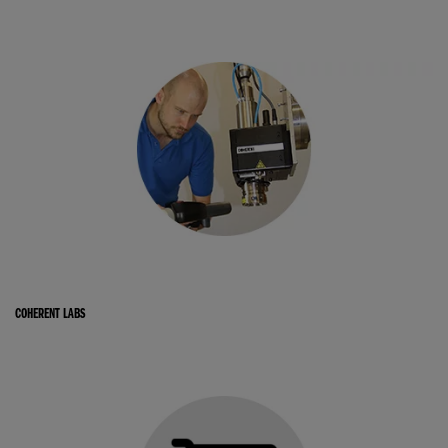
COHERENT LABS