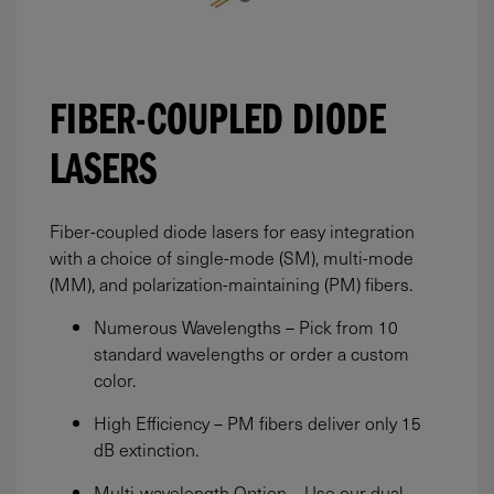
FIBER-COUPLED DIODE
LASERS
Fiber-coupled diode lasers for easy integration
with a choice of single-mode (SM), multi-mode
(MM), and polarization-maintaining (PM) fibers.
Numerous Wavelengths – Pick from 10
standard wavelengths or order a custom
color.
High Efficiency – PM fibers deliver only 15
dB extinction.
Multi-wavelength Option – Use our dual-