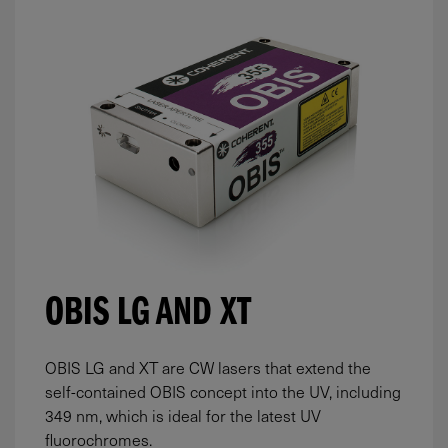
OBIS LG AND XT
OBIS LG and XT are CW lasers that extend the
self-contained OBIS concept into the UV, including
349 nm, which is ideal for the latest UV
fluorochromes.