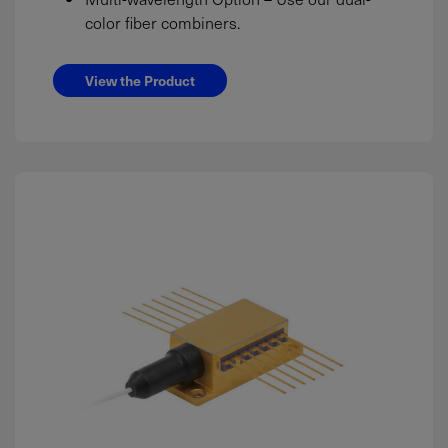
color fiber combiners.
View the Product