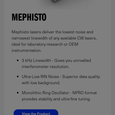
MEPHISTO
Mephisto lasers deliver the lowest noise and
narrowest linewidth of any available CW lasers,
ideal for laboratory research or OEM
instrumentation.
3 kHz Linewidth - Gives you unrivalled
interferometer resolution.
Ultra-Low RIN Noise - Superior data quality
with low background.
Monolithic Ring Oscillator - NPRO format
provides stability and ultra-fine tuning.
View the Product