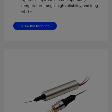
temperature range, high reliability, and long
MTTF.
View the Product