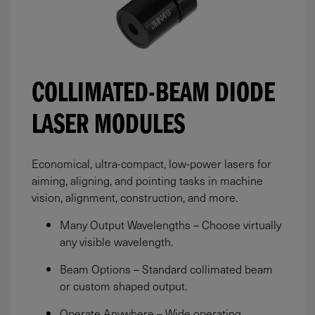
COLLIMATED-BEAM DIODE
LASER MODULES
Economical, ultra-compact, low-power lasers for
aiming, aligning, and pointing tasks in machine
vision, alignment, construction, and more.
Many Output Wavelengths – Choose virtually
any visible wavelength.
Beam Options – Standard collimated beam
or custom shaped output.
Operate Anywhere – Wide operating