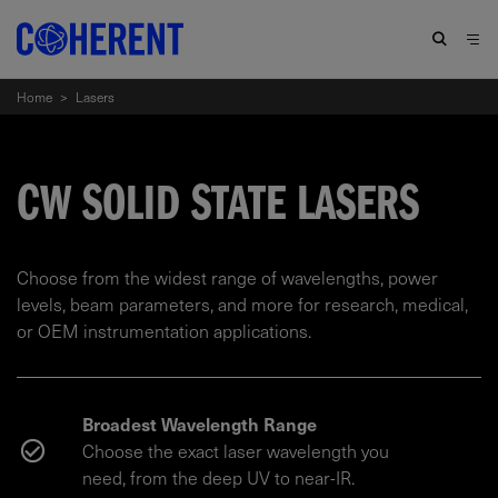
Home
>
Lasers
CW SOLID STATE LASERS
Choose from the widest range of wavelengths, power
levels, beam parameters, and more for research, medical,
or OEM instrumentation applications.
Broadest Wavelength Range
Choose the exact laser wavelength you
need, from the deep UV to near-IR.