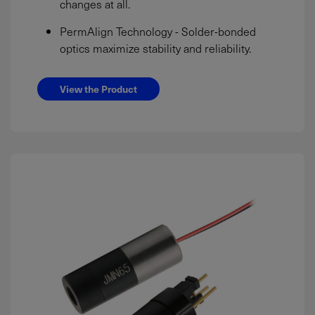
changes at all.
PermAlign Technology - Solder-bonded
optics maximize stability and reliability.
View the Product