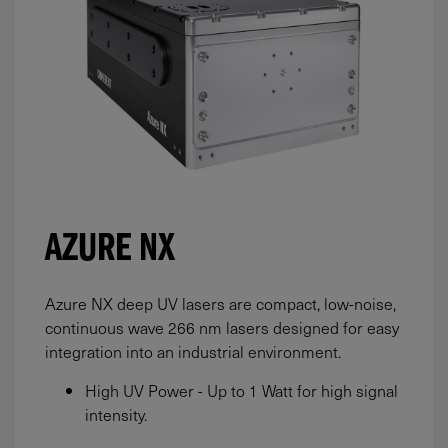
AZURE NX
Azure NX deep UV lasers are compact, low-noise,
continuous wave 266 nm lasers designed for easy
integration into an industrial environment.
High UV Power - Up to 1 Watt for high signal
intensity.