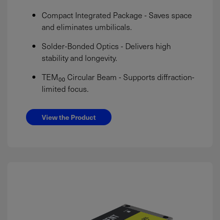
Compact Integrated Package - Saves space
and eliminates umbilicals.
Solder-Bonded Optics - Delivers high
stability and longevity.
TEM₀₀ Circular Beam - Supports diffraction-
limited focus.
View the Product