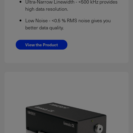
Ultra-Narrow Linewidth - <500 kHz provides
high data resolution.
Low Noise - <0.5 % RMS noise gives you
better data quality.
View the Product