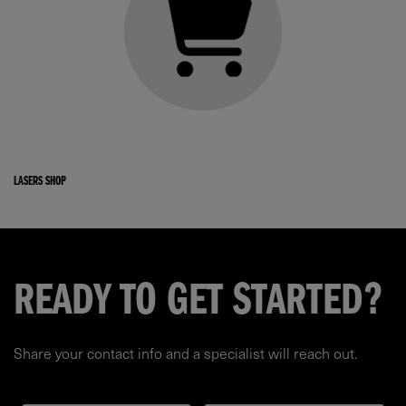
LASERS SHOP
READY TO GET STARTED?
Share your contact info and a specialist will reach out.