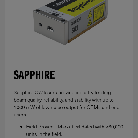
SAPPHIRE
Sapphire CW lasers provide industry-leading
beam quality, reliability, and stability with up to
1000
mW
of low-noise output for OEMs and end-
users.
Field Proven - Market validated with >60,000
units in the field.