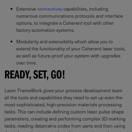
Extensive
connectivity
capabilities, including
numerous communications protocols and interface
options, to integrate a Coherent tool with other
factory automation systems.
Modularity and extensibility which allow you to
extend the functionality of your Coherent laser tools,
as well as future-proof your system with upgrades
over time.
READY, SET, GO!
Laser FrameWork gives your process development team
all the tools and capabilities they need to set up even the
most-sophisticated, high-precision materials processing
tasks. This can include defining custom laser pulse shape
parameters, creating and performing complex 3D marking
tasks, reading datamatrix codes from parts and then using