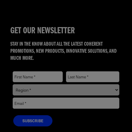
GET OUR NEWSLETTER
STAY IN THE KNOW ABOUT ALL THE LATEST COHERENT
PROMOTIONS, NEW PRODUCTS, INNOVATIVE SOLUTIONS, AND
MUCH MORE.