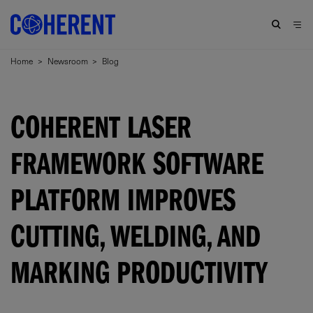
Home
>
Newsroom
>
Blog
COHERENT LASER
FRAMEWORK SOFTWARE
PLATFORM IMPROVES
CUTTING, WELDING, AND
MARKING PRODUCTIVITY