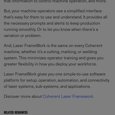
that information to control machine operation, and more.
But, your machine operators see a simplified interface
that’s easy for them to use and understand. It provides all
the necessary prompts and alerts to keep production
running smoothly. Or to let you know when there’s a
variation or problem.
And, Laser FrameWork is the same on every Coherent
machine, whether it’s a cutting, marking, or welding
system. This minimizes operator training and gives you
greater flexibility in how you deploy your workforce.
Laser FrameWork gives you one simple-to-use software
platform for setup, operation, automation, and connectivity
of laser systems, sub-systems, and applications.
Discover more about
Coherent Laser Framework.
RELATED RESOURCES