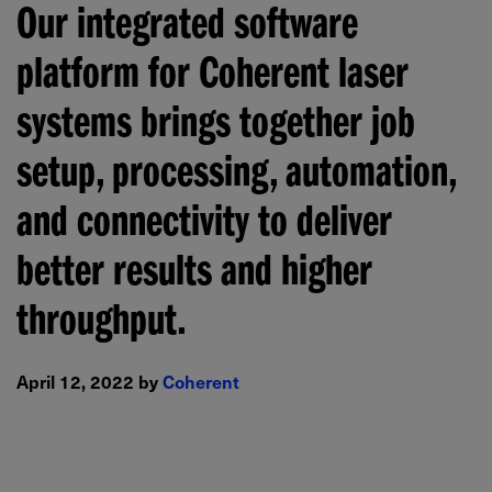
Our integrated software
platform for Coherent laser
systems brings together job
setup, processing, automation,
and connectivity to deliver
better results and higher
throughput.
April 12, 2022 by
Coherent