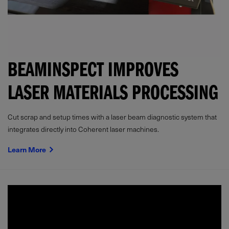
BEAMINSPECT IMPROVES
LASER MATERIALS PROCESSING
Cut scrap and setup times with a laser beam diagnostic system that
integrates directly into Coherent laser machines.
Learn More