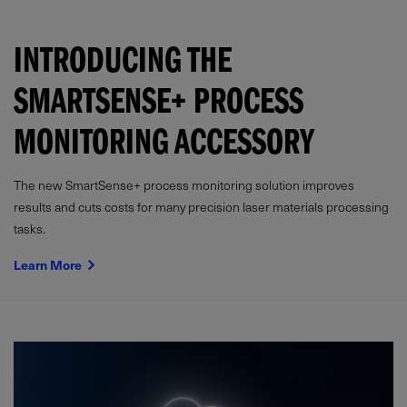
INTRODUCING THE
SMARTSENSE+ PROCESS
MONITORING ACCESSORY
The new SmartSense+ process monitoring solution improves
results and cuts costs for many precision laser materials processing
tasks.
Learn More