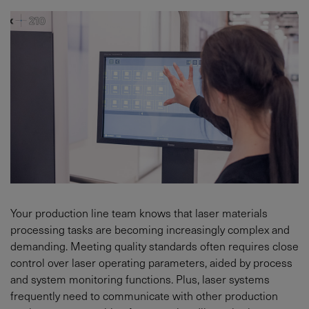
Your production line team knows that laser materials
processing tasks are becoming increasingly complex and
demanding. Meeting quality standards often requires close
control over laser operating parameters, aided by process
and system monitoring functions. Plus, laser systems
frequently need to communicate with other production