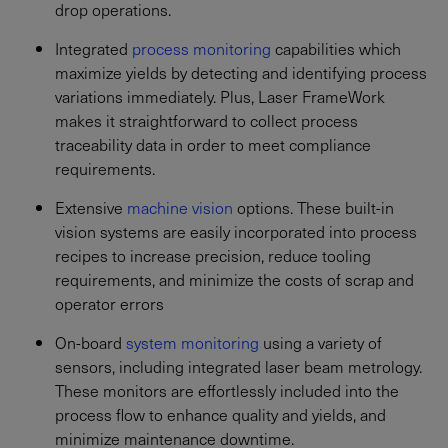
drop operations.
Integrated
process monitoring
capabilities which
maximize yields by detecting and identifying process
variations immediately. Plus, Laser FrameWork
makes it straightforward to collect process
traceability data in order to meet compliance
requirements.
Extensive
machine vision
options. These built-in
vision systems are easily incorporated into process
recipes to increase precision, reduce tooling
requirements, and minimize the costs of scrap and
operator errors
On-board
system monitoring
using a variety of
sensors, including integrated laser beam metrology.
These monitors are effortlessly included into the
process flow to enhance quality and yields, and
minimize maintenance downtime.