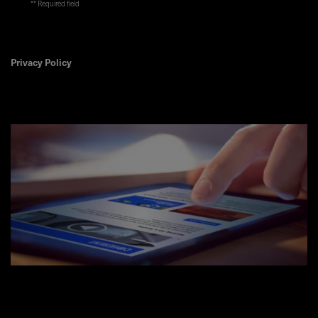
* Required field
Privacy Policy