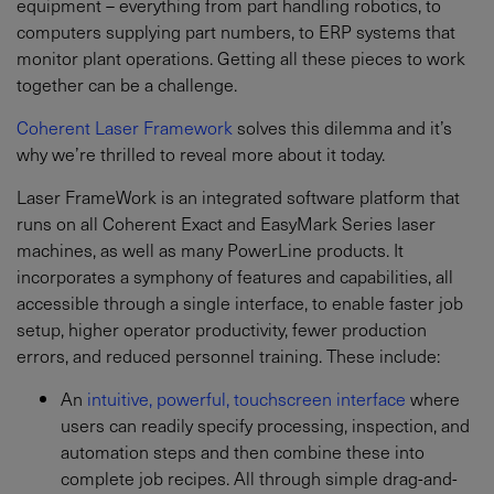
equipment – everything from part handling robotics, to
computers supplying part numbers, to ERP systems that
monitor plant operations. Getting all these pieces to work
together can be a challenge.
Coherent Laser Framework
solves this dilemma and it’s
why we’re thrilled to reveal more about it today.
Laser FrameWork is an integrated software platform that
runs on all Coherent Exact and EasyMark Series laser
machines, as well as many PowerLine products. It
incorporates a symphony of features and capabilities, all
accessible through a single interface, to enable faster job
setup, higher operator productivity, fewer production
errors, and reduced personnel training. These include:
An
intuitive, powerful, touchscreen interface
where
users can readily specify processing, inspection, and
automation steps and then combine these into
complete job recipes. All through simple drag-and-