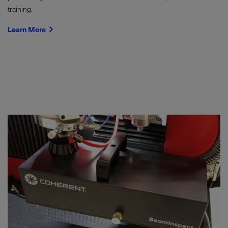
training.
Learn More