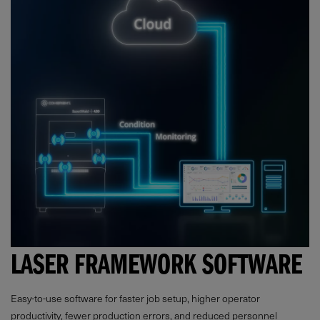
LASER FRAMEWORK SOFTWARE
Easy-to-use software for faster job setup, higher operator
productivity, fewer production errors, and reduced personnel